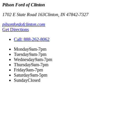
Pilson Ford of Clinton
1702 E State Road 163
Clinton
,
IN
47842-7327
pilsonfordofclinton.com
Get Directions
Call:
888-262-8062
Monday
9am-7pm
Tuesday
9am-7pm
Wednesday
9am-7pm
Thursday
9am-7pm
Friday
9am-7pm
Saturday
9am-5pm
Sunday
Closed