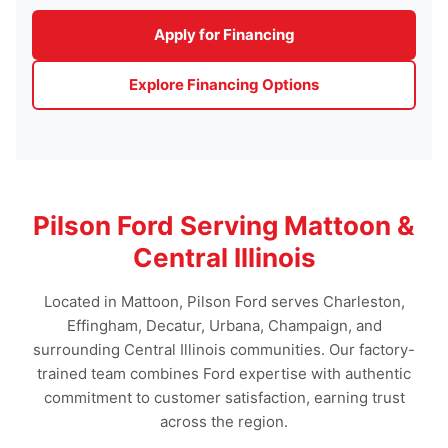
Apply for Financing
Explore Financing Options
Pilson Ford Serving Mattoon &
Central Illinois
Located in Mattoon, Pilson Ford serves Charleston,
Effingham, Decatur, Urbana, Champaign, and
surrounding Central Illinois communities. Our factory-
trained team combines Ford expertise with authentic
commitment to customer satisfaction, earning trust
across the region.