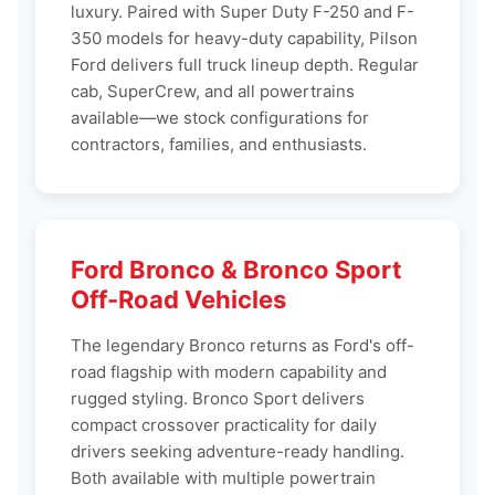
luxury. Paired with Super Duty F-250 and F-
350 models for heavy-duty capability, Pilson
Ford delivers full truck lineup depth. Regular
cab, SuperCrew, and all powertrains
available—we stock configurations for
contractors, families, and enthusiasts.
Ford Bronco & Bronco Sport
Off-Road Vehicles
The legendary Bronco returns as Ford's off-
road flagship with modern capability and
rugged styling. Bronco Sport delivers
compact crossover practicality for daily
drivers seeking adventure-ready handling.
Both available with multiple powertrain