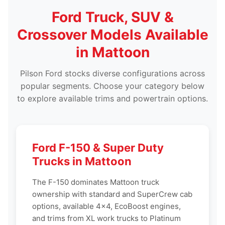
Ford Truck, SUV &
Crossover Models Available
in Mattoon
Pilson Ford stocks diverse configurations across
popular segments. Choose your category below
to explore available trims and powertrain options.
Ford F-150 & Super Duty
Trucks in Mattoon
The F-150 dominates Mattoon truck
ownership with standard and SuperCrew cab
options, available 4x4, EcoBoost engines,
and trims from XL work trucks to Platinum