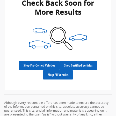
Check Back Soon for
More Results
Shop Pre-Owned Vehicles
Shop Certified Vehicles
Shop All Vehicles
Although every reasonable effort has been made to ensure the accuracy
of the information contained on this site, absolute accuracy cannot be
guaranteed. This site, and all information and materials appearing on it,
are presented to the user "as is" without warranty of any kind, either