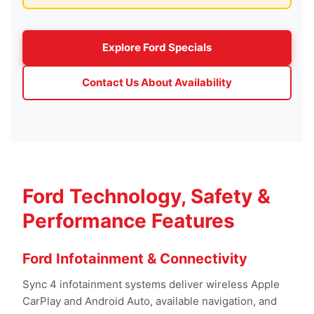
Explore Ford Specials
Contact Us About Availability
Ford Technology, Safety &
Performance Features
Ford Infotainment & Connectivity
Sync 4 infotainment systems deliver wireless Apple
CarPlay and Android Auto, available navigation, and