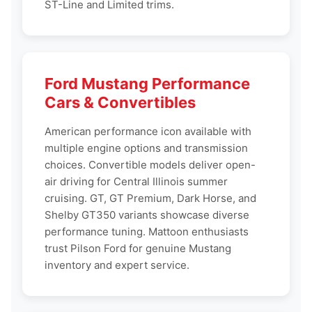
ST-Line and Limited trims.
Ford Mustang Performance
Cars & Convertibles
American performance icon available with
multiple engine options and transmission
choices. Convertible models deliver open-
air driving for Central Illinois summer
cruising. GT, GT Premium, Dark Horse, and
Shelby GT350 variants showcase diverse
performance tuning. Mattoon enthusiasts
trust Pilson Ford for genuine Mustang
inventory and expert service.