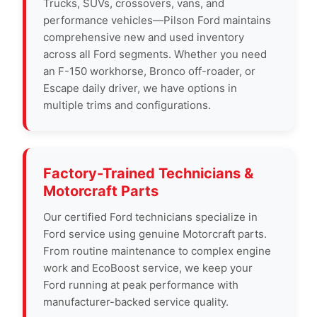
Trucks, SUVs, crossovers, vans, and
performance vehicles—Pilson Ford maintains
comprehensive new and used inventory
across all Ford segments. Whether you need
an F-150 workhorse, Bronco off-roader, or
Escape daily driver, we have options in
multiple trims and configurations.
Factory-Trained Technicians &
Motorcraft Parts
Our certified Ford technicians specialize in
Ford service using genuine Motorcraft parts.
From routine maintenance to complex engine
work and EcoBoost service, we keep your
Ford running at peak performance with
manufacturer-backed service quality.