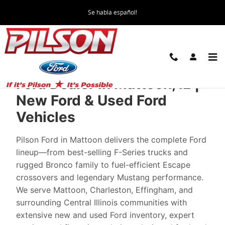
New Ford Cars in Mattoon | The Best Pri
Skip to main content
Se habla español!
Ford Dealer in Mattoon, IL |
New Ford & Used Ford
Vehicles
Pilson Ford in Mattoon delivers the complete Ford
lineup—from best-selling F-Series trucks and
rugged Bronco family to fuel-efficient Escape
crossovers and legendary Mustang performance.
We serve Mattoon, Charleston, Effingham, and
surrounding Central Illinois communities with
extensive new and used Ford inventory, expert