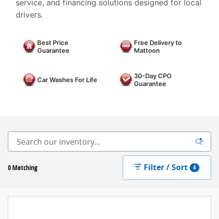
service, and financing solutions designed for local
drivers.
Best Price
Free Delivery to
Guarantee
Mattoon
30-Day CPO
Car Washes For Life
Guarantee
Filter / Sort
0 Matching
4