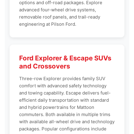
options and off-road packages. Explore
advanced four-wheel drive systems,
removable roof panels, and trail-ready
engineering at Pilson Ford.
Ford Explorer & Escape SUVs
and Crossovers
Three-row Explorer provides family SUV
comfort with advanced safety technology
and towing capability. Escape delivers fuel-
efficient daily transportation with standard
and hybrid powertrains for Mattoon
commuters. Both available in multiple trims
with available all-wheel drive and technology
packages. Popular configurations include