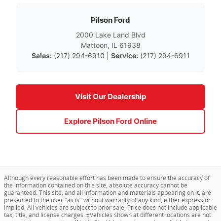
Pilson Ford
2000 Lake Land Blvd
Mattoon, IL 61938
Sales:
(217) 294-6910 |
Service:
(217) 294-6911
Visit Our Dealership
Explore Pilson Ford Online
Although every reasonable effort has been made to ensure the accuracy of
the information contained on this site, absolute accuracy cannot be
guaranteed. This site, and all information and materials appearing on it, are
presented to the user "as is" without warranty of any kind, either express or
implied. All vehicles are subject to prior sale. Price does not include applicable
tax, title, and license charges. ‡Vehicles shown at different locations are not