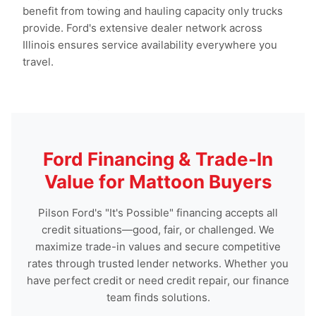
benefit from towing and hauling capacity only trucks
provide. Ford's extensive dealer network across
Illinois ensures service availability everywhere you
travel.
Ford Financing & Trade-In
Value for Mattoon Buyers
Pilson Ford's "It's Possible" financing accepts all
credit situations—good, fair, or challenged. We
maximize trade-in values and secure competitive
rates through trusted lender networks. Whether you
have perfect credit or need credit repair, our finance
team finds solutions.