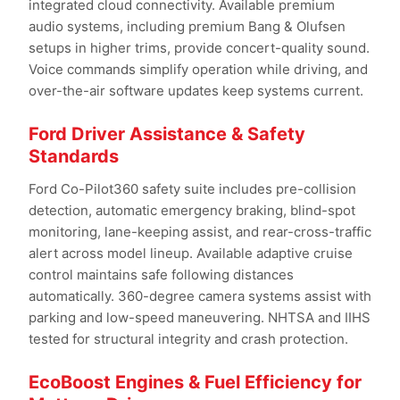
integrated cloud connectivity. Available premium
audio systems, including premium Bang & Olufsen
setups in higher trims, provide concert-quality sound.
Voice commands simplify operation while driving, and
over-the-air software updates keep systems current.
Ford Driver Assistance & Safety
Standards
Ford Co-Pilot360 safety suite includes pre-collision
detection, automatic emergency braking, blind-spot
monitoring, lane-keeping assist, and rear-cross-traffic
alert across model lineup. Available adaptive cruise
control maintains safe following distances
automatically. 360-degree camera systems assist with
parking and low-speed maneuvering. NHTSA and IIHS
tested for structural integrity and crash protection.
EcoBoost Engines & Fuel Efficiency for