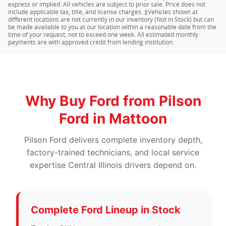
express or implied. All vehicles are subject to prior sale. Price does not
include applicable tax, title, and license charges. ‡Vehicles shown at
different locations are not currently in our inventory (Not in Stock) but can
be made available to you at our location within a reasonable date from the
time of your request, not to exceed one week. All estimated monthly
payments are with approved credit from lending institution.
Why Buy Ford from Pilson
Ford in Mattoon
Pilson Ford delivers complete inventory depth,
factory-trained technicians, and local service
expertise Central Illinois drivers depend on.
Complete Ford Lineup in Stock