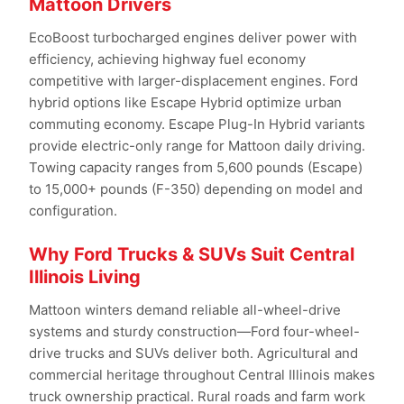
Mattoon Drivers
EcoBoost turbocharged engines deliver power with
efficiency, achieving highway fuel economy
competitive with larger-displacement engines. Ford
hybrid options like Escape Hybrid optimize urban
commuting economy. Escape Plug-In Hybrid variants
provide electric-only range for Mattoon daily driving.
Towing capacity ranges from 5,600 pounds (Escape)
to 15,000+ pounds (F-350) depending on model and
configuration.
Why Ford Trucks & SUVs Suit Central
Illinois Living
Mattoon winters demand reliable all-wheel-drive
systems and sturdy construction—Ford four-wheel-
drive trucks and SUVs deliver both. Agricultural and
commercial heritage throughout Central Illinois makes
truck ownership practical. Rural roads and farm work