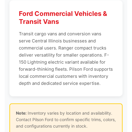
Ford Commercial Vehicles &
Transit Vans
Transit cargo vans and conversion vans
serve Central Illinois businesses and
commercial users. Ranger compact trucks
deliver versatility for smaller operations. F-
150 Lightning electric variant available for
forward-thinking fleets. Pilson Ford supports
local commercial customers with inventory
depth and dedicated service expertise.
Note:
Inventory varies by location and availability.
Contact Pilson Ford to confirm specific trims, colors,
and configurations currently in stock.