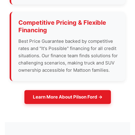
Competitive Pricing & Flexible
Financing
Best Price Guarantee backed by competitive
rates and "It's Possible" financing for all credit
situations. Our finance team finds solutions for
challenging scenarios, making truck and SUV
ownership accessible for Mattoon families.
Learn More About Pilson Ford →