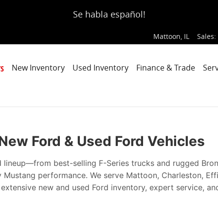
ce, Every Time
Se habla español!
Mattoon
,
IL
Sales
:
s
New Inventory
Used Inventory
Finance & Trade
Serv
| New Ford & Used Ford Vehicles
d lineup—from best-selling F-Series trucks and rugged Bro
ry Mustang performance. We serve Mattoon, Charleston, Ef
h extensive new and used Ford inventory, expert service, an