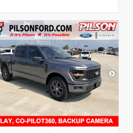
Next Pho