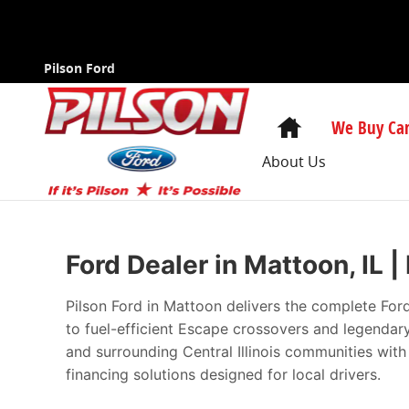
New Ford Cars in Mattoon | The Best Pri
Skip to main content
Pilson Ford
Home
We Buy Car
About Us
Ford Dealer in Mattoon, IL 
Pilson Ford in Mattoon delivers the complete For
to fuel-efficient Escape crossovers and legenda
and surrounding Central Illinois communities wit
financing solutions designed for local drivers.