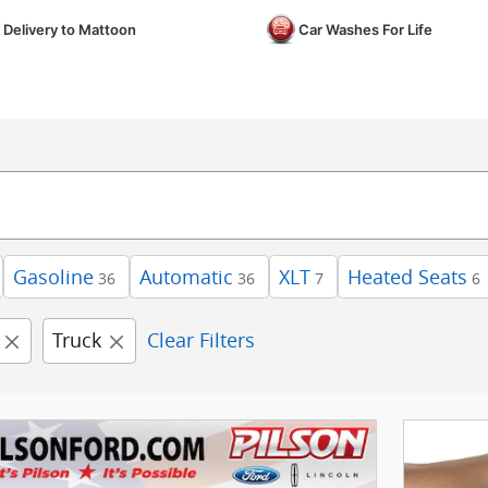
 Delivery to Mattoon
Car Washes For Life
Gasoline
Automatic
XLT
Heated Seats
36
36
7
6
Truck
Clear Filters