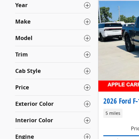
Year
Make
Model
Trim
Cab Style
Price
2026 Ford F-
Exterior Color
5 miles
Interior Color
Pri
Engine