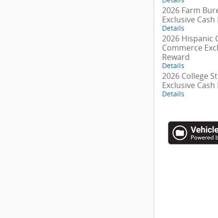
2026 Farm Bur
Exclusive Cash
Details
2026 Hispanic
Commerce Excl
Reward
Details
2026 College S
Exclusive Cash
Details