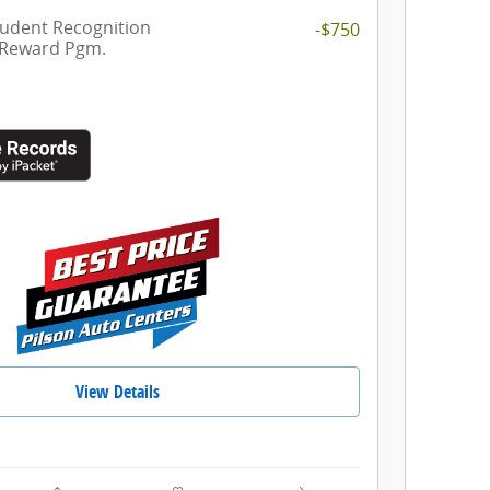
tudent Recognition
-$750
 Reward Pgm.
View Details