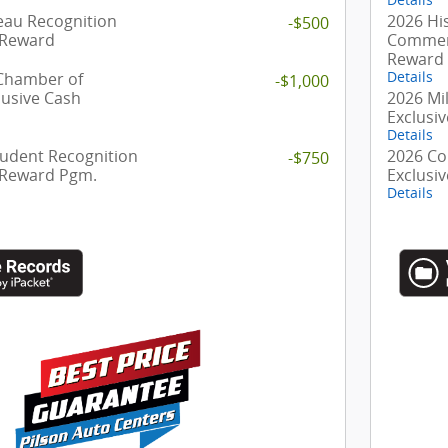
eau Recognition
2026 Hi
-$500
 Reward
Commerc
Reward
 Chamber of
Details
-$1,000
usive Cash
2026 Mil
Exclusi
Details
tudent Recognition
2026 Co
-$750
 Reward Pgm.
Exclusi
Details