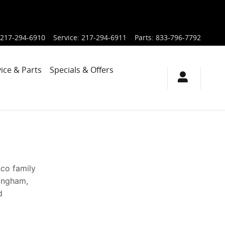
217-294-6910
Service
:
217-294-6911
Parts
:
833-796-7792
ice & Parts
Specials & Offers
nco family
fingham,
d