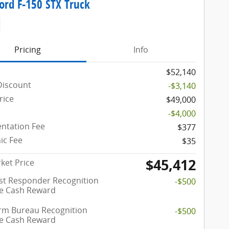
ord F-150 STX Truck
Pricing
Info
$52,140
Discount
-$3,140
rice
$49,000
-$4,000
ntation Fee
$377
ic Fee
$35
$45,412
ket Price
rst Responder Recognition
-$500
ve Cash Reward
rm Bureau Recognition
-$500
ve Cash Reward