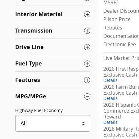
1
MSRP
Dealer Discoun
Interior Material
Pilson Price
Rebates
Transmission
Documentation
Electronic Fee
Drive Line
Live Market Pri
Fuel Type
2026 First Res
Exclusive Cash
Features
Details
2026 Farm Bur
Exclusive Cash
MPG/MPGe
Details
2026 Hispanic
Commerce Excl
Highway Fuel Economy
Reward
Details
All
2026 Military R
Exclusive Cash