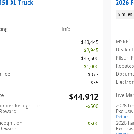
150 XL Truck
2026 F
5 miles
cing
Info
1
MSRP
$48,445
t
Dealer 
-$2,945
Pilson P
$45,500
Rebates
-$1,000
 Fee
Docume
$377
Electron
$35
$44,912
ce
Live Mar
ponder Recognition
2026 Fi
-$500
 Reward
Exclusi
Details
ecognition
2026 Fa
-$500
 Reward
Exclusi
Details