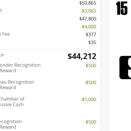
$50,865
t
-$3,065
$47,800
-$4,000
 Fee
$377
$35
$44,212
ce
ponder Recognition
-$500
 Reward
eau Recognition
-$500
 Reward
 Chamber of
-$1,000
usive Cash
ecognition
-$500
 Reward