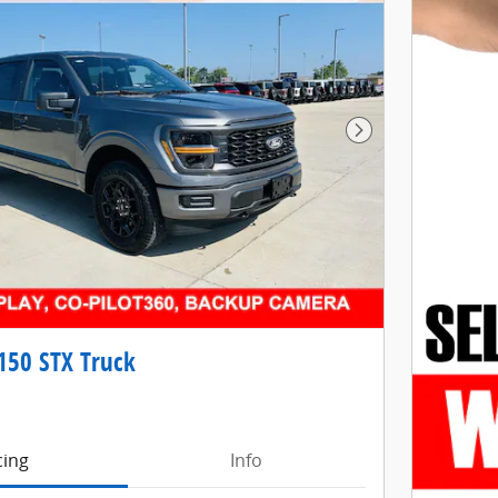
Next Photo
150 STX Truck
cing
Info