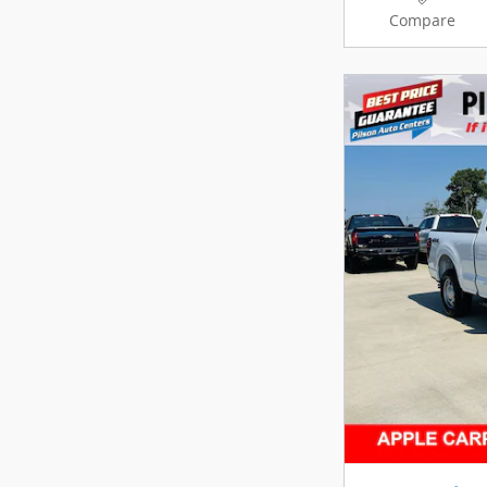
Compare