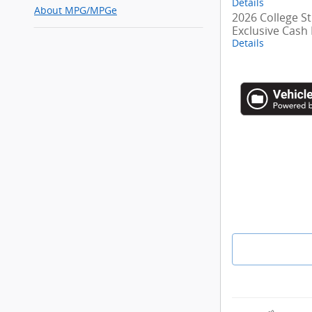
Details
About
MPG/MPGe
2026 College S
Exclusive Cash
Details