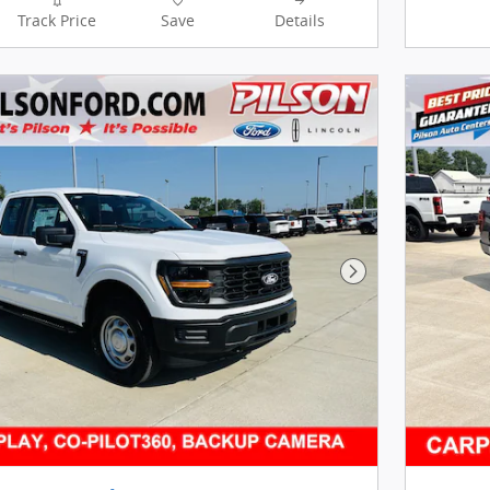
Track Price
Save
Details
Next Photo