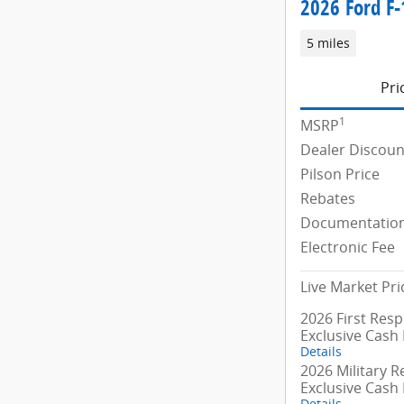
2026 Ford F-
5 miles
Pri
1
MSRP
Dealer Discoun
Pilson Price
Rebates
Documentation
Electronic Fee
Live Market Pri
2026 First Res
Exclusive Cash
Details
2026 Military R
Exclusive Cash
Details