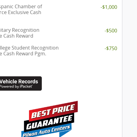
spanic Chamber of
-$1,000
e Exclusive Cash
itary Recognition
-$500
ve Cash Reward
llege Student Recognition
-$750
ve Cash Reward Pgm.