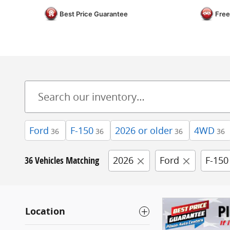
Best Price Guarantee
Free
Ford
F-150
2026 or older
4WD
36
36
36
36
36 Vehicles Matching
2026
Ford
F-150
Location