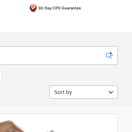
30-Day CPO Guarantee
Sort by