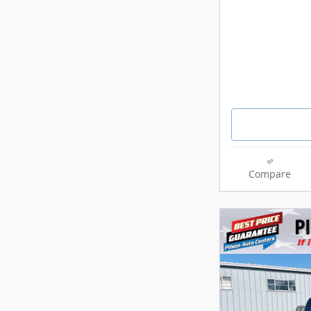
Compare