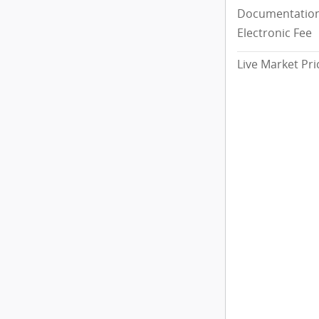
Documentation
Electronic Fee
Live Market Pri