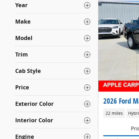
Year
Make
Model
Trim
Cab Style
Price
2026 Ford M
Exterior Color
22 miles
Hybr
Interior Color
Pri
Engine