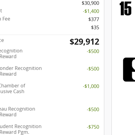
$30,900
t
-$1,400
 Fee
$377
$35
$29,912
ce
ecognition
-$500
 Reward
ponder Recognition
-$500
 Reward
 Chamber of
-$1,000
usive Cash
eau Recognition
-$500
 Reward
tudent Recognition
-$750
 Reward Pgm.