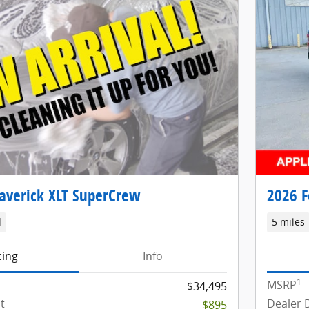
averick XLT SuperCrew
2026 F
d
5 miles
cing
Info
1
MSRP
$34,495
t
Dealer 
-$895