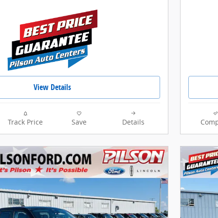
View Details
Track Price
Save
Details
Comp