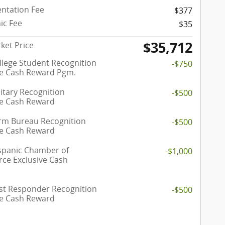
ntation Fee
$377
ic Fee
$35
$35,712
ket Price
llege Student Recognition
-$750
ve Cash Reward Pgm.
itary Recognition
-$500
ve Cash Reward
rm Bureau Recognition
-$500
ve Cash Reward
spanic Chamber of
-$1,000
e Exclusive Cash
rst Responder Recognition
-$500
ve Cash Reward