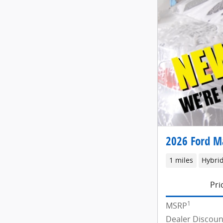
2026 Ford M
1 miles
Hybri
Pri
1
MSRP
Dealer Discoun