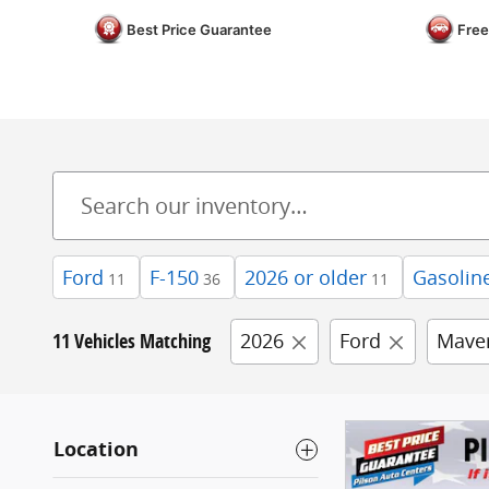
Best Price Guarantee
Free
Ford
F-150
2026 or older
Gasolin
11
36
11
11 Vehicles Matching
2026
Ford
Maver
Location