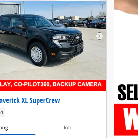
Next Photo
averick XL SuperCrew
id
cing
Info