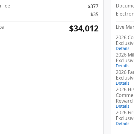
 Fee
Docume
$377
Electron
$35
$34,012
ce
Live Mar
2026 Co
Exclusi
Details
2026 Mil
Exclusi
Details
2026 Fa
Exclusi
Details
2026 Hi
Commerc
Reward
Details
2026 Fi
Exclusi
Details