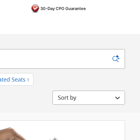
30-Day CPO Guarantee
ted Seats
1
Sort by