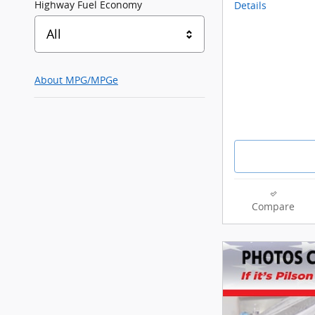
Highway Fuel Economy
Details
All
About
MPG/MPGe
Compare