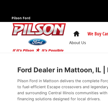
New Ford Cars in Mattoon | The Best Pri
Skip to main content
Pilson Ford
Home
We Buy Car
About Us
Ford Dealer in Mattoon, IL 
Pilson Ford in Mattoon delivers the complete For
to fuel-efficient Escape crossovers and legenda
and surrounding Central Illinois communities wit
financing solutions designed for local drivers.