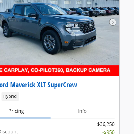
Next Pho
ord Maverick XLT SuperCrew
Hybrid
Pricing
Info
$36,250
Discount
-$950