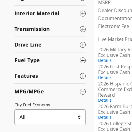
1
MSRP
Dealer Discoun
Interior Material
Documentation
Electronic Fee
Transmission
Live Market Pri
Drive Line
2026 Military R
Exclusive Cash
Fuel Type
Details
2026 First Res
Exclusive Cash
Features
Details
2026 Hispanic
Commerce Excl
MPG/MPGe
Reward
Details
City Fuel Economy
2026 Farm Bur
Exclusive Cash
All
Details
2026 College S
Exclusive Cash