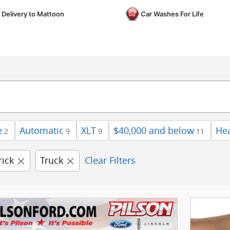
 Delivery to Mattoon
Car Washes For Life
e
Automatic
XLT
$40,000 and below
Hea
2
9
9
11
ick
Truck
Clear Filters