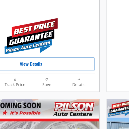
View Details
Track Price
Save
Details