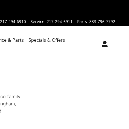
217-294-6910
Service
:
217-294-6911
Parts
:
833-796-7792
ice & Parts
Specials & Offers
nco family
fingham,
d