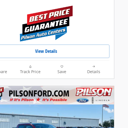
View Details
are
Track Price
Save
Details