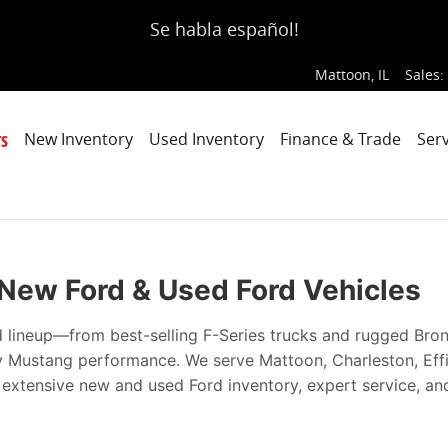
ce, Every Time
Se habla español!
Mattoon
,
IL
Sales
:
s
New Inventory
Used Inventory
Finance & Trade
Serv
| New Ford & Used Ford Vehicles
d lineup—from best-selling F-Series trucks and rugged Bro
ry Mustang performance. We serve Mattoon, Charleston, Ef
h extensive new and used Ford inventory, expert service, an