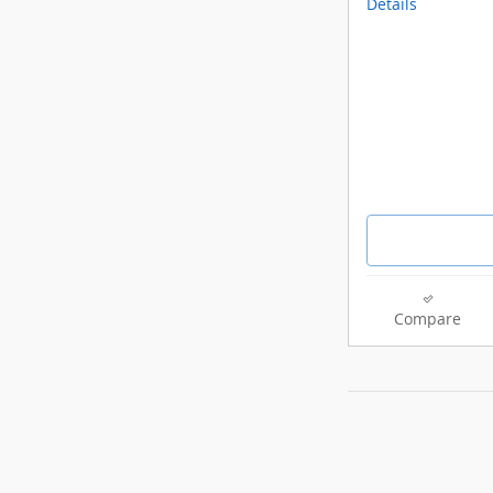
Details
Compare