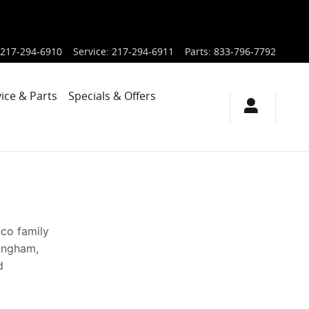
217-294-6910
Service
:
217-294-6911
Parts
:
833-796-7792
ice & Parts
Specials & Offers
nco family
fingham,
d