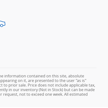
e information contained on this site, absolute
ppearing on it, are presented to the user "as is"
t to prior sale. Price does not include applicable tax,
rently in our inventory (Not in Stock) but can be made
ur request, not to exceed one week. All estimated