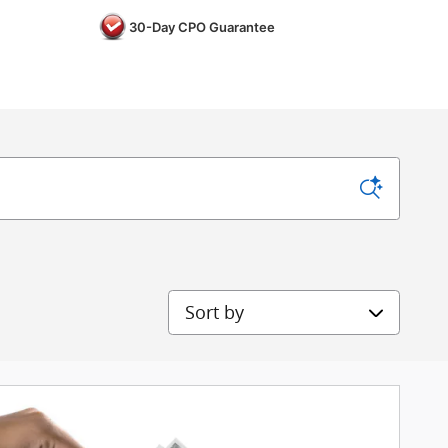
30-Day CPO Guarantee
Sort by