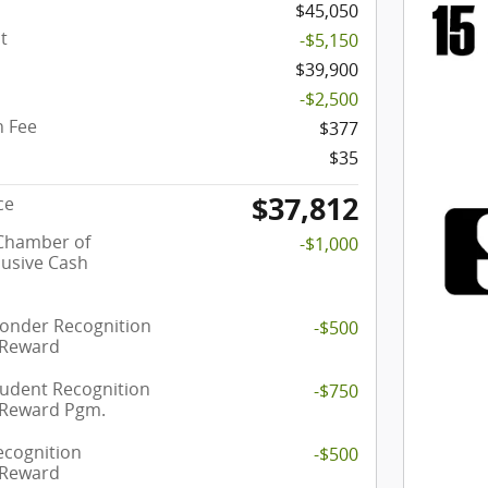
$45,050
t
-$5,150
$39,900
-$2,500
 Fee
$377
$35
$37,812
ce
 Chamber of
-$1,000
usive Cash
ponder Recognition
-$500
 Reward
tudent Recognition
-$750
 Reward Pgm.
ecognition
-$500
 Reward