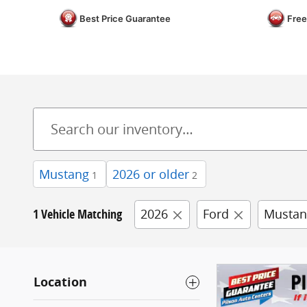
Best Price Guarantee
Free
Mustang
2026 or older
1
2
1 Vehicle Matching
2026
Ford
Mustan
Location