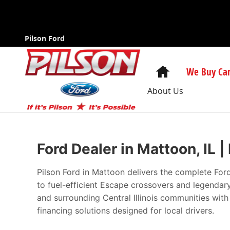
New Ford Cars in Mattoon | The Best Pri
Skip to main content
Pilson Ford
Home
We Buy Car
About Us
Ford Dealer in Mattoon, IL 
Pilson Ford in Mattoon delivers the complete For
to fuel-efficient Escape crossovers and legenda
and surrounding Central Illinois communities wit
financing solutions designed for local drivers.