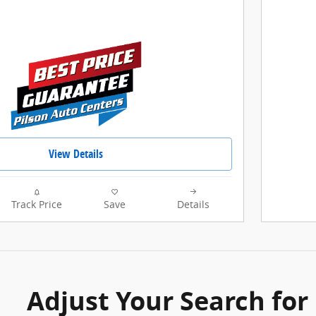
View Details
Track Price
Save
Details
Adjust Your Search for