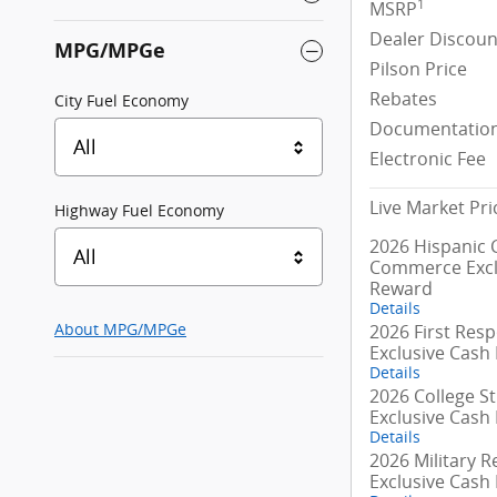
1
MSRP
Dealer Discoun
MPG/MPGe
Pilson Price
Rebates
City Fuel Economy
Documentation
All
Electronic Fee
Live Market Pri
Highway Fuel Economy
2026 Hispanic
All
Commerce Excl
Reward
Details
2026 First Res
About
MPG/MPGe
Exclusive Cash
Details
2026 College S
Exclusive Cash
Details
2026 Military R
Exclusive Cash