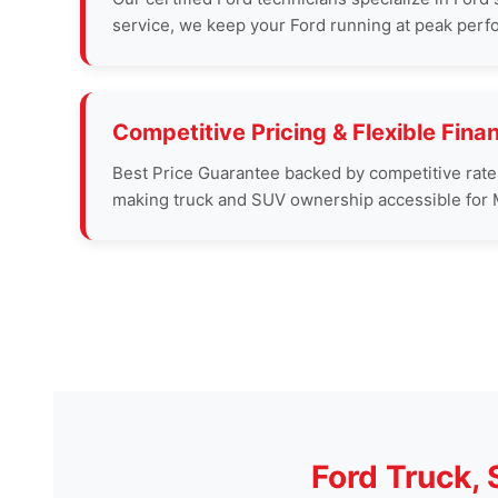
service, we keep your Ford running at peak perf
Competitive Pricing & Flexible Fina
Best Price Guarantee backed by competitive rates a
making truck and SUV ownership accessible for M
Ford Truck,