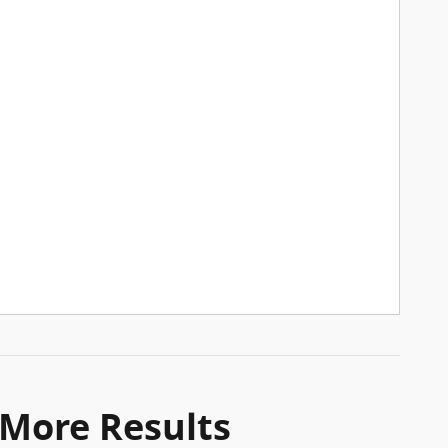
 More Results