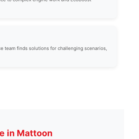
ce team finds solutions for challenging scenarios,
e in Mattoon