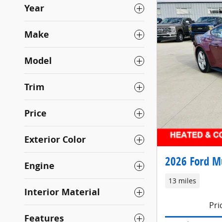
Year
Make
Model
Trim
Price
Exterior Color
2026 Ford M
Engine
13 miles
Interior Material
Pri
Features