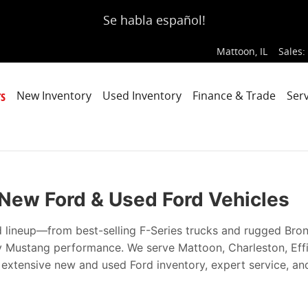
ce, Every Time
Se habla español!
Mattoon
,
IL
Sales
:
s
New Inventory
Used Inventory
Finance & Trade
Serv
| New Ford & Used Ford Vehicles
d lineup—from best-selling F-Series trucks and rugged Bro
ry Mustang performance. We serve Mattoon, Charleston, Ef
h extensive new and used Ford inventory, expert service, an