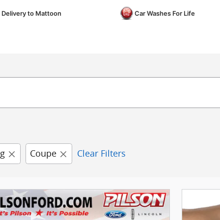
 Delivery to Mattoon
Car Washes For Life
g
Coupe
Clear Filters