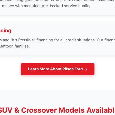
ormance with manufacturer-backed service quality.
ncing
nd "It's Possible" financing for all credit situations. Our finan
attoon families.
Learn More About Pilson Ford →
 SUV & Crossover Models Availabl