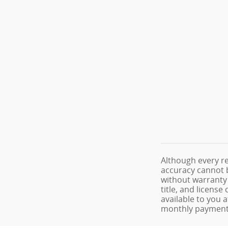
Although every re
accuracy cannot b
without warranty o
title, and licens
available to you 
monthly payments 