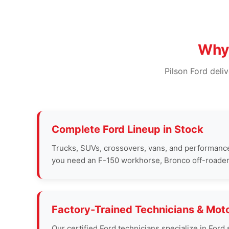
Why 
Pilson Ford deli
Complete Ford Lineup in Stock
Trucks, SUVs, crossovers, vans, and performanc
you need an F-150 workhorse, Bronco off-roader, 
Factory-Trained Technicians & Moto
Our certified Ford technicians specialize in Fo