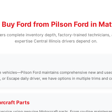
Buy Ford from Pilson Ford in Ma
vers complete inventory depth, factory-trained technicians, 
expertise Central Illinois drivers depend on.
e vehicles—Pilson Ford maintains comprehensive new and used
or Escape daily driver, we have options in multiple trims and c
rcraft Parts
rd service using genuine Motorcraft parts. From routine mainte