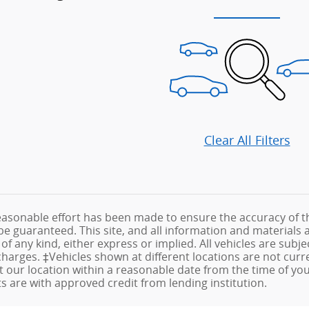
Clear All Filters
asonable effort has been made to ensure the accuracy of th
e guaranteed. This site, and all information and materials a
f any kind, either express or implied. All vehicles are subjec
e charges. ‡Vehicles shown at different locations are not cur
at our location within a reasonable date from the time of yo
are with approved credit from lending institution.