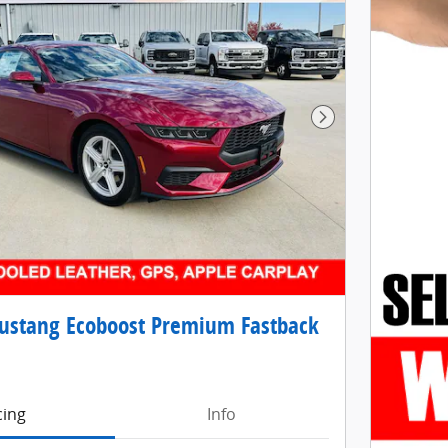
Next Photo
ustang Ecoboost Premium Fastback
cing
Info