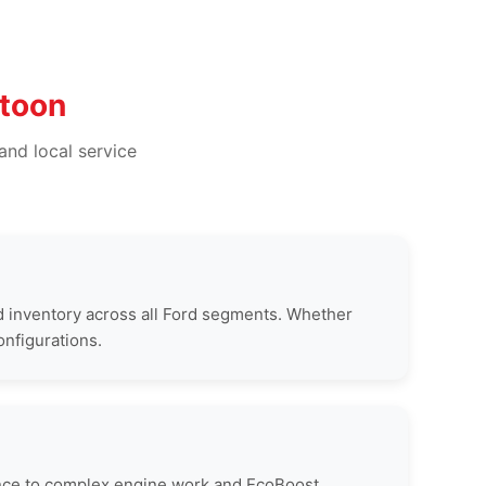
ttoon
and local service
 inventory across all Ford segments. Whether
onfigurations.
nance to complex engine work and EcoBoost