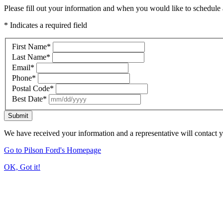
Please fill out your information and when you would like to schedule a
* Indicates a required field
First Name
*
Last Name
*
Email
*
Phone
*
Postal Code
*
Best Date
*
Submit
We have received your information and a representative will contact 
Go to Pilson Ford's Homepage
OK, Got it!