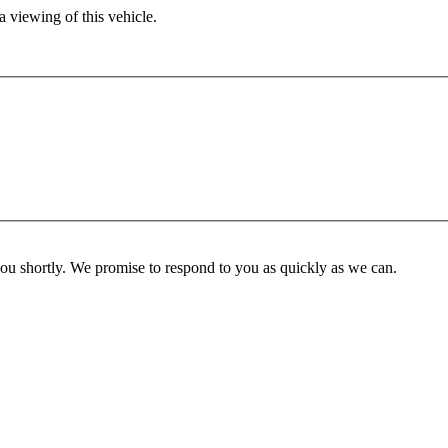
 viewing of this vehicle.
you shortly. We promise to respond to you as quickly as we can.