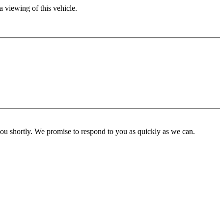
 viewing of this vehicle.
you shortly. We promise to respond to you as quickly as we can.