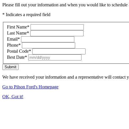
Please fill out your information and when you would like to schedule a
* Indicates a required field
First Name
*
Last Name
*
Email
*
Phone
*
Postal Code
*
Best Date
*
Submit
We have received your information and a representative will contact 
Go to Pilson Ford's Homepage
OK, Got it!