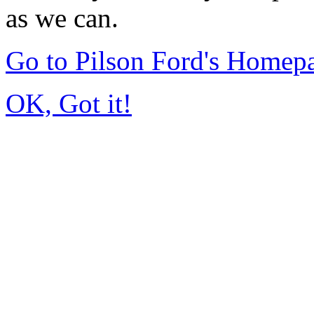
as we can.
Go to Pilson Ford's Homep
OK, Got it!