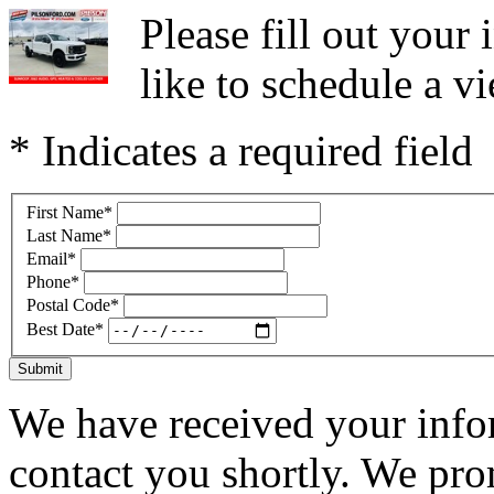
Please fill out you
like to schedule a vi
* Indicates a required field
First Name
*
Last Name
*
Email
*
Phone
*
Postal Code
*
Best Date
*
Submit
We have received your infor
contact you shortly. We pro