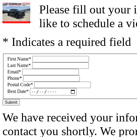
Please fill out you
like to schedule a vi
* Indicates a required field
First Name
*
Last Name
*
Email
*
Phone
*
Postal Code
*
Best Date
*
Submit
We have received your infor
contact you shortly. We pro