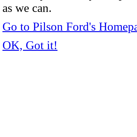
as we can.
Go to Pilson Ford's Homep
OK, Got it!