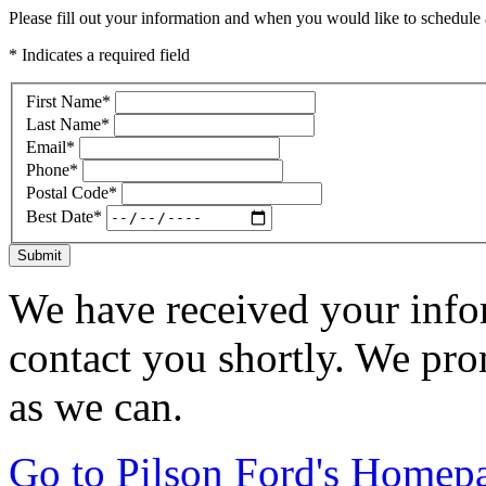
Please fill out your information and when you would like to schedule a
* Indicates a required field
First Name
*
Last Name
*
Email
*
Phone
*
Postal Code
*
Best Date
*
Submit
We have received your infor
contact you shortly. We pro
as we can.
Go to Pilson Ford's Homep