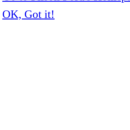
OK, Got it!