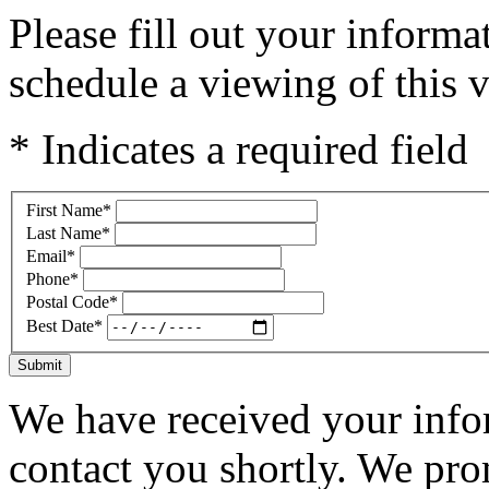
Please fill out your inform
schedule a viewing of this v
* Indicates a required field
First Name
*
Last Name
*
Email
*
Phone
*
Postal Code
*
Best Date
*
Submit
We have received your infor
contact you shortly. We pro