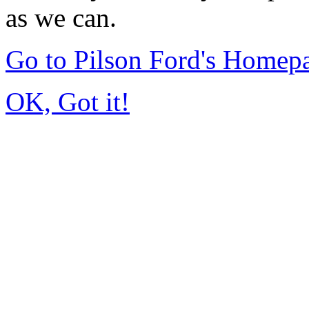
as we can.
Go to Pilson Ford's Homep
OK, Got it!