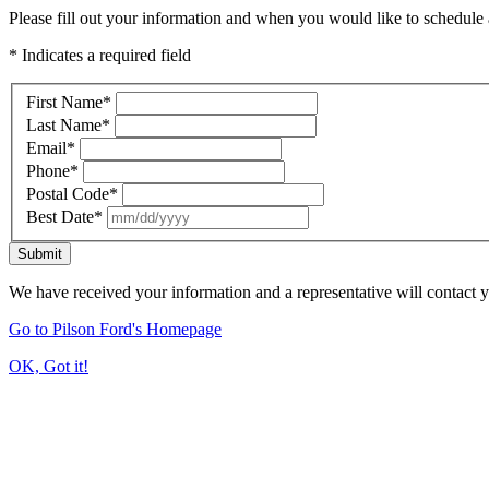
Please fill out your information and when you would like to schedule a
* Indicates a required field
First Name
*
Last Name
*
Email
*
Phone
*
Postal Code
*
Best Date
*
Submit
We have received your information and a representative will contact 
Go to Pilson Ford's Homepage
OK, Got it!