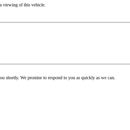
 viewing of this vehicle.
you shortly. We promise to respond to you as quickly as we can.