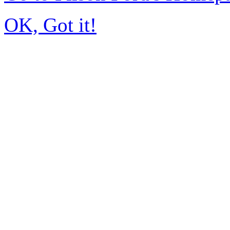
OK, Got it!