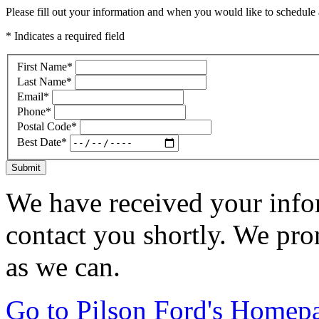
Please fill out your information and when you would like to schedule a
* Indicates a required field
First Name
*
Last Name
*
Email
*
Phone
*
Postal Code
*
Best Date
*
Submit
We have received your infor
contact you shortly. We pro
as we can.
Go to Pilson Ford's Homep