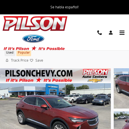
Skip to main content
Se habla español!
2023 Buick Envision Preferred
Used
Popular
Track Price
Save