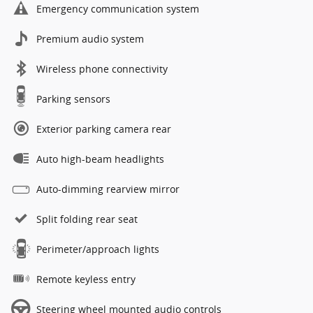
Emergency communication system
Premium audio system
Wireless phone connectivity
Parking sensors
Exterior parking camera rear
Auto high-beam headlights
Auto-dimming rearview mirror
Split folding rear seat
Perimeter/approach lights
Remote keyless entry
Steering wheel mounted audio controls