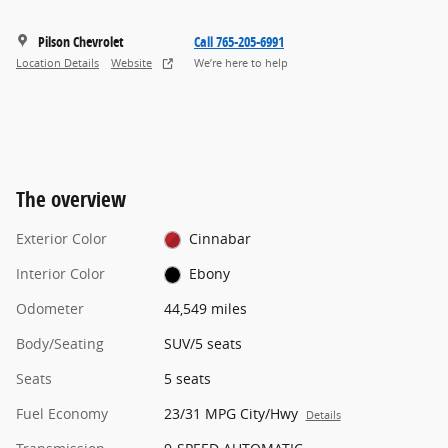
Pilson Chevrolet
Call 765-205-6991
Location Details
Website
We’re here to help
The overview
Exterior Color
Cinnabar
Interior Color
Ebony
Odometer
44,549 miles
Body/Seating
SUV/5 seats
Seats
5 seats
Fuel Economy
23/31 MPG City/Hwy
Details