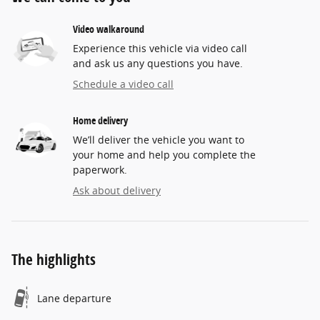
Video walkaround
Experience this vehicle via video call
and ask us any questions you have.
Schedule a video call
Home delivery
We’ll deliver the vehicle you want to
your home and help you complete the
paperwork.
Ask about delivery
The highlights
Lane departure