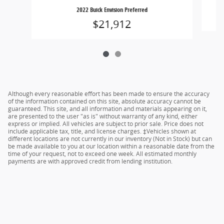
2022 Buick Envision Preferred
$21,912
Although every reasonable effort has been made to ensure the accuracy
of the information contained on this site, absolute accuracy cannot be
guaranteed. This site, and all information and materials appearing on it,
are presented to the user "as is" without warranty of any kind, either
express or implied. All vehicles are subject to prior sale. Price does not
include applicable tax, title, and license charges. ‡Vehicles shown at
different locations are not currently in our inventory (Not in Stock) but can
be made available to you at our location within a reasonable date from the
time of your request, not to exceed one week. All estimated monthly
payments are with approved credit from lending institution.