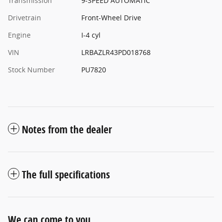
Transmission
9-SPEED AUTOMATIC
Drivetrain
Front-Wheel Drive
Engine
I-4 cyl
VIN
LRBAZLR43PD018768
Stock Number
PU7820
Notes from the dealer
The full specifications
We can come to you