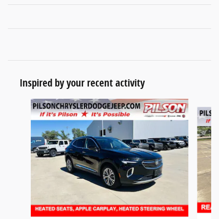
Inspired by your recent activity
Slide 1 of 2