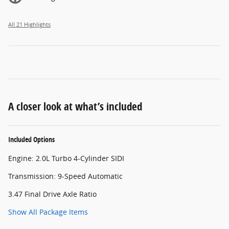
All 21 Highlights
A closer look at what’s included
Included Options
Engine: 2.0L Turbo 4-Cylinder SIDI
Transmission: 9-Speed Automatic
3.47 Final Drive Axle Ratio
Show All Package Items