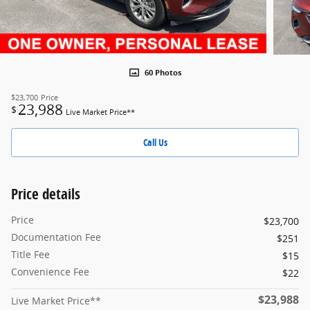
60 Photos
$23,700
Price
23,988
$
Live Market Price**
Call Us
Price details
Price
$23,700
Documentation Fee
$251
Title Fee
$15
Convenience Fee
$22
$23,988
Live Market Price**