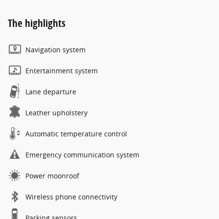
The highlights
Navigation system
Entertainment system
Lane departure
Leather upholstery
Automatic temperature control
Emergency communication system
Power moonroof
Wireless phone connectivity
Parking sensors