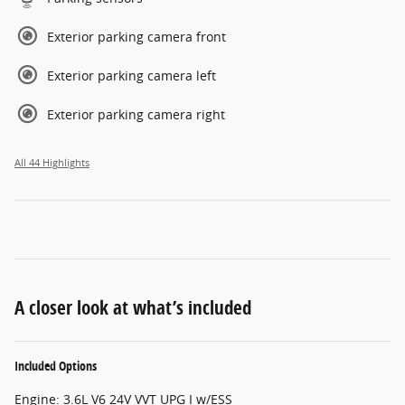
Exterior parking camera front
Exterior parking camera left
Exterior parking camera right
All 44 Highlights
A closer look at what’s included
Included Options
Engine: 3.6L V6 24V VVT UPG I w/ESS