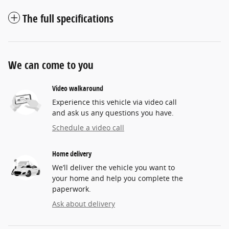
The full specifications
We can come to you
Video walkaround
Experience this vehicle via video call
and ask us any questions you have.
Schedule a video call
Home delivery
We’ll deliver the vehicle you want to
your home and help you complete the
paperwork.
Ask about delivery