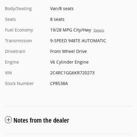
Body/Seating
Van/8 seats
Seats
8 seats
Fuel Economy
19/28 MPG City/Hwy
Details
Transmission
9-SPEED 948TE AUTOMATIC
Drivetrain
Front Wheel Drive
Engine
V6 Cylinder Engine
VIN
2C4RC1GG6KR720273
Stock Number
CP8538A
Notes from the dealer