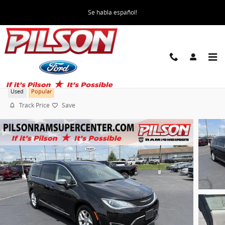
Skip to main content
Se habla español!
2019 Chrysler Pacifica Limited
Used
Popular
Track Price
Save