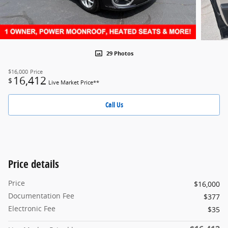
29 Photos
$16,000
Price
16,412
$
Live Market Price**
Call Us
Price details
Price
$16,000
Documentation Fee
$377
Electronic Fee
$35