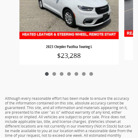
2023 Chrysler Pacifica Touring L
$23,288
Although every reasonable effort has been made to ensure the accuracy
of the information contained on this site, absolute accuracy cannot be
guaranteed. This site, and all information and materials appearing on it,
are presented to the user "as is" without warranty of any kind, either
express or implied. All vehicles are subject to prior sale. Price does not
include applicable tax, title, and license charges. ‡Vehicles shown at
different locations are not currently in our inventory (Not in Stock) but can
be made available to you at our location within a reasonable date from the
time of your request, not to exceed one week. All estimated monthly