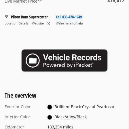
$16,412
Live Market Price**
Pilson Ram Supercenter
Call 833-478-1949
Location Details
Website
We’re here to help
The overview
Exterior Color
Brilliant Black Crystal Pearlcoat
Interior Color
Black/Alloy/Black
Odometer
133,254 miles