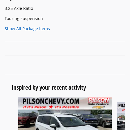
3.25 Axle Ratio
Touring suspension
Show All Package Items
Inspired by your recent activity
Slide 1 of 7