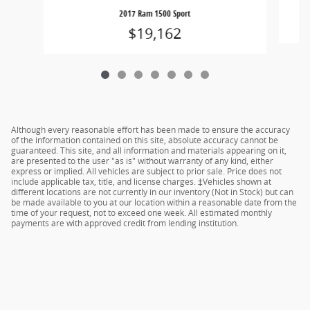
2017 Ram 1500 Sport
$19,162
Although every reasonable effort has been made to ensure the accuracy
of the information contained on this site, absolute accuracy cannot be
guaranteed. This site, and all information and materials appearing on it,
are presented to the user "as is" without warranty of any kind, either
express or implied. All vehicles are subject to prior sale. Price does not
include applicable tax, title, and license charges. ‡Vehicles shown at
different locations are not currently in our inventory (Not in Stock) but can
be made available to you at our location within a reasonable date from the
time of your request, not to exceed one week. All estimated monthly
payments are with approved credit from lending institution.