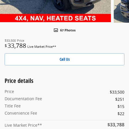
67 Photos
$33,500
Price
33,788
$
Live Market Price**
Call Us
Price details
Price
$33,500
Documentation Fee
$251
Title Fee
$15
Convenience Fee
$22
$33,788
Live Market Price**