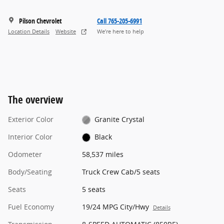
Pilson Chevrolet
Call 765-205-6991
Location Details
Website
We’re here to help
The overview
Exterior Color
Granite Crystal
Interior Color
Black
Odometer
58,537 miles
Body/Seating
Truck Crew Cab/5 seats
Seats
5 seats
Fuel Economy
19/24 MPG City/Hwy
Details