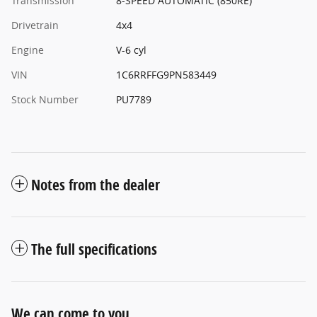
Transmission
8-SPEED AUTOMATIC (850RE)
Drivetrain
4x4
Engine
V-6 cyl
VIN
1C6RRFFG9PN583449
Stock Number
PU7789
Notes from the dealer
The full specifications
We can come to you