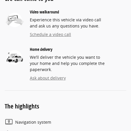
Video walkaround
Experience this vehicle via video call
and ask us any questions you have.
Schedule a video call
Home delivery
We’ll deliver the vehicle you want to
your home and help you complete the
paperwork.
Ask about delivery
The highlights
Navigation system