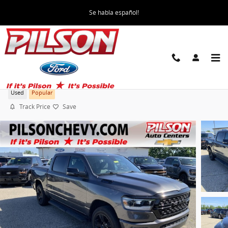
Skip to main content
Se habla español!
2023 Ram 1500 Big Horn
Used
Popular
Track Price
Save