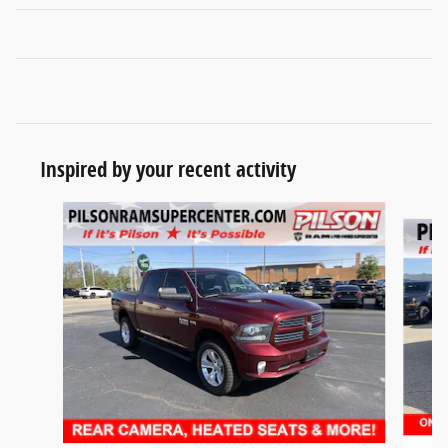
Inspired by your recent activity
Slide 1 of 7