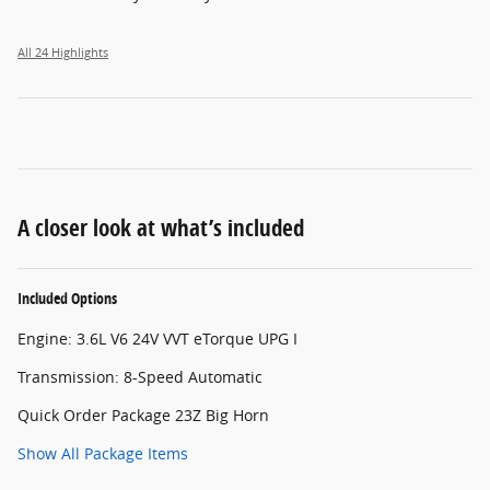
All 24 Highlights
A closer look at what’s included
Included Options
Engine: 3.6L V6 24V VVT eTorque UPG I
Transmission: 8-Speed Automatic
Quick Order Package 23Z Big Horn
Show All Package Items