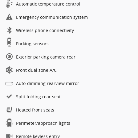
Automatic temperature control
Emergency communication system
Wireless phone connectivity
Parking sensors
Exterior parking camera rear
Front dual zone A/C
Auto-dimming rearview mirror
Split folding rear seat
Heated front seats
Perimeter/approach lights
Remote keyless entry