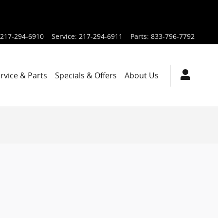
217-294-6910
Service
:
217-294-6911
Parts
:
833-796-7792
rvice & Parts
Specials & Offers
About Us