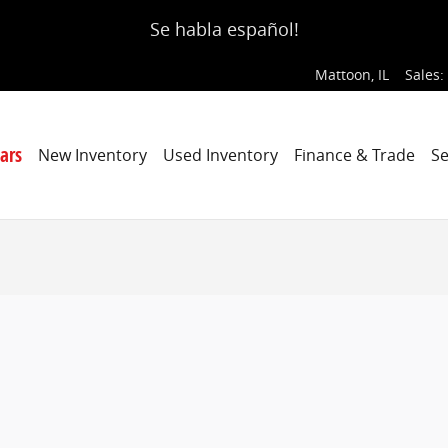
Se habla español!
Mattoon
,
IL
Sales
:
ars
New Inventory
Used Inventory
Finance & Trade
Se