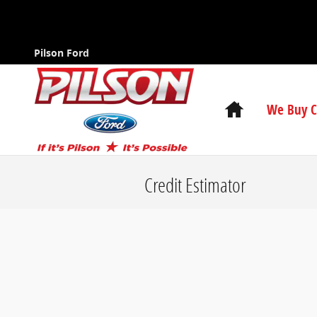
Skip to main content
Pilson Ford
Home
We Buy C
Credit Estimator