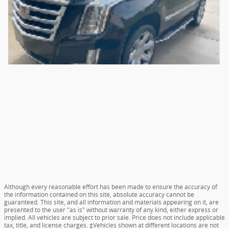
Although every reasonable effort has been made to ensure the accuracy of
the information contained on this site, absolute accuracy cannot be
guaranteed. This site, and all information and materials appearing on it, are
presented to the user "as is" without warranty of any kind, either express or
implied. All vehicles are subject to prior sale. Price does not include applicable
tax, title, and license charges. ‡Vehicles shown at different locations are not