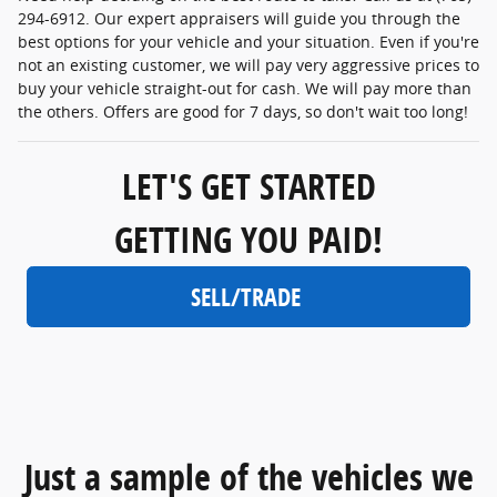
294-6912. Our expert appraisers will guide you through the
best options for your vehicle and your situation. Even if you're
not an existing customer, we will pay very aggressive prices to
buy your vehicle straight-out for cash. We will pay more than
the others. Offers are good for 7 days, so don't wait too long!
LET'S GET STARTED
GETTING YOU PAID!
SELL/TRADE
Just a sample of the vehicles we