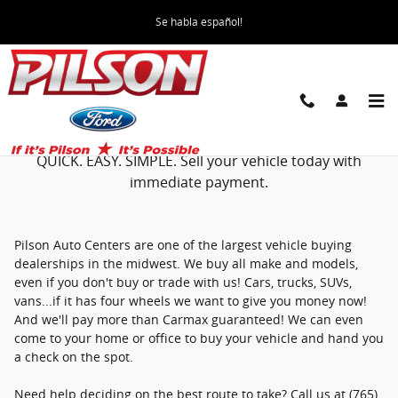
We Buy Cars
Skip to main content
Se habla español!
SELL YOUR CAR TO PILSON!
QUICK. EASY. SIMPLE. Sell your vehicle today with
immediate payment.
Pilson Auto Centers are one of the largest vehicle buying
dealerships in the midwest. We buy all make and models,
even if you don't buy or trade with us! Cars, trucks, SUVs,
vans...if it has four wheels we want to give you money now!
And we'll pay more than Carmax guaranteed! We can even
come to your home or office to buy your vehicle and hand you
a check on the spot.
Need help deciding on the best route to take? Call us at (765)