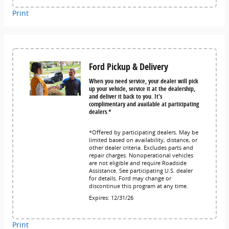
Print
Ford Pickup & Delivery
When you need service, your dealer will pick
up your vehicle, service it at the dealership,
and deliver it back to you. It's
complimentary and available at participating
dealers.*
*Offered by participating dealers. May be
limited based on availability, distance, or
other dealer criteria. Excludes parts and
repair charges. Nonoperational vehicles
are not eligible and require Roadside
Assistance. See participating U.S. dealer
for details. Ford may change or
discontinue this program at any time.
Expires: 12/31/26
Print