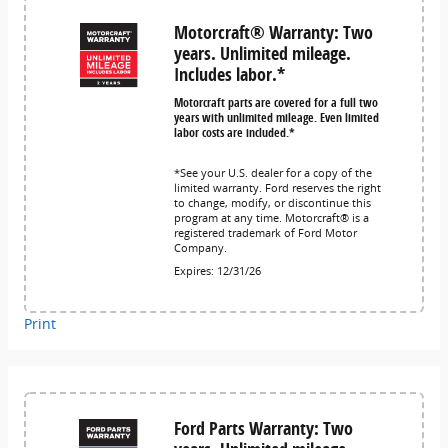
Motorcraft® Warranty: Two
years. Unlimited mileage.
Includes labor.*
Motorcraft parts are covered for a full two
years with unlimited mileage. Even limited
labor costs are included.*
*See your U.S. dealer for a copy of the
limited warranty. Ford reserves the right
to change, modify, or discontinue this
program at any time. Motorcraft® is a
registered trademark of Ford Motor
Company.
Expires: 12/31/26
Print
Ford Parts Warranty: Two