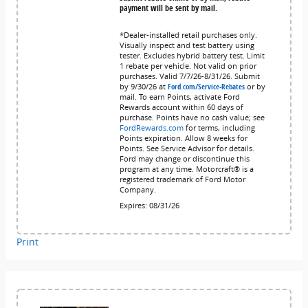
payment will be sent by mail.
*Dealer-installed retail purchases only.
Visually inspect and test battery using
tester. Excludes hybrid battery test. Limit
1 rebate per vehicle. Not valid on prior
purchases. Valid 7/7/26-8/31/26. Submit
by 9/30/26 at
Ford.com/Service-Rebates
or by
mail. To earn Points, activate Ford
Rewards account within 60 days of
purchase. Points have no cash value; see
FordRewards.com
for terms, including
Points expiration. Allow 8 weeks for
Points. See Service Advisor for details.
Ford may change or discontinue this
program at any time. Motorcraft® is a
registered trademark of Ford Motor
Company.
Expires: 08/31/26
Print