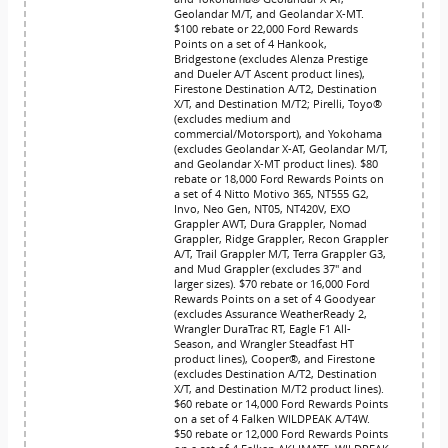
Geolandar M/T, and Geolandar X-MT.
$100 rebate or 22,000 Ford Rewards
Points on a set of 4 Hankook,
Bridgestone (excludes Alenza Prestige
and Dueler A/T Ascent product lines),
Firestone Destination A/T2, Destination
X/T, and Destination M/T2; Pirelli, Toyo®
(excludes medium and
commercial/Motorsport), and Yokohama
(excludes Geolandar X-AT, Geolandar M/T,
and Geolandar X-MT product lines). $80
rebate or 18,000 Ford Rewards Points on
a set of 4 Nitto Motivo 365, NT555 G2,
Invo, Neo Gen, NT05, NT420V, EXO
Grappler AWT, Dura Grappler, Nomad
Grappler, Ridge Grappler, Recon Grappler
A/T, Trail Grappler M/T, Terra Grappler G3,
and Mud Grappler (excludes 37" and
larger sizes). $70 rebate or 16,000 Ford
Rewards Points on a set of 4 Goodyear
(excludes Assurance WeatherReady 2,
Wrangler DuraTrac RT, Eagle F1 All-
Season, and Wrangler Steadfast HT
product lines), Cooper®, and Firestone
(excludes Destination A/T2, Destination
X/T, and Destination M/T2 product lines).
$60 rebate or 14,000 Ford Rewards Points
on a set of 4 Falken WILDPEAK A/T4W.
$50 rebate or 12,000 Ford Rewards Points