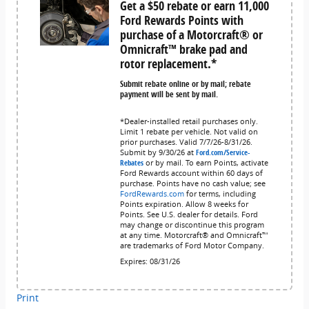
Get a $50 rebate or earn 11,000
Ford Rewards Points with
purchase of a Motorcraft® or
Omnicraft™ brake pad and
rotor replacement.*
Submit rebate online or by mail; rebate
payment will be sent by mail.
*Dealer-installed retail purchases only.
Limit 1 rebate per vehicle. Not valid on
prior purchases. Valid 7/7/26-8/31/26.
Submit by 9/30/26 at
Ford.com/Service-
Rebates
or by mail. To earn Points, activate
Ford Rewards account within 60 days of
purchase. Points have no cash value; see
FordRewards.com
for terms, including
Points expiration. Allow 8 weeks for
Points. See U.S. dealer for details. Ford
may change or discontinue this program
at any time. Motorcraft® and Omnicraft™
are trademarks of Ford Motor Company.
Expires: 08/31/26
Print