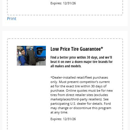
Expires: 12/31/26
Print
Low Price Tire Guarantee*
Find a better price within 30 days, and we'll
beat it on over a dozen major tire brands for
all makes and models.
*Dealer-installed retail/fleet purchases
only. Must present competitor's current
ad for the exact tire within 30 days of
purchase. Online quotes must be for new
tires from direct retailer sites (excludes
marketplaces/third-party resellers). See
participating U.S. dealer for details. Ford
may change or discontinue this program
at any time.
Expires: 12/31/26