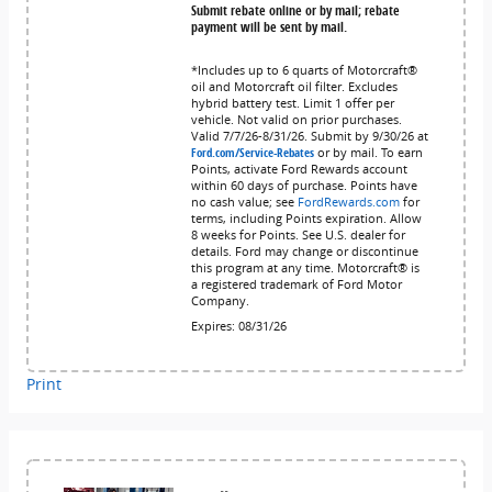
Submit rebate online or by mail; rebate
payment will be sent by mail.
*Includes up to 6 quarts of Motorcraft®
oil and Motorcraft oil filter. Excludes
hybrid battery test. Limit 1 offer per
vehicle. Not valid on prior purchases.
Valid 7/7/26-8/31/26. Submit by 9/30/26 at
Ford.com/Service-Rebates
or by mail. To earn
Points, activate Ford Rewards account
within 60 days of purchase. Points have
no cash value; see
FordRewards.com
for
terms, including Points expiration. Allow
8 weeks for Points. See U.S. dealer for
details. Ford may change or discontinue
this program at any time. Motorcraft® is
a registered trademark of Ford Motor
Company.
Expires: 08/31/26
Print