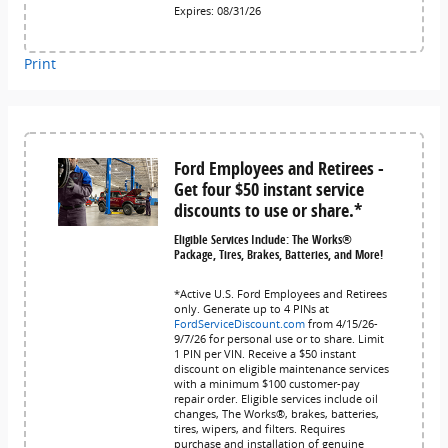
Expires: 08/31/26
Print
Ford Employees and Retirees -
Get four $50 instant service
discounts to use or share.*
Eligible Services Include: The Works®
Package, Tires, Brakes, Batteries, and More!
*Active U.S. Ford Employees and Retirees
only. Generate up to 4 PINs at
FordServiceDiscount.com
from 4/15/26-
9/7/26 for personal use or to share. Limit
1 PIN per VIN. Receive a $50 instant
discount on eligible maintenance services
with a minimum $100 customer-pay
repair order. Eligible services include oil
changes, The Works®, brakes, batteries,
tires, wipers, and filters. Requires
purchase and installation of genuine