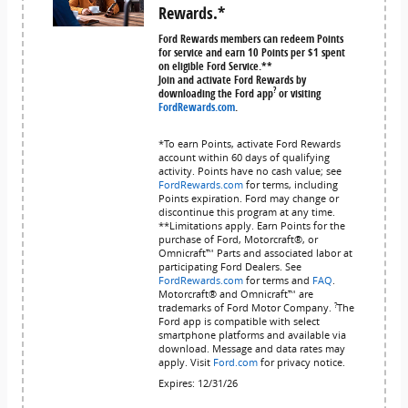
Rewards.*
Ford Rewards members can redeem Points
for service and earn 10 Points per $1 spent
on eligible Ford Service.**
Join and activate Ford Rewards by
?
downloading the Ford app
or visiting
FordRewards.com
.
*To earn Points, activate Ford Rewards
account within 60 days of qualifying
activity. Points have no cash value; see
FordRewards.com
for terms, including
Points expiration. Ford may change or
discontinue this program at any time.
**Limitations apply. Earn Points for the
purchase of Ford, Motorcraft®, or
Omnicraft™ Parts and associated labor at
participating Ford Dealers. See
FordRewards.com
for terms and
FAQ
.
Motorcraft® and Omnicraft™ are
?
trademarks of Ford Motor Company.
The
Ford app is compatible with select
smartphone platforms and available via
download. Message and data rates may
apply. Visit
Ford.com
for privacy notice.
Expires: 12/31/26