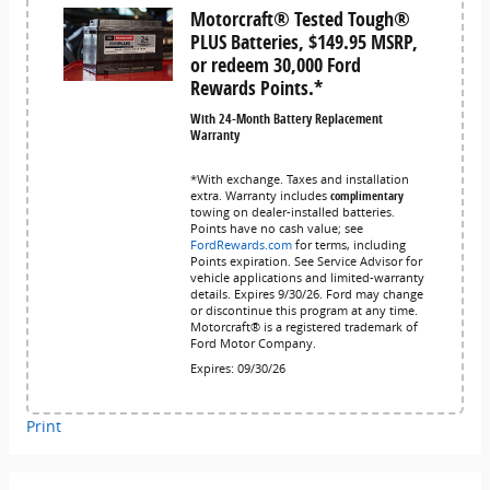
Motorcraft® Tested Tough®
PLUS Batteries, $149.95 MSRP,
or redeem 30,000 Ford
Rewards Points.*
With 24-Month Battery Replacement
Warranty
*With exchange. Taxes and installation
extra. Warranty includes
complimentary
towing on dealer-installed batteries.
Points have no cash value; see
FordRewards.com
for terms, including
Points expiration. See Service Advisor for
vehicle applications and limited-warranty
details. Expires 9/30/26. Ford may change
or discontinue this program at any time.
Motorcraft® is a registered trademark of
Ford Motor Company.
Expires: 09/30/26
Print