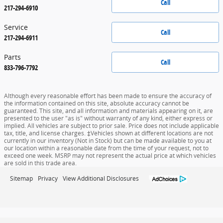
Call
217-294-6910
Service
Call
217-294-6911
Parts
Call
833-796-7792
Although every reasonable effort has been made to ensure the accuracy of
the information contained on this site, absolute accuracy cannot be
guaranteed. This site, and all information and materials appearing on it, are
presented to the user "as is" without warranty of any kind, either express or
implied. All vehicles are subject to prior sale. Price does not include applicable
tax, title, and license charges. ‡Vehicles shown at different locations are not
currently in our inventory (Not in Stock) but can be made available to you at
our location within a reasonable date from the time of your request, not to
exceed one week. MSRP may not represent the actual price at which vehicles
are sold in this trade area.
Sitemap
Privacy
View Additional Disclosures