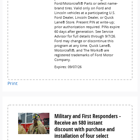
Ford/Motorcraft® Parts or select name-
brand tires. Valid only on Ford and
Lincoln vehicles at a participating U.S.
Ford Dealer, Lincoln Dealer, or Quick
Lane® Store. Present PIN at write-up;
prior authorization required. PINs expire
60 days after generation. See Service
Advisor for full details through 9/7/26.
Ford may change or discontinue this
program at any time. Quick Lane®,
Motorcraft®, and The Works® are
registered trademarks of Ford Motor
Company.
Expires: 09/07/26
Print
Military and First Responders -
Receive an $80 instant
discount with purchase and
installation of four select