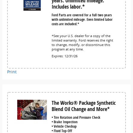
years. Unlimited mileage.
Includes labor.*
Ford Parts are covered for a full two years
with unlimited mileage. Even limited labor
costs are included.*
*See your U.S. dealer for a copy of the
limited warranty. Ford reserves the right
to change, modify, or discontinue this
program at any time.
Expires: 12/31/26
Print
The Works® Package Synthetic
Blend Oil Change and More*
• Tire Rotation and Pressure Check
• Brake Inspection
• Vehicle Checkup
• Fluid Top-Off