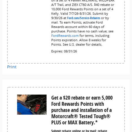
on a set of 4 Falken AKLIMATE, WILDPEAK
A/T Trail, and ZIEX CT60 A/S. $40 rebate or
10,000 Ford Rewards Points on a set of 4
Kelly. Valid 7/7/26-8/31/26. Submit by
9/30/26 at
Ford.com/Service-Rebates
or by
mail. To earn Points, activate Ford
Rewards account within 60 days of
purchase. Points have no cash value; see
FordRewards.com
for terms, including
Points expiration. Allow 8 weeks for
Points. See U.S. dealer for details.
Expires: 08/31/26
Print
Get a $20 rebate or earn 5,000
Ford Rewards Points with
purchase and installation of a
Motorcraft® Tested Tough®
PLUS or MAX Battery.*
Submit rebate online or by mail; rebate