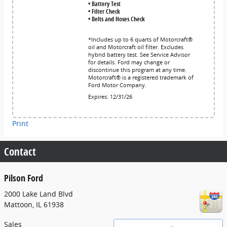
• Battery Test
• Filter Check
• Belts and Hoses Check
*Includes up to 6 quarts of Motorcraft®
oil and Motorcraft oil filter. Excludes
hybrid battery test. See Service Advisor
for details. Ford may change or
discontinue this program at any time.
Motorcraft® is a registered trademark of
Ford Motor Company.
Expires: 12/31/26
Print
Contact
Pilson Ford
2000 Lake Land Blvd
Mattoon
,
IL
61938
Sales