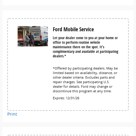
Ford Mobile Service
Let your dealer come to you at your home or
office to perform routine vehicle
maintenance there on the spot. It's
complimentary and available at participating
dealers.*
*Offered by participating dealers. May be
limited based on availability, distance, or
other dealer criteria. Excludes parts and
repair charges. See participating U.S.
dealer for details. Ford may change or
discontinue this program at any time.
Expires: 12/31/26
Print