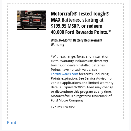
Motorcraft® Tested Tough®
MAX Batteries, starting at
$199.95 MSRP, or redeem
40,000 Ford Rewards Points.*
With 36-Month Battery Replacement
Warranty
*With exchange. Taxes and installation
extra. Warranty includes
complimentary
towing on dealer-installed batteries.
Points have no cash value; see
FordRewards.com
for terms, including
Points expiration. See Service Advisor for
vehicle applications and limited-warranty
details. Expires 9/30/26. Ford may change
or discontinue this program at any time.
Motorcraft® is a registered trademark of
Ford Motor Company.
Expires: 09/30/26
Print