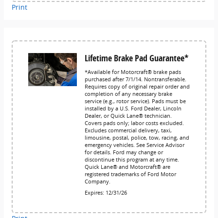
Print
Lifetime Brake Pad Guarantee*
*Available for Motorcraft® brake pads
purchased after 7/1/14. Nontransferable.
Requires copy of original repair order and
completion of any necessary brake
service (e.g., rotor service). Pads must be
installed by a U.S. Ford Dealer, Lincoln
Dealer, or Quick Lane® technician.
Covers pads only; labor costs excluded.
Excludes commercial delivery, taxi,
limousine, postal, police, tow, racing, and
emergency vehicles. See Service Advisor
for details. Ford may change or
discontinue this program at any time.
Quick Lane® and Motorcraft® are
registered trademarks of Ford Motor
Company.
Expires: 12/31/26