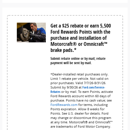
Get a $25 rebate or earn 5,500
Ford Rewards Points with the
purchase and installation of
Motorcraft® or Omnicraft™
brake pads.*
Submit rebate online or by mail; rebate
payment will be sent by mail.
*Dealer-installed retail purchases only.
Limit 1 rebate per vehicle. Not valid on
prior purchases. Valid 7/7/26-8/31/26.
Submit by 9/30/26 at
Ford.com/Service-
Rebates
or by mail. To earn Points, activate
Ford Rewards account within 60 days of
purchase. Points have no cash value; see
FordRewards.com
for terms, including
Points expiration. Allow 8 weeks for
Points. See U.S. dealer for details. Ford
may change or discontinue this program
at any time. Motorcraft® and Omnicraft™
are trademarks of Ford Motor Company.