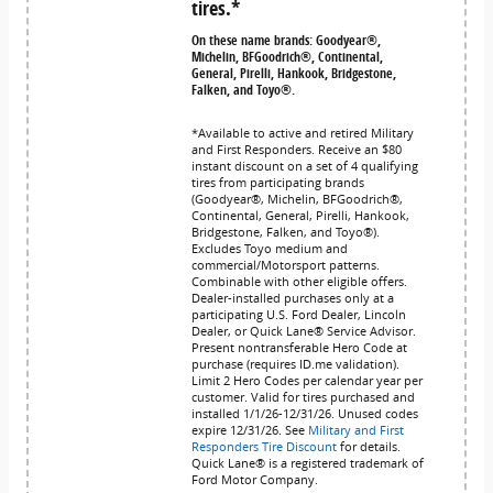
tires.*
On these name brands: Goodyear®,
Michelin, BFGoodrich®, Continental,
General, Pirelli, Hankook, Bridgestone,
Falken, and Toyo®.
*Available to active and retired Military
and First Responders. Receive an $80
instant discount on a set of 4 qualifying
tires from participating brands
(Goodyear®, Michelin, BFGoodrich®,
Continental, General, Pirelli, Hankook,
Bridgestone, Falken, and Toyo®).
Excludes Toyo medium and
commercial/Motorsport patterns.
Combinable with other eligible offers.
Dealer-installed purchases only at a
participating U.S. Ford Dealer, Lincoln
Dealer, or Quick Lane® Service Advisor.
Present nontransferable Hero Code at
purchase (requires ID.me validation).
Limit 2 Hero Codes per calendar year per
customer. Valid for tires purchased and
installed 1/1/26-12/31/26. Unused codes
expire 12/31/26. See
Military and First
Responders Tire Discount
for details.
Quick Lane® is a registered trademark of
Ford Motor Company.