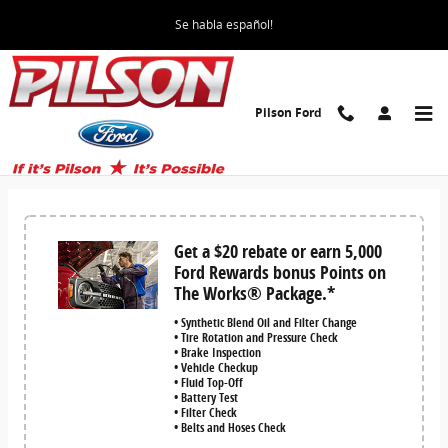
Skip to main content
Se habla español!
Pilson Ford
Service and Parts Specials for Mattoon,
IL area
Get a $20 rebate or earn 5,000
Ford Rewards bonus Points on
The Works® Package.*
• Synthetic Blend Oil and Filter Change
• Tire Rotation and Pressure Check
• Brake Inspection
• Vehicle Checkup
• Fluid Top-Off
• Battery Test
• Filter Check
• Belts and Hoses Check