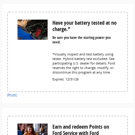
Have your battery tested at no
charge.*
Be sure you have the starting power you
need.
*Visually inspect and test battery using
tester. Hybrid battery test excluded. See
participating U.S. dealer for details. Ford
reserves the right to change, modify, or
discontinue this program at any time.
Expires: 12/31/26
Print
Earn and redeem Points on
Ford Service with Ford