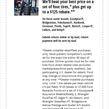
We'll beat your best price on a
set of four tires,* plus get up
to a $125 rebate.**
On these name brands: Goodyear®,
Bridgestone, Yokohama®, Hankook,
Firestone, Pirelli, Toyo®, Nitto®, Cooper®,
Falken, and Kelly®.
Submit rebate online or by mail; rebate
payment will be sent by mail.
*Dealer-installed retail/fleet purchases
only. Must present competitor's current
ad for the exact tire within 30 days of
purchase. Online quotes must be for new
tires from direct retailer sites (excludes
marketplaces/third-party resellers). See
participating U.S. dealer for details. Ford
may change or discontinue this program
at any time. **Dealer-installed purchases
only. Limit 1 tire rebate per retail vehicle
(15 per fleet). $125 rebate or 27,000 Ford
Rewards Points on a set of 4 Goodyear®
Assurance WeatherReady 2, Wrangler
DuraTrac RT, Eagle F1 All-Season, and
Wrangler Steadfast HT; Bridgestone
Alenza Prestige and Dueler A/T Ascent;
and Yokohama® Geolandar X-AT,