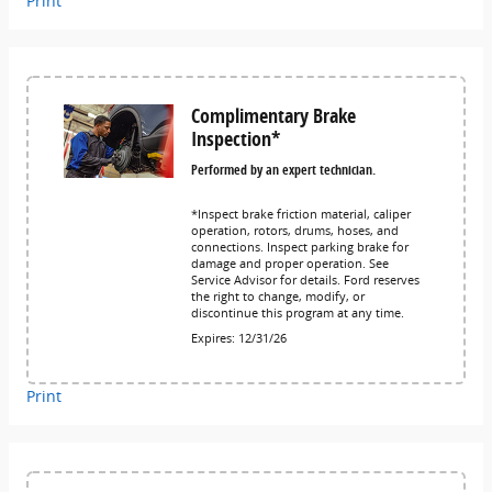
Print
Complimentary Brake
Inspection*
Performed by an expert technician.
*Inspect brake friction material, caliper
operation, rotors, drums, hoses, and
connections. Inspect parking brake for
damage and proper operation. See
Service Advisor for details. Ford reserves
the right to change, modify, or
discontinue this program at any time.
Expires: 12/31/26
Print