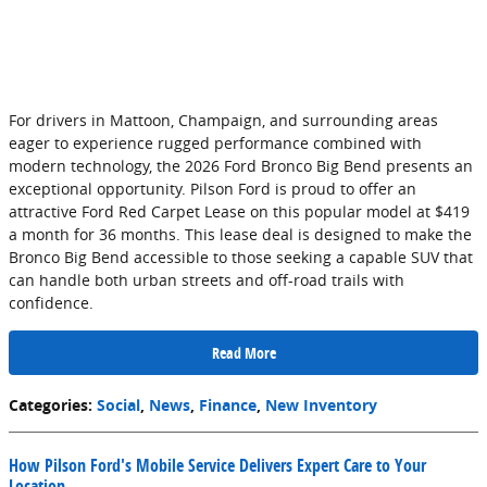
For drivers in Mattoon, Champaign, and surrounding areas
eager to experience rugged performance combined with
modern technology, the 2026 Ford Bronco Big Bend presents an
exceptional opportunity. Pilson Ford is proud to offer an
attractive Ford Red Carpet Lease on this popular model at $419
a month for 36 months. This lease deal is designed to make the
Bronco Big Bend accessible to those seeking a capable SUV that
can handle both urban streets and off-road trails with
confidence.
Read More
Categories
:
Social
,
News
,
Finance
,
New Inventory
How Pilson Ford's Mobile Service Delivers Expert Care to Your
Location