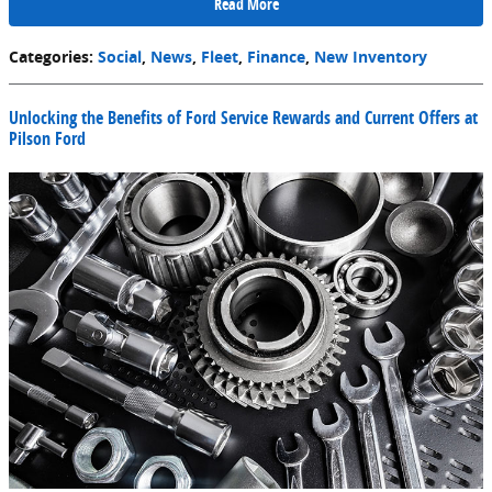
Read More
Categories
:
Social
,
News
,
Fleet
,
Finance
,
New Inventory
Unlocking the Benefits of Ford Service Rewards and Current Offers at
Pilson Ford