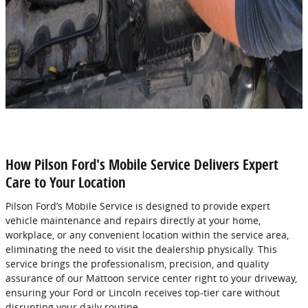
How Pilson Ford's Mobile Service Delivers Expert
Care to Your Location
Pilson Ford’s Mobile Service is designed to provide expert
vehicle maintenance and repairs directly at your home,
workplace, or any convenient location within the service area,
eliminating the need to visit the dealership physically. This
service brings the professionalism, precision, and quality
assurance of our Mattoon service center right to your driveway,
ensuring your Ford or Lincoln receives top-tier care without
disrupting your daily routine.