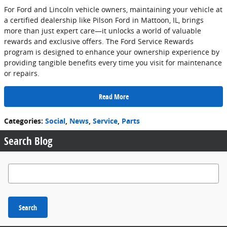
For Ford and Lincoln vehicle owners, maintaining your vehicle at
a certified dealership like Pilson Ford in Mattoon, IL, brings
more than just expert care—it unlocks a world of valuable
rewards and exclusive offers. The Ford Service Rewards
program is designed to enhance your ownership experience by
providing tangible benefits every time you visit for maintenance
or repairs.
Read More
Categories
:
Social
,
News
,
Service
,
Parts
Search Blog
Search Blog
Search