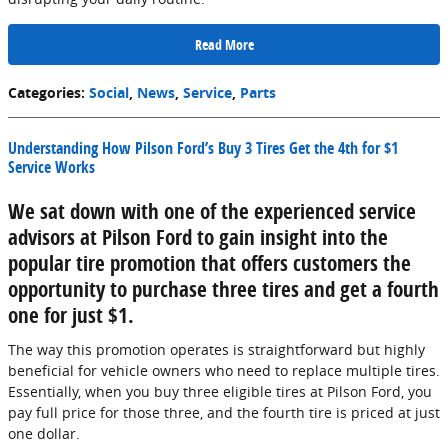
Read More
Categories
:
Social
,
News
,
Service
,
Parts
Understanding How Pilson Ford’s Buy 3 Tires Get the 4th for $1
Service Works
We sat down with one of the experienced service
advisors at Pilson Ford to gain insight into the
popular tire promotion that offers customers the
opportunity to purchase three tires and get a fourth
one for just $1.
The way this promotion operates is straightforward but highly
beneficial for vehicle owners who need to replace multiple tires.
Essentially, when you buy three eligible tires at Pilson Ford, you
pay full price for those three, and the fourth tire is priced at just
one dollar.