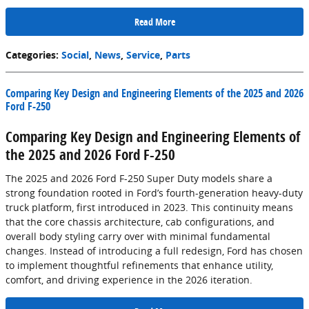
Read More
Categories
:
Social
,
News
,
Service
,
Parts
Comparing Key Design and Engineering Elements of the 2025 and 2026
Ford F-250
Comparing Key Design and Engineering Elements of
the 2025 and 2026 Ford F-250
The 2025 and 2026 Ford F-250 Super Duty models share a
strong foundation rooted in Ford’s fourth-generation heavy-duty
truck platform, first introduced in 2023. This continuity means
that the core chassis architecture, cab configurations, and
overall body styling carry over with minimal fundamental
changes. Instead of introducing a full redesign, Ford has chosen
to implement thoughtful refinements that enhance utility,
comfort, and driving experience in the 2026 iteration.