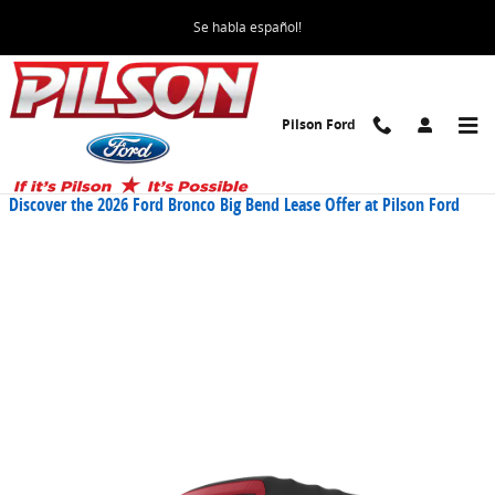
Skip to main content
Se habla español!
Pilson Ford
Blog
Discover the 2026 Ford Bronco Big Bend Lease Offer at Pilson Ford