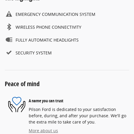
EMERGENCY COMMUNICATION SYSTEM
WIRELESS PHONE CONNECTIVITY
FULLY AUTOMATIC HEADLIGHTS
SECURITY SYSTEM
Peace of mind
A name you can trust
Pilson Ford is dedicated to your satisfaction
before, during, and after your purchase. We'll go
the extra mile to take care of you.
More about us