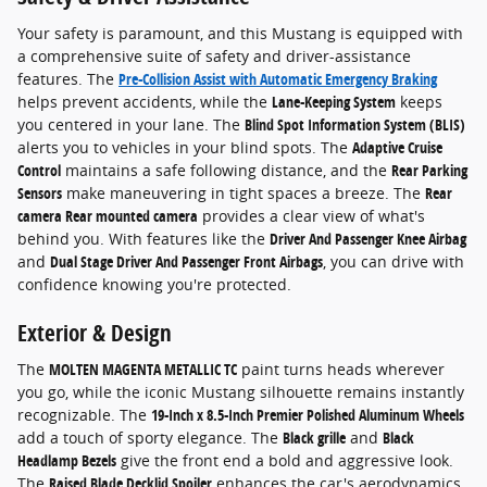
Your safety is paramount, and this Mustang is equipped with
a comprehensive suite of safety and driver-assistance
features. The
Pre-Collision Assist with Automatic Emergency Braking
helps prevent accidents, while the
Lane-Keeping System
keeps
you centered in your lane. The
Blind Spot Information System (BLIS)
alerts you to vehicles in your blind spots. The
Adaptive Cruise
Control
maintains a safe following distance, and the
Rear Parking
Sensors
make maneuvering in tight spaces a breeze. The
Rear
camera Rear mounted camera
provides a clear view of what's
behind you. With features like the
Driver And Passenger Knee Airbag
and
Dual Stage Driver And Passenger Front Airbags
, you can drive with
confidence knowing you're protected.
Exterior & Design
The
MOLTEN MAGENTA METALLIC TC
paint turns heads wherever
you go, while the iconic Mustang silhouette remains instantly
recognizable. The
19-Inch x 8.5-Inch Premier Polished Aluminum Wheels
add a touch of sporty elegance. The
Black grille
and
Black
Headlamp Bezels
give the front end a bold and aggressive look.
The
Raised Blade Decklid Spoiler
enhances the car's aerodynamics