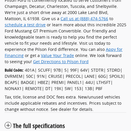
Pilson Ford is conveniently located to serve customers from
Champaign, Decatur, Charleston, Tuscola, and Shelbyville.
We're just a short drive away at 2000 Lake Land Blvd,
Mattoon, IL 61938. Give us a
Call us at (888) 474-5766
to
schedule a test drive
or learn more about this incredible 2025
Ford Mustang GT Premium Convertible. Our friendly and
knowledgeable team is ready to help you find the perfect
vehicle to fit your needs and lifestyle. Visit us today to
experience the Pilson Ford difference. You can also
Appy for
Financing
or get a
Value Your Trade
online. We look forward
to seeing you!
Get Directions to Pilson Ford
Build Codes:
401A| SCUFF| 97B| 5| 99F| 64V| STDTR| STDRD|
DVRMEM| 50C| 91N| CRUISE| PRECOL| LANE| 60G| SPOIL3|
BCAPS| BADGE| HBEZ| PREMI| PANEL1| 44U| LTHSFT|
NONAX1| REMOTE| DT| 19X| 5W| 153| 13B| P8F
Tax, title, license and DOC fees extra. New/unused vehicles
include applicable rebates and incentives. Prices subject to
change without notice. See dealer for details.
The full specifications