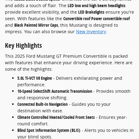
and adds a touch of flair. The
LED low and high beam headlights
provide excellent visibility, and the
LED Brakelights
ensure you're
seen. With features like the
Convertible roof Power convertible roof
and
Black Painted Mirror Caps
, this Mustang is designed to
impress. You can also browse our
New Inventory
.
Key Highlights
This 2025 Ford Mustang GT Premium Convertible is packed
with features that enhance your driving experience. Here are
some of the highlights:
5.0L Ti-VCT V8 Engine
- Delivers exhilarating power and
performance.
10-Speed SelectShift Automatic Transmission
- Provides smooth
and responsive shifting.
Connected Built-In Navigation
- Guides you to your
destination with ease.
Climate Controlled Heated/Cooled Front Seats
- Ensures year-
round comfort.
Blind Spot Information System (BLIS)
- Alerts you to vehicles in
your blind spots.