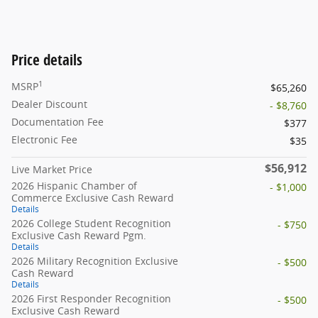
Price details
1
MSRP
$65,260
Dealer Discount
- $8,760
Documentation Fee
$377
Electronic Fee
$35
$56,912
Live Market Price
2026 Hispanic Chamber of
- $1,000
Commerce Exclusive Cash Reward
Details
2026 College Student Recognition
- $750
Exclusive Cash Reward Pgm.
Details
2026 Military Recognition Exclusive
- $500
Cash Reward
Details
2026 First Responder Recognition
- $500
Exclusive Cash Reward