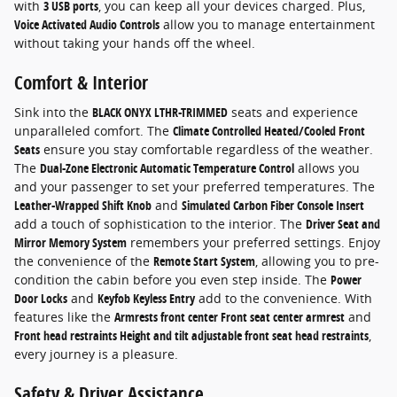
with
3 USB ports
, you can keep all your devices charged. Plus,
Voice Activated Audio Controls
allow you to manage entertainment
without taking your hands off the wheel.
Comfort & Interior
Sink into the
BLACK ONYX LTHR-TRIMMED
seats and experience
unparalleled comfort. The
Climate Controlled Heated/Cooled Front
Seats
ensure you stay comfortable regardless of the weather.
The
Dual-Zone Electronic Automatic Temperature Control
allows you
and your passenger to set your preferred temperatures. The
Leather-Wrapped Shift Knob
and
Simulated Carbon Fiber Console Insert
add a touch of sophistication to the interior. The
Driver Seat and
Mirror Memory System
remembers your preferred settings. Enjoy
the convenience of the
Remote Start System
, allowing you to pre-
condition the cabin before you even step inside. The
Power
Door Locks
and
Keyfob Keyless Entry
add to the convenience. With
features like the
Armrests front center Front seat center armrest
and
Front head restraints Height and tilt adjustable front seat head restraints
,
every journey is a pleasure.
Safety & Driver Assistance