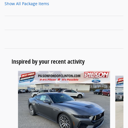
Show All Package Items
Inspired by your recent activity
Slide 1 of 2