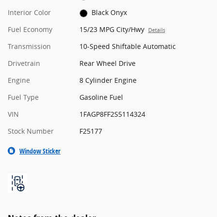
Interior Color
Black Onyx
Fuel Economy
15/23 MPG City/Hwy
Details
Transmission
10-Speed Shiftable Automatic
Drivetrain
Rear Wheel Drive
Engine
8 Cylinder Engine
Fuel Type
Gasoline Fuel
VIN
1FAGP8FF2S5114324
Stock Number
F25177
Window Sticker