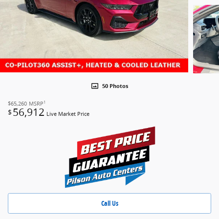
50 Photos
1
$65,260
MSRP
56,912
$
Live Market Price
Call Us