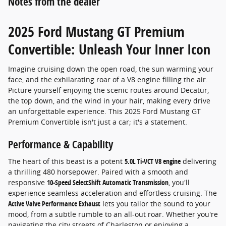
Notes from the dealer
2025 Ford Mustang GT Premium
Convertible: Unleash Your Inner Icon
Imagine cruising down the open road, the sun warming your
face, and the exhilarating roar of a V8 engine filling the air.
Picture yourself enjoying the scenic routes around Decatur,
the top down, and the wind in your hair, making every drive
an unforgettable experience. This 2025 Ford Mustang GT
Premium Convertible isn't just a car; it's a statement.
Performance & Capability
The heart of this beast is a potent
5.0L Ti-VCT V8 engine
delivering
a thrilling 480 horsepower. Paired with a smooth and
responsive
10-Speed SelectShift Automatic Transmission
, you'll
experience seamless acceleration and effortless cruising. The
Active Valve Performance Exhaust
lets you tailor the sound to your
mood, from a subtle rumble to an all-out roar. Whether you're
navigating the city streets of Charleston or enjoying a