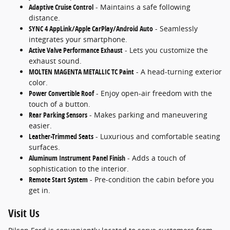
Adaptive Cruise Control
- Maintains a safe following
distance.
SYNC 4 AppLink/Apple CarPlay/Android Auto
- Seamlessly
integrates your smartphone.
Active Valve Performance Exhaust
- Lets you customize the
exhaust sound.
MOLTEN MAGENTA METALLIC TC Paint
- A head-turning exterior
color.
Power Convertible Roof
- Enjoy open-air freedom with the
touch of a button.
Rear Parking Sensors
- Makes parking and maneuvering
easier.
Leather-Trimmed Seats
- Luxurious and comfortable seating
surfaces.
Aluminum Instrument Panel Finish
- Adds a touch of
sophistication to the interior.
Remote Start System
- Pre-condition the cabin before you
get in.
Visit Us