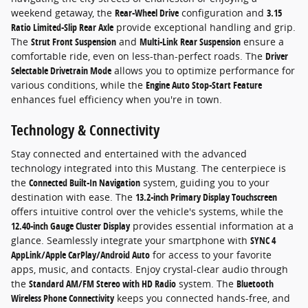
weekend getaway, the
Rear-Wheel Drive
configuration and
3.15
Ratio Limited-Slip Rear Axle
provide exceptional handling and grip.
The
Strut Front Suspension
and
Multi-Link Rear Suspension
ensure a
comfortable ride, even on less-than-perfect roads. The
Driver
Selectable Drivetrain Mode
allows you to optimize performance for
various conditions, while the
Engine Auto Stop-Start Feature
enhances fuel efficiency when you're in town.
Technology & Connectivity
Stay connected and entertained with the advanced
technology integrated into this Mustang. The centerpiece is
the
Connected Built-In Navigation
system, guiding you to your
destination with ease. The
13.2-inch Primary Display Touchscreen
offers intuitive control over the vehicle's systems, while the
12.40-inch Gauge Cluster Display
provides essential information at a
glance. Seamlessly integrate your smartphone with
SYNC 4
AppLink/Apple CarPlay/Android Auto
for access to your favorite
apps, music, and contacts. Enjoy crystal-clear audio through
the
Standard AM/FM Stereo with HD Radio
system. The
Bluetooth
Wireless Phone Connectivity
keeps you connected hands-free, and