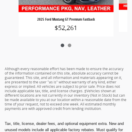
2025 Ford Mustang GT Premium Fastback
$52,261
Although every reasonable effort has been made to ensure the accuracy
of the information contained on this site, absolute accuracy cannot be
guaranteed. This site, and all information and materials appearing on it,
are presented to the user "as is" without warranty of any kind, either
express or implied. All vehicles are subject to prior sale. Price does not
include applicable tax, title, and license charges. ‡Vehicles shown at
different locations are not currently in our inventory (Not in Stock) but can
be made available to you at our location within a reasonable date from the
time of your request, not to exceed one week. All estimated monthly
payments are with approved credit from lending institution.
Tax, title, license, dealer fees, and optional equipment extra. New and
unused models include all applicable factory rebates. Must qualify for