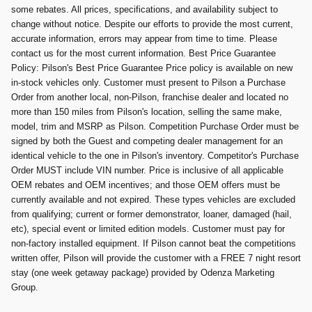
some rebates. All prices, specifications, and availability subject to
change without notice. Despite our efforts to provide the most current,
accurate information, errors may appear from time to time. Please
contact us for the most current information. Best Price Guarantee
Policy: Pilson's Best Price Guarantee Price policy is available on new
in-stock vehicles only. Customer must present to Pilson a Purchase
Order from another local, non-Pilson, franchise dealer and located no
more than 150 miles from Pilson's location, selling the same make,
model, trim and MSRP as Pilson. Competition Purchase Order must be
signed by both the Guest and competing dealer management for an
identical vehicle to the one in Pilson's inventory. Competitor's Purchase
Order MUST include VIN number. Price is inclusive of all applicable
OEM rebates and OEM incentives; and those OEM offers must be
currently available and not expired. These types vehicles are excluded
from qualifying; current or former demonstrator, loaner, damaged (hail,
etc), special event or limited edition models. Customer must pay for
non-factory installed equipment. If Pilson cannot beat the competitions
written offer, Pilson will provide the customer with a FREE 7 night resort
stay (one week getaway package) provided by Odenza Marketing
Group.