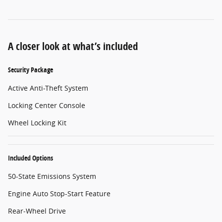
A closer look at what’s included
Security Package
Active Anti-Theft System
Locking Center Console
Wheel Locking Kit
Included Options
50-State Emissions System
Engine Auto Stop-Start Feature
Rear-Wheel Drive