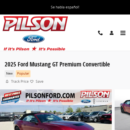
Skip to main content
Se habla español!
2025 Ford Mustang GT Premium Convertible
New
Popular
Track Price
Save