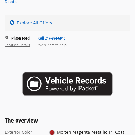
Details
Explore All Offers
Pilson Ford
Call 217-294-6910
Location Details
We’re here to help
The overview
Exterior Color
Molten Magenta Metallic Tri-Coat