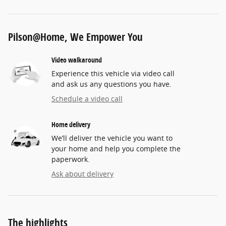
Pilson@Home, We Empower You
Video walkaround
Experience this vehicle via video call
and ask us any questions you have.
Schedule a video call
Home delivery
We’ll deliver the vehicle you want to
your home and help you complete the
paperwork.
Ask about delivery
The highlights