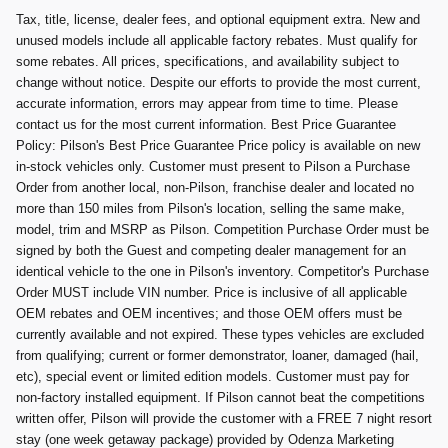
Tax, title, license, dealer fees, and optional equipment extra. New and
unused models include all applicable factory rebates. Must qualify for
some rebates. All prices, specifications, and availability subject to
change without notice. Despite our efforts to provide the most current,
accurate information, errors may appear from time to time. Please
contact us for the most current information. Best Price Guarantee
Policy: Pilson's Best Price Guarantee Price policy is available on new
in-stock vehicles only. Customer must present to Pilson a Purchase
Order from another local, non-Pilson, franchise dealer and located no
more than 150 miles from Pilson's location, selling the same make,
model, trim and MSRP as Pilson. Competition Purchase Order must be
signed by both the Guest and competing dealer management for an
identical vehicle to the one in Pilson's inventory. Competitor's Purchase
Order MUST include VIN number. Price is inclusive of all applicable
OEM rebates and OEM incentives; and those OEM offers must be
currently available and not expired. These types vehicles are excluded
from qualifying; current or former demonstrator, loaner, damaged (hail,
etc), special event or limited edition models. Customer must pay for
non-factory installed equipment. If Pilson cannot beat the competitions
written offer, Pilson will provide the customer with a FREE 7 night resort
stay (one week getaway package) provided by Odenza Marketing