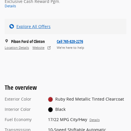
Exclusive Cash Reward Pgm.
Details
Explore All Offers
Pilson Ford of Clinton
Call 765-820-2276
Location Details
Website
We’re here to help
The overview
Exterior Color
Ruby Red Metallic Tinted Clearcoat
Interior Color
Black
Fuel Economy
17/22 MPG City/Hwy
Details
Transmission
10-Speed Shiftable Automatic