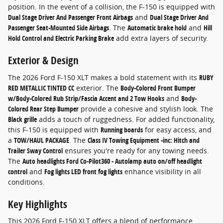
position. In the event of a collision, the F-150 is equipped with
Dual Stage Driver And Passenger Front Airbags
and
Dual Stage Driver And
Passenger Seat-Mounted Side Airbags
. The
Automatic brake hold
and
Hill
Hold Control and Electric Parking Brake
add extra layers of security.
Exterior & Design
The 2026 Ford F-150 XLT makes a bold statement with its
RUBY
RED METALLIC TINTED CC
exterior. The
Body-Colored Front Bumper
w/Body-Colored Rub Strip/Fascia Accent and 2 Tow Hooks
and
Body-
Colored Rear Step Bumper
provide a cohesive and stylish look. The
Black grille
adds a touch of ruggedness. For added functionality,
this F-150 is equipped with
Running boards
for easy access, and
a
TOW/HAUL PACKAGE
. The
Class IV Towing Equipment -inc: Hitch and
Trailer Sway Control
ensures you're ready for any towing needs.
The
Auto headlights Ford Co-Pilot360 - Autolamp auto on/off headlight
control
and
Fog lights LED front fog lights
enhance visibility in all
conditions.
Key Highlights
This 2026 Ford F-150 XLT offers a blend of performance,