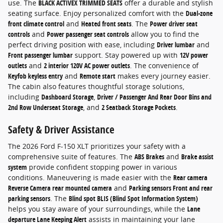
use. The
BLACK ACTIVEX TRIMMED SEATS
offer a durable and stylish
seating surface. Enjoy personalized comfort with the
Dual-zone
front climate control
and
Heated front seats
. The
Power driver seat
controls
and
Power passenger seat controls
allow you to find the
perfect driving position with ease, including
Driver lumbar
and
Front passenger lumbar
support. Stay powered up with
12V power
outlets
and
2 interior 120V AC power outlets
. The convenience of
Keyfob keyless entry
and
Remote start
makes every journey easier.
The cabin also features thoughtful storage solutions,
including
Dashboard Storage
,
Driver / Passenger And Rear Door Bins and
2nd Row Underseat Storage
, and
2 Seatback Storage Pockets
.
Safety & Driver Assistance
The 2026 Ford F-150 XLT prioritizes your safety with a
comprehensive suite of features. The
ABS Brakes
and
Brake assist
system
provide confident stopping power in various
conditions. Maneuvering is made easier with the
Rear camera
Reverse Camera rear mounted camera
and
Parking sensors Front and rear
parking sensors
. The
Blind spot BLIS (Blind Spot Information System)
helps you stay aware of your surroundings, while the
Lane
departure Lane Keeping Alert
assists in maintaining your lane