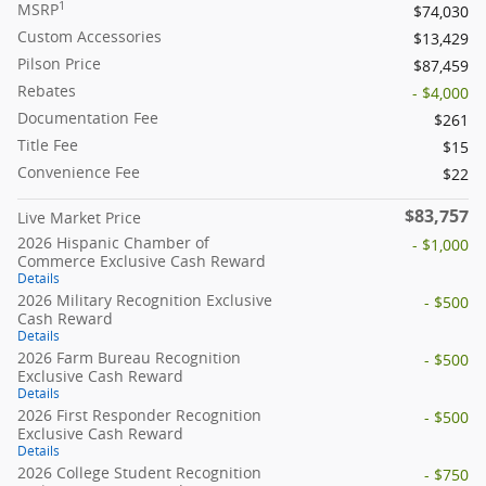
1
MSRP
$74,030
Custom Accessories
$13,429
Pilson Price
$87,459
Rebates
- $4,000
Documentation Fee
$261
Title Fee
$15
Convenience Fee
$22
$83,757
Live Market Price
2026 Hispanic Chamber of
- $1,000
Commerce Exclusive Cash Reward
Details
2026 Military Recognition Exclusive
- $500
Cash Reward
Details
2026 Farm Bureau Recognition
- $500
Exclusive Cash Reward
Details
2026 First Responder Recognition
- $500
Exclusive Cash Reward
Details
2026 College Student Recognition
- $750