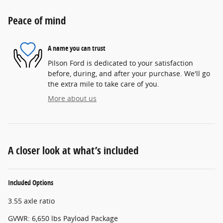
Peace of mind
A name you can trust
Pilson Ford is dedicated to your satisfaction
before, during, and after your purchase. We'll go
the extra mile to take care of you.
More about us
A closer look at what’s included
Included Options
3.55 axle ratio
GVWR: 6,650 lbs Payload Package