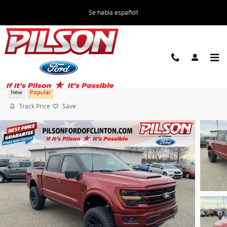
Skip to main content
Se habla español!
2026 Ford F-150 Sherrod Custom XLT Truck
New
Popular
Track Price
Save