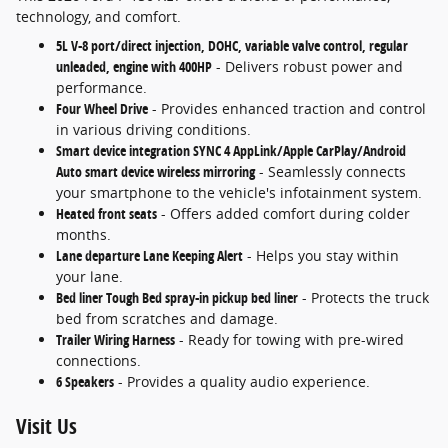
technology, and comfort.
5L V-8 port/direct injection, DOHC, variable valve control, regular
unleaded, engine with 400HP
- Delivers robust power and
performance.
Four Wheel Drive
- Provides enhanced traction and control
in various driving conditions.
Smart device integration SYNC 4 AppLink/Apple CarPlay/Android
Auto smart device wireless mirroring
- Seamlessly connects
your smartphone to the vehicle's infotainment system.
Heated front seats
- Offers added comfort during colder
months.
Lane departure Lane Keeping Alert
- Helps you stay within
your lane.
Bed liner Tough Bed spray-in pickup bed liner
- Protects the truck
bed from scratches and damage.
Trailer Wiring Harness
- Ready for towing with pre-wired
connections.
6 Speakers
- Provides a quality audio experience.
Visit Us