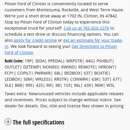
Pilson Ford of Clinton is conveniently located to serve
customers from Montezuma, Rockville, and West Terre Haute.
We're just a short drive away at 1702 IN, Clinton, IN 47842.
Stop by Pilson Ford of Clinton today to experience this
exceptional truck for yourself.
Call us at 765-820-2276
to
schedule a test drive or discuss financing options. You can
also
apply for credit online
or
get an estimate for your trade-
in
. We look forward to seeing you!
Get Directions to Pilson
Ford of Clinton
.
Build Codes:
19P| 303A| PPEDAL| WRPSTR| 44G| PSHBUT|
OUTLET| DZTEMP| NONRD| RWIND| REMOTE| HFRONT|
FCP1| COPILT| PWRMIR| 68L| BEDBOX| 63T| BOXTIE|
LEDBOX| 50M| WRLESS| RRSTR| CONWRK| 63K| 53T| 67T|
XL6| 86B| 995| 425| RR| 3B| 153| 96L| 43V| 96W| W3L
Taxes extra. New/unused vehicles include applicable rebates
and incentives. Prices subject to change without notice. See
dealer for details. Doc, title and license fees shown in pricing.
The full specifications