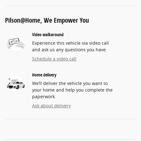
Pilson@Home, We Empower You
Video walkaround
Experience this vehicle via video call
and ask us any questions you have.
Schedule a video call
Home delivery
We’ll deliver the vehicle you want to
your home and help you complete the
paperwork.
Ask about delivery