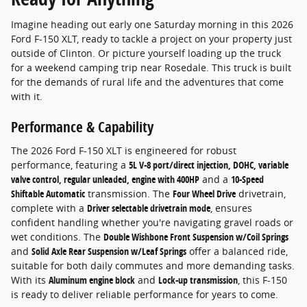
Imagine heading out early one Saturday morning in this 2026
Ford F-150 XLT, ready to tackle a project on your property just
outside of Clinton. Or picture yourself loading up the truck
for a weekend camping trip near Rosedale. This truck is built
for the demands of rural life and the adventures that come
with it.
Performance & Capability
The 2026 Ford F-150 XLT is engineered for robust
performance, featuring a
5L V-8 port/direct injection, DOHC, variable
valve control, regular unleaded, engine with 400HP
and a
10-Speed
Shiftable Automatic
transmission. The
Four Wheel Drive
drivetrain,
complete with a
Driver selectable drivetrain mode
, ensures
confident handling whether you're navigating gravel roads or
wet conditions. The
Double Wishbone Front Suspension w/Coil Springs
and
Solid Axle Rear Suspension w/Leaf Springs
offer a balanced ride,
suitable for both daily commutes and more demanding tasks.
With its
Aluminum engine block
and
Lock-up transmission
, this F-150
is ready to deliver reliable performance for years to come.