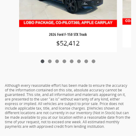
2026 Ford F-150 STX Truck
$52,412
Although every reasonable effort has been made to ensure the accuracy
of the information contained on this site, absolute accuracy cannot be
guaranteed. This site, and all information and materials appearing on it,
are presented to the user "as is" without warranty of any kind, either
express or implied. All vehicles are subject to prior sale. Price does not
include applicable tax, title, and license charges. ‡Vehicles shown at
different locations are not currently in our inventory (Not in Stock) but can
be made available to you at our location within a reasonable date from the
time of your request, not to exceed one week. All estimated monthly
payments are with approved credit from lending institution.