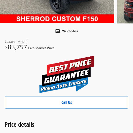
74 Photos
1
$74,030
MSRP
83,757
$
Live Market Price
Call Us
Price details