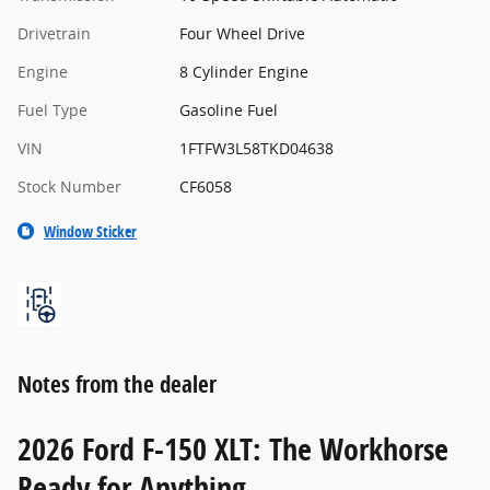
Drivetrain
Four Wheel Drive
Engine
8 Cylinder Engine
Fuel Type
Gasoline Fuel
VIN
1FTFW3L58TKD04638
Stock Number
CF6058
Window Sticker
Notes from the dealer
2026 Ford F-150 XLT: The Workhorse
Ready for Anything