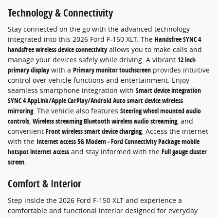
Technology & Connectivity
Stay connected on the go with the advanced technology
integrated into this 2026 Ford F-150 XLT. The
Handsfree SYNC 4
handsfree wireless device connectivity
allows you to make calls and
manage your devices safely while driving. A vibrant
12 inch
primary display
with a
Primary monitor touchscreen
provides intuitive
control over vehicle functions and entertainment. Enjoy
seamless smartphone integration with
Smart device integration
SYNC 4 AppLink/Apple CarPlay/Android Auto smart device wireless
mirroring
. The vehicle also features
Steering wheel mounted audio
controls
,
Wireless streaming Bluetooth wireless audio streaming
, and
convenient
Front wireless smart device charging
. Access the internet
with the
Internet access 5G Modem - Ford Connectivity Package mobile
hotspot internet access
and stay informed with the
Full gauge cluster
screen
.
Comfort & Interior
Step inside the 2026 Ford F-150 XLT and experience a
comfortable and functional interior designed for everyday