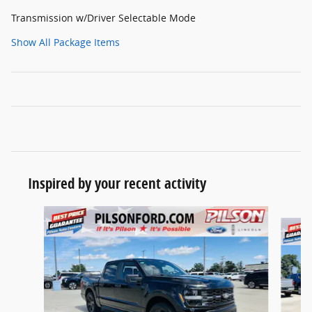
Transmission w/Driver Selectable Mode
Show All Package Items
Inspired by your recent activity
Slide 1 of 8