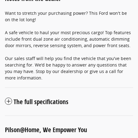
Want to stretch your purchasing power? This Ford won't be
on the lot long!
A safe vehicle to haul your most precious cargo! Top features
include front dual zone air conditioning, automatic dimming
door mirrors, reverse sensing system, and power front seats.
Our sales staff will help you find the vehicle that you've been
searching for. We'd be happy to answer any questions that
you may have. Stop by our dealership or give us a call for
more information.
The full specifications
Pilson@Home, We Empower You