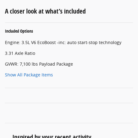
A closer look at what’s included
Included Options
Engine: 3.5L V6 EcoBoost -inc: auto start-stop technology
3.31 Axle Ratio
GVWR: 7,100 lbs Payload Package
Show All Package Items
Inspired by your recent activity