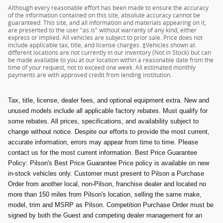
Although every reasonable effort has been made to ensure the accuracy
of the information contained on this site, absolute accuracy cannot be
guaranteed. This site, and all information and materials appearing on it,
are presented to the user "as is" without warranty of any kind, either
express or implied. All vehicles are subject to prior sale. Price does not
include applicable tax, title, and license charges. ‡Vehicles shown at
different locations are not currently in our inventory (Not in Stock) but can
be made available to you at our location within a reasonable date from the
time of your request, not to exceed one week. All estimated monthly
payments are with approved credit from lending institution.
Tax, title, license, dealer fees, and optional equipment extra. New and
unused models include all applicable factory rebates. Must qualify for
some rebates. All prices, specifications, and availability subject to
change without notice. Despite our efforts to provide the most current,
accurate information, errors may appear from time to time. Please
contact us for the most current information. Best Price Guarantee
Policy: Pilson's Best Price Guarantee Price policy is available on new
in-stock vehicles only. Customer must present to Pilson a Purchase
Order from another local, non-Pilson, franchise dealer and located no
more than 150 miles from Pilson's location, selling the same make,
model, trim and MSRP as Pilson. Competition Purchase Order must be
signed by both the Guest and competing dealer management for an