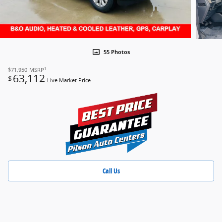
55 Photos
1
$71,950
MSRP
63,112
$
Live Market Price
Call Us