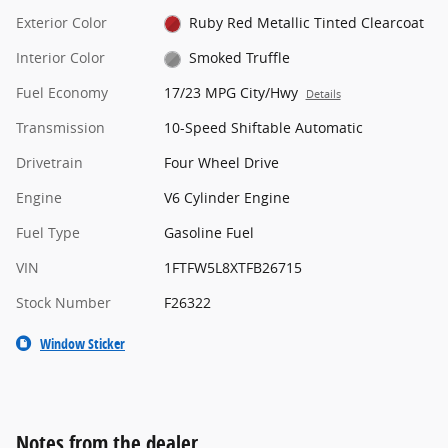
Exterior Color
Ruby Red Metallic Tinted Clearcoat
Interior Color
Smoked Truffle
Fuel Economy
17/23 MPG City/Hwy
Details
Transmission
10-Speed Shiftable Automatic
Drivetrain
Four Wheel Drive
Engine
V6 Cylinder Engine
Fuel Type
Gasoline Fuel
VIN
1FTFW5L8XTFB26715
Stock Number
F26322
Window Sticker
Notes from the dealer