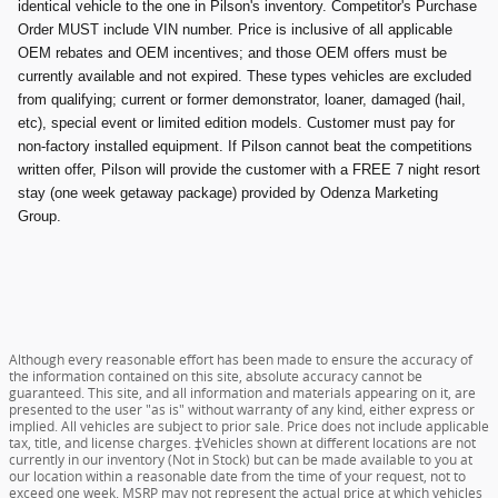
identical vehicle to the one in Pilson's inventory. Competitor's Purchase
Order MUST include VIN number. Price is inclusive of all applicable
OEM rebates and OEM incentives; and those OEM offers must be
currently available and not expired. These types vehicles are excluded
from qualifying; current or former demonstrator, loaner, damaged (hail,
etc), special event or limited edition models. Customer must pay for
non-factory installed equipment. If Pilson cannot beat the competitions
written offer, Pilson will provide the customer with a FREE 7 night resort
stay (one week getaway package) provided by Odenza Marketing
Group.
Although every reasonable effort has been made to ensure the accuracy of
the information contained on this site, absolute accuracy cannot be
guaranteed. This site, and all information and materials appearing on it, are
presented to the user "as is" without warranty of any kind, either express or
implied. All vehicles are subject to prior sale. Price does not include applicable
tax, title, and license charges. ‡Vehicles shown at different locations are not
currently in our inventory (Not in Stock) but can be made available to you at
our location within a reasonable date from the time of your request, not to
exceed one week. MSRP may not represent the actual price at which vehicles