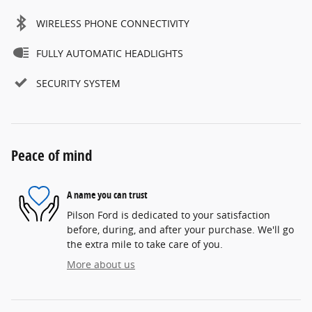
WIRELESS PHONE CONNECTIVITY
FULLY AUTOMATIC HEADLIGHTS
SECURITY SYSTEM
Peace of mind
A name you can trust
Pilson Ford is dedicated to your satisfaction
before, during, and after your purchase. We'll go
the extra mile to take care of you.
More about us