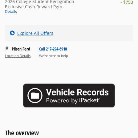
2026 College Student Recognition
- $750
Exclusive Cash Reward Pgm.
Details
Explore All Offers
Pilson Ford
Call 217-294-6910
Location Details
We’re here to help
The overview