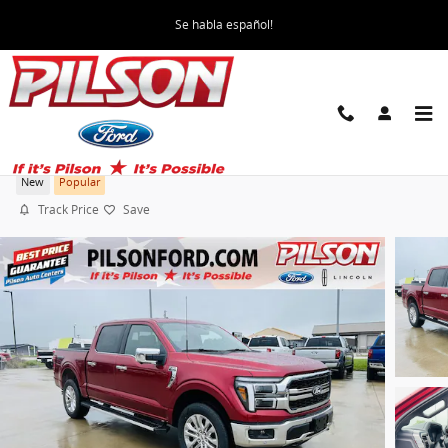
Skip to main content
Se habla español!
2026 Ford F-150 Lariat Truck
New
Popular
Track Price
Save