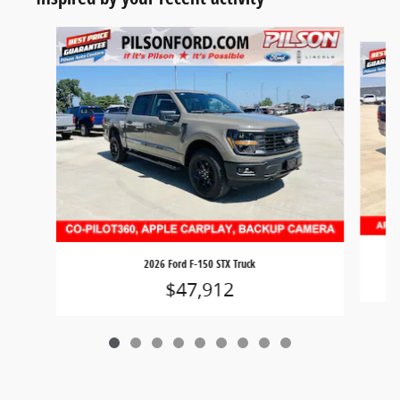
Slide 1 of 9
2026 Ford F-150 STX Truck
$47,912