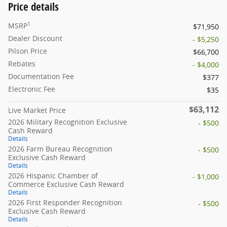
Price details
1
MSRP
$71,950
Dealer Discount
- $5,250
Pilson Price
$66,700
Rebates
- $4,000
Documentation Fee
$377
Electronic Fee
$35
$63,112
Live Market Price
2026 Military Recognition Exclusive
- $500
Cash Reward
Details
2026 Farm Bureau Recognition
- $500
Exclusive Cash Reward
Details
2026 Hispanic Chamber of
- $1,000
Commerce Exclusive Cash Reward
Details
2026 First Responder Recognition
- $500
Exclusive Cash Reward
Details