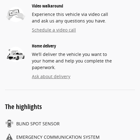
Video walkaround
Experience this vehicle via video call
and ask us any questions you have.
Schedule a video call
Home delivery
We’ll deliver the vehicle you want to
your home and help you complete the
paperwork.
Ask about delivery
The highlights
BLIND SPOT SENSOR
EMERGENCY COMMUNICATION SYSTEM