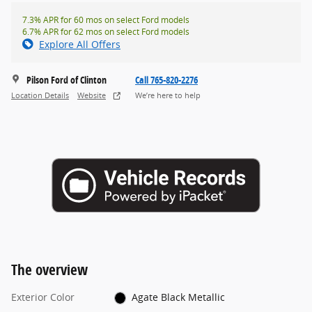
7.3% APR for 60 mos on select Ford models
6.7% APR for 62 mos on select Ford models
Explore All Offers
Pilson Ford of Clinton
Call 765-820-2276
Location Details
Website
We’re here to help
The overview
Exterior Color
Agate Black Metallic