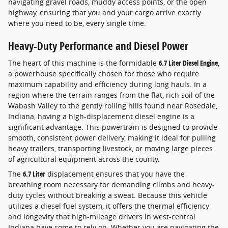
navigating gravel roads, muddy access points, or the open
highway, ensuring that you and your cargo arrive exactly
where you need to be, every single time.
Heavy-Duty Performance and Diesel Power
The heart of this machine is the formidable
6.7 Liter Diesel Engine
,
a powerhouse specifically chosen for those who require
maximum capability and efficiency during long hauls. In a
region where the terrain ranges from the flat, rich soil of the
Wabash Valley to the gently rolling hills found near Rosedale,
Indiana, having a high-displacement diesel engine is a
significant advantage. This powertrain is designed to provide
smooth, consistent power delivery, making it ideal for pulling
heavy trailers, transporting livestock, or moving large pieces
of agricultural equipment across the county.
The
6.7 Liter
displacement ensures that you have the
breathing room necessary for demanding climbs and heavy-
duty cycles without breaking a sweat. Because this vehicle
utilizes a diesel fuel system, it offers the thermal efficiency
and longevity that high-mileage drivers in west-central
Indiana have come to rely on. Whether you are navigating the