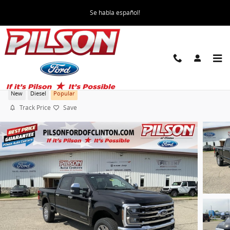
Skip to main content
Se habla español!
2026 Ford F-250 Super Duty King Ranch Truck
New
Diesel
Popular
Track Price
Save