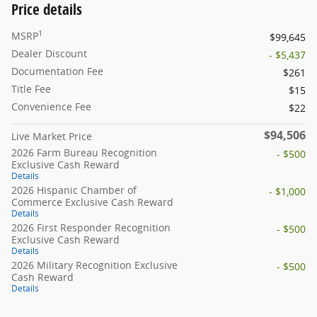
Price details
1
MSRP
$99,645
Dealer Discount
- $5,437
Documentation Fee
$261
Title Fee
$15
Convenience Fee
$22
$94,506
Live Market Price
2026 Farm Bureau Recognition
- $500
Exclusive Cash Reward
Details
2026 Hispanic Chamber of
- $1,000
Commerce Exclusive Cash Reward
Details
2026 First Responder Recognition
- $500
Exclusive Cash Reward
Details
2026 Military Recognition Exclusive
- $500
Cash Reward
Details