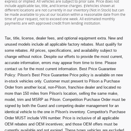
express or implied. All vehicles are subject to prior sale. Price does not
include applicable tax, title, and license charges. ‡Vehicles shown at
different locations are not currently in our inventory (Not in Stock) but can
be made available to you at our location within a reasonable date from the
time of your request, not to exceed one week. All estimated monthly
payments are with approved credit from lending institution.
Tax, title, license, dealer fees, and optional equipment extra. New and
unused models include all applicable factory rebates. Must qualify for
some rebates. All prices, specifications, and availability subject to
change without notice. Despite our efforts to provide the most current,
accurate information, errors may appear from time to time. Please
contact us for the most current information. Best Price Guarantee
Policy: Pilson's Best Price Guarantee Price policy is available on new
in-stock vehicles only. Customer must present to Pilson a Purchase
Order from another local, non-Pilson, franchise dealer and located no
more than 150 miles from Pilson's location, selling the same make,
model, trim and MSRP as Pilson. Competition Purchase Order must be
signed by both the Guest and competing dealer management for an
identical vehicle to the one in Pilson's inventory. Competitor's Purchase
Order MUST include VIN number. Price is inclusive of all applicable
OEM rebates and OEM incentives; and those OEM offers must be
currently available and not expired. These types vehicles are excluded