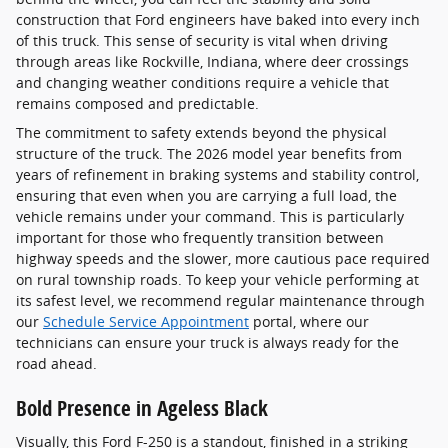
construction that Ford engineers have baked into every inch
of this truck. This sense of security is vital when driving
through areas like Rockville, Indiana, where deer crossings
and changing weather conditions require a vehicle that
remains composed and predictable.
The commitment to safety extends beyond the physical
structure of the truck. The 2026 model year benefits from
years of refinement in braking systems and stability control,
ensuring that even when you are carrying a full load, the
vehicle remains under your command. This is particularly
important for those who frequently transition between
highway speeds and the slower, more cautious pace required
on rural township roads. To keep your vehicle performing at
its safest level, we recommend regular maintenance through
our
Schedule Service Appointment
portal, where our
technicians can ensure your truck is always ready for the
road ahead.
Bold Presence in Ageless Black
Visually, this Ford F-250 is a standout, finished in a striking