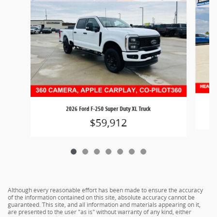
2026 Ford F-250 Super Duty XL Truck
$59,912
Although every reasonable effort has been made to ensure the accuracy
of the information contained on this site, absolute accuracy cannot be
guaranteed. This site, and all information and materials appearing on it,
are presented to the user "as is" without warranty of any kind, either