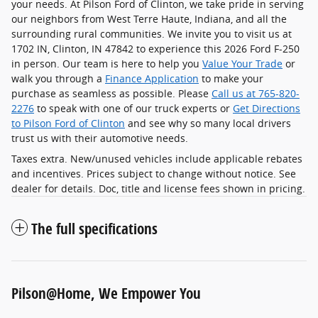
your needs. At Pilson Ford of Clinton, we take pride in serving
our neighbors from West Terre Haute, Indiana, and all the
surrounding rural communities. We invite you to visit us at
1702 IN, Clinton, IN 47842 to experience this 2026 Ford F-250
in person. Our team is here to help you
Value Your Trade
or
walk you through a
Finance Application
to make your
purchase as seamless as possible. Please
Call us at 765-820-
2276
to speak with one of our truck experts or
Get Directions
to Pilson Ford of Clinton
and see why so many local drivers
trust us with their automotive needs.
Taxes extra. New/unused vehicles include applicable rebates
and incentives. Prices subject to change without notice. See
dealer for details. Doc, title and license fees shown in pricing.
The full specifications
Pilson@Home, We Empower You