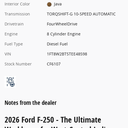
Interior Color
Java
Transmission
TORQSHIFT-G 10-SPEED AUTOMATIC
Drivetrain
FourWheelDrive
Engine
8 Cylinder Engine
Fuel Type
Diesel Fuel
VIN
1FT8W2BT5TEE48598
Stock Number
CF6107
Notes from the dealer
2026 Ford F-250 - The Ultimate