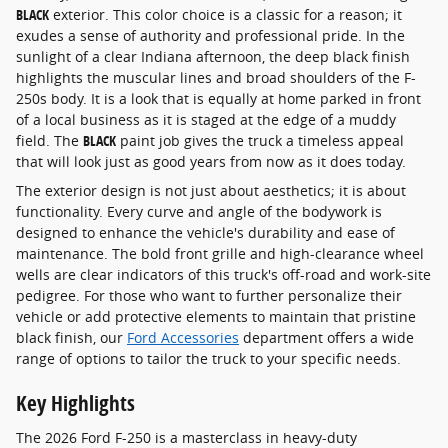
BLACK
exterior. This color choice is a classic for a reason; it
exudes a sense of authority and professional pride. In the
sunlight of a clear Indiana afternoon, the deep black finish
highlights the muscular lines and broad shoulders of the F-
250s body. It is a look that is equally at home parked in front
of a local business as it is staged at the edge of a muddy
field. The
BLACK
paint job gives the truck a timeless appeal
that will look just as good years from now as it does today.
The exterior design is not just about aesthetics; it is about
functionality. Every curve and angle of the bodywork is
designed to enhance the vehicle's durability and ease of
maintenance. The bold front grille and high-clearance wheel
wells are clear indicators of this truck's off-road and work-site
pedigree. For those who want to further personalize their
vehicle or add protective elements to maintain that pristine
black finish, our
Ford Accessories
department offers a wide
range of options to tailor the truck to your specific needs.
Key Highlights
The 2026 Ford F-250 is a masterclass in heavy-duty