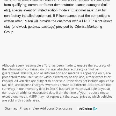
from qualifying; current or former demonstrator, loaner, damaged (hail,
etc), special event or limited edition models. Customer must pay for
non-factory installed equipment. If Pilson cannot beat the competitions
written offer, Pilson will provide the customer with a FREE 7 night resort
stay (one week getaway package) provided by Odenza Marketing
Group.
Although every reasonable effort has been made to ensure the accuracy of
the information contained on this site, absolute accuracy cannot be
guaranteed. This site, and all information and materials appearing on it, are
presented to the user "as is" without warranty of any kind, either express or
implied. All vehicles are subject to prior sale. Price does not include applicable
tax, title, and license charges. ‡Vehicles shown at different locations are not
currently in our inventory (Not in Stock) but can be made available to you at
our location within a reasonable date from the time of your request, not to
exceed one week. MSRP may not represent the actual price at which vehicles
are sold in this trade area.
Sitemap
Privacy
View Additional Disclosures