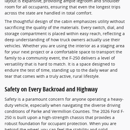
layout is expansive, providing ample legroom and shoulder
room for all occupants, ensuring that even the longest trips
across the state are handled in total comfort.
The thoughtful design of the cabin emphasizes utility without
sacrificing the quality of the materials. Every switch, dial, and
storage compartment is placed within easy reach, reflecting a
deep understanding of how truck owners actually use their
vehicles. Whether you are using the interior as a staging area
for your next project or a comfortable space to transport the
family to a community event, the F-250 delivers a level of
versatility that is hard to match. It is a space designed to
endure the test of time, standing up to the daily wear and
tear that comes with a truly active, rural lifestyle.
Safety on Every Backroad and Highway
Safety is a paramount concern for anyone operating a heavy-
duty vehicle, especially when navigating the diverse driving
conditions of Parke and Vermillion Counties. The 2026 Ford F-
250 is built upon a high-strength chassis that provides a
robust foundation for occupant protection. When you are
behind the wheel, you can feel the stability and solid