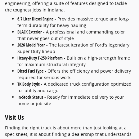
engineering, offering a suite of features designed to tackle
the toughest jobs in Indiana.
6.7 Liter Diesel Engine
- Provides massive torque and long-
term durability for heavy hauling.
BLACK Exterior
- A professional and commanding color
that never goes out of style.
2026 Model Year
- The latest iteration of Ford's legendary
Super Duty lineup.
Heavy-Duty F-250 Platform
- Built on a high-strength frame
for maximum structural integrity.
Diesel Fuel Type
- Offers the efficiency and power delivery
required for serious work.
TK Body Style
- A dedicated truck configuration optimized
for utility and cargo.
In-Stock Status
- Ready for immediate delivery to your
home or job site.
Visit Us
Finding the right truck is about more than just looking at a
spec sheet; it is about finding a dealership that understands