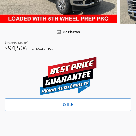
82 Photos
1
$99,645
MSRP
94,506
$
Live Market Price
Call Us