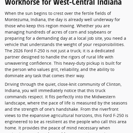
Workhorse for West-Central Indiana
When the sun begins to crest over the fertile fields of
Montezuma, Indiana, the day is already well underway for
those who keep this region moving. Whether you are
managing hundreds of acres of corn and soybeans or
preparing for a demanding day at a local job site, you need a
vehicle that understands the weight of your responsibilities.
The 2026 Ford F-250 is not just a truck; it is a dedicated
partner designed to handle the rigors of rural life with
unwavering confidence. This heavy-duty pickup is built for
the person who values grit, reliability, and the ability to
dominate any task that comes their way.
Driving through the quiet, close-knit community of Clinton,
Indiana, you will immediately notice that this truck
commands respect. It fits perfectly into the Midwestern
landscape, where the pace of life is measured by the seasons
and the strength of one's handshake. From the riverfront
views to the expansive agricultural horizons, this Ford F-250 is
engineered to be as resilient as the people who call this area
home. It provides the peace of mind necessary when