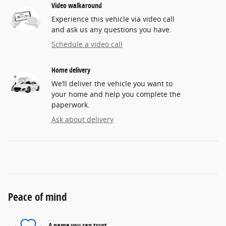
Video walkaround
Experience this vehicle via video call
and ask us any questions you have.
Schedule a video call
Home delivery
We’ll deliver the vehicle you want to
your home and help you complete the
paperwork.
Ask about delivery
Peace of mind
A name you can trust