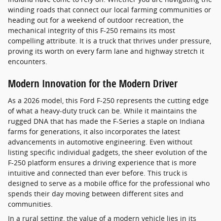
winding roads that connect our local farming communities or
heading out for a weekend of outdoor recreation, the
mechanical integrity of this F-250 remains its most
compelling attribute. It is a truck that thrives under pressure,
proving its worth on every farm lane and highway stretch it
encounters.
Modern Innovation for the Modern Driver
As a 2026 model, this Ford F-250 represents the cutting edge
of what a heavy-duty truck can be. While it maintains the
rugged DNA that has made the F-Series a staple on Indiana
farms for generations, it also incorporates the latest
advancements in automotive engineering. Even without
listing specific individual gadgets, the sheer evolution of the
F-250 platform ensures a driving experience that is more
intuitive and connected than ever before. This truck is
designed to serve as a mobile office for the professional who
spends their day moving between different sites and
communities.
In a rural setting, the value of a modern vehicle lies in its