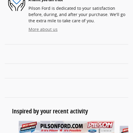
Pilson Ford is dedicated to your satisfaction
before, during, and after your purchase. We'll go
the extra mile to take care of you.
More about us
Inspired by your recent activity
Slide 1 of 7