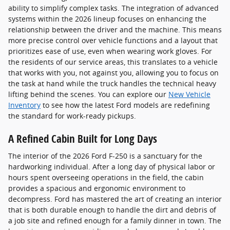
ability to simplify complex tasks. The integration of advanced
systems within the 2026 lineup focuses on enhancing the
relationship between the driver and the machine. This means
more precise control over vehicle functions and a layout that
prioritizes ease of use, even when wearing work gloves. For
the residents of our service areas, this translates to a vehicle
that works with you, not against you, allowing you to focus on
the task at hand while the truck handles the technical heavy
lifting behind the scenes. You can explore our
New Vehicle
Inventory
to see how the latest Ford models are redefining
the standard for work-ready pickups.
A Refined Cabin Built for Long Days
The interior of the 2026 Ford F-250 is a sanctuary for the
hardworking individual. After a long day of physical labor or
hours spent overseeing operations in the field, the cabin
provides a spacious and ergonomic environment to
decompress. Ford has mastered the art of creating an interior
that is both durable enough to handle the dirt and debris of
a job site and refined enough for a family dinner in town. The