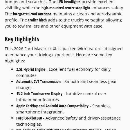
bumps and scratches. The
LED headlights
provide excellent
visibility, while the
high-mounted center stop light
enhances safety.
The
integrated roof antenna
maintains a clean and aerodynamic
profile. The
trailer hitch
adds to the truck's versatility, allowing
you to tow trailers and other equipment with ease.
Key Highlights
This 2026 Ford Maverick XL is packed with features designed
to enhance your driving experience. Here are some key
highlights:
2.5L Hybrid Engine
- Excellent fuel economy for daily
commutes.
Automatic CVT Transmission
- Smooth and seamless gear
changes.
13.2-inch Touchscreen Display
- Intuitive control over
infotainment features.
Apple CarPlay and Android Auto Compatibility
- Seamless
smartphone integration.
Ford Co-Pilot360
- Advanced safety and driver-assistance
technologies.