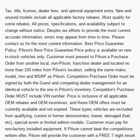
Tax, title, license, dealer fees, and optional equipment extra. New and
unused models include all applicable factory rebates. Must qualify for
some rebates. All prices, specifications, and availability subject to
change without notice. Despite our efforts to provide the most current,
accurate information, errors may appear from time to time. Please
contact us for the most current information. Best Price Guarantee
Policy: Pilson's Best Price Guarantee Price policy is available on new
in-stock vehicles only. Customer must present to Pilson a Purchase
Order from another local, non-Pilson, franchise dealer and located no
more than 150 miles from Pilson's location, selling the same make,
model, trim and MSRP as Pilson. Competition Purchase Order must be
signed by both the Guest and competing dealer management for an
identical vehicle to the one in Pilson's inventory. Competitor's Purchase
Order MUST include VIN number. Price is inclusive of all applicable
OEM rebates and OEM incentives; and those OEM offers must be
currently available and not expired. These types vehicles are excluded
from qualifying; current or former demonstrator, loaner, damaged (hail,
etc), special event or limited edition models. Customer must pay for
non-factory installed equipment. If Pilson cannot beat the competitions
written offer, Pilson will provide the customer with a FREE 7 night resort