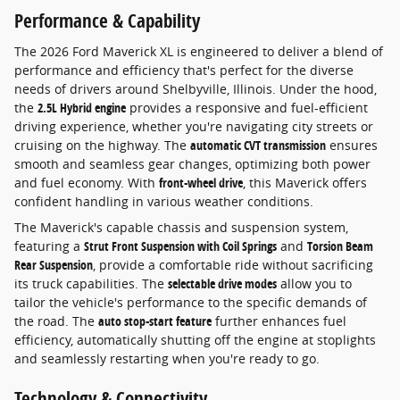
Performance & Capability
The 2026 Ford Maverick XL is engineered to deliver a blend of
performance and efficiency that's perfect for the diverse
needs of drivers around Shelbyville, Illinois. Under the hood,
the
2.5L Hybrid engine
provides a responsive and fuel-efficient
driving experience, whether you're navigating city streets or
cruising on the highway. The
automatic CVT transmission
ensures
smooth and seamless gear changes, optimizing both power
and fuel economy. With
front-wheel drive
, this Maverick offers
confident handling in various weather conditions.
The Maverick's capable chassis and suspension system,
featuring a
Strut Front Suspension with Coil Springs
and
Torsion Beam
Rear Suspension
, provide a comfortable ride without sacrificing
its truck capabilities. The
selectable drive modes
allow you to
tailor the vehicle's performance to the specific demands of
the road. The
auto stop-start feature
further enhances fuel
efficiency, automatically shutting off the engine at stoplights
and seamlessly restarting when you're ready to go.
Technology & Connectivity