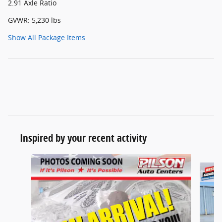
2.91 Axle Ratio
GVWR: 5,230 lbs
Show All Package Items
Inspired by your recent activity
Slide 1 of 7