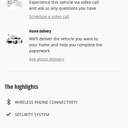
Experience this vehicle via video call
and ask us any questions you have.
Schedule a video call
Home delivery
We’ll deliver the vehicle you want to
your home and help you complete the
paperwork.
Ask about delivery
The highlights
WIRELESS PHONE CONNECTIVITY
SECURITY SYSTEM