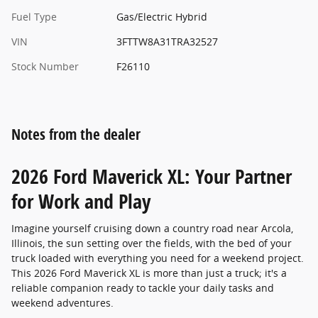
Fuel Type
Gas/Electric Hybrid
VIN
3FTTW8A31TRA32527
Stock Number
F26110
Notes from the dealer
2026 Ford Maverick XL: Your Partner
for Work and Play
Imagine yourself cruising down a country road near Arcola,
Illinois, the sun setting over the fields, with the bed of your
truck loaded with everything you need for a weekend project.
This 2026 Ford Maverick XL is more than just a truck; it's a
reliable companion ready to tackle your daily tasks and
weekend adventures.