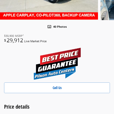
40 Photos
1
$30,900
MSRP
29,912
$
Live Market Price
Call Us
Price details