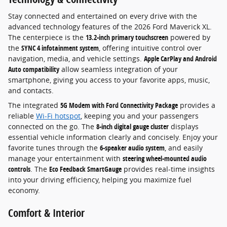
Stay connected and entertained on every drive with the
advanced technology features of the 2026 Ford Maverick XL.
The centerpiece is the
13.2-inch primary touchscreen
powered by
the
SYNC 4 infotainment system
, offering intuitive control over
navigation, media, and vehicle settings.
Apple CarPlay and Android
Auto compatibility
allow seamless integration of your
smartphone, giving you access to your favorite apps, music,
and contacts.
The integrated
5G Modem with Ford Connectivity Package
provides a
reliable
Wi-Fi hotspot
, keeping you and your passengers
connected on the go. The
8-inch digital gauge cluster
displays
essential vehicle information clearly and concisely. Enjoy your
favorite tunes through the
6-speaker audio system
, and easily
manage your entertainment with
steering wheel-mounted audio
controls
. The
Eco Feedback SmartGauge
provides real-time insights
into your driving efficiency, helping you maximize fuel
economy.
Comfort & Interior