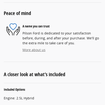
Peace of mind
A name you can trust
Pilson Ford is dedicated to your satisfaction
before, during, and after your purchase. We'll go
the extra mile to take care of you.
More about us
A closer look at what’s included
Included Options
Engine: 2.5L Hybrid