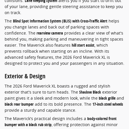
collisions.
Lane Keeping System
alerts you if you start to drift out
of your lane, providing gentle steering assistance to keep you
on track.
The
Blind Spot Information System (BLIS) with Cross-Traffic Alert
helps
you change lanes and back out of parking spaces with
confidence. The
rearview camera
provides a clear view of what's
behind you, making parking and maneuvering in tight spaces
easier. The Maverick also features
hill start assist
, which
prevents rollback when starting on an incline. With its
advanced safety features, the 2026 Ford Maverick XL is
designed to protect you and your passengers in any situation.
Exterior & Design
The 2026 Ford Maverick XL boasts a rugged and stylish
exterior that's sure to turn heads. The
Shadow Black
exterior
paint gives it a sleek and modern look, while the
black grille
and
black rear bumper
add to its bold presence. The
17-inch steel wheels
provide a sturdy and capable stance.
The Maverick's practical design includes a
body-colored front
bumper with a black rub strip
, offering protection against minor