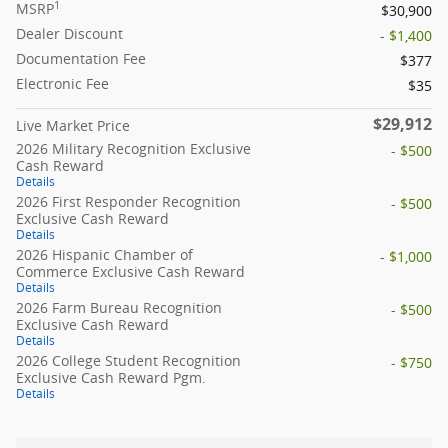
1
MSRP
$30,900
Dealer Discount
- $1,400
Documentation Fee
$377
Electronic Fee
$35
$29,912
Live Market Price
2026 Military Recognition Exclusive
- $500
Cash Reward
Details
2026 First Responder Recognition
- $500
Exclusive Cash Reward
Details
2026 Hispanic Chamber of
- $1,000
Commerce Exclusive Cash Reward
Details
2026 Farm Bureau Recognition
- $500
Exclusive Cash Reward
Details
2026 College Student Recognition
- $750
Exclusive Cash Reward Pgm.
Details