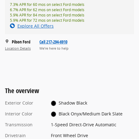
7.3% APR for 60 mos on select Ford models
6.7% APR for 62 mos on select Ford models
5.9% APR for 84 mos on select Ford models
5.9% APR for 72 mos on select Ford models
Explore All Offers
Pilson Ford
Call 217-294-6910
Location Details
We’re here to help
The overview
Exterior Color
Shadow Black
Interior Color
Black Onyx/Medium Dark Slate
Transmission
1-Speed Direct-Drive Automatic
Drivetrain
Front Wheel Drive