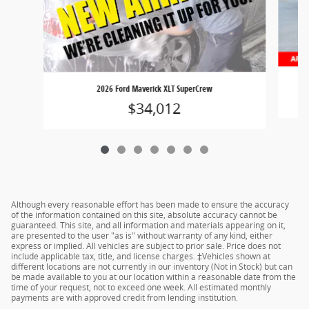
2026 Ford Maverick XLT SuperCrew
$34,012
Although every reasonable effort has been made to ensure the accuracy
of the information contained on this site, absolute accuracy cannot be
guaranteed. This site, and all information and materials appearing on it,
are presented to the user "as is" without warranty of any kind, either
express or implied. All vehicles are subject to prior sale. Price does not
include applicable tax, title, and license charges. ‡Vehicles shown at
different locations are not currently in our inventory (Not in Stock) but can
be made available to you at our location within a reasonable date from the
time of your request, not to exceed one week. All estimated monthly
payments are with approved credit from lending institution.