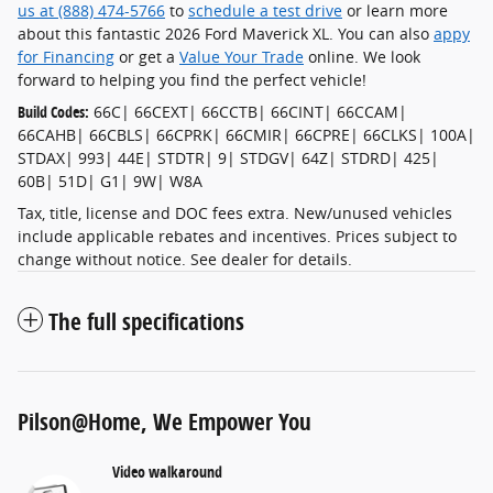
us at (888) 474-5766
to
schedule a test drive
or learn more
about this fantastic 2026 Ford Maverick XL. You can also
appy
for Financing
or get a
Value Your Trade
online. We look
forward to helping you find the perfect vehicle!
Build Codes:
66C| 66CEXT| 66CCTB| 66CINT| 66CCAM|
66CAHB| 66CBLS| 66CPRK| 66CMIR| 66CPRE| 66CLKS| 100A|
STDAX| 993| 44E| STDTR| 9| STDGV| 64Z| STDRD| 425|
60B| 51D| G1| 9W| W8A
Tax, title, license and DOC fees extra. New/unused vehicles
include applicable rebates and incentives. Prices subject to
change without notice. See dealer for details.
The full specifications
Pilson@Home, We Empower You
Video walkaround