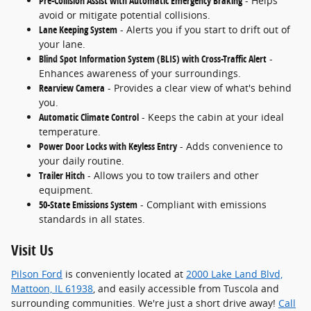
Pre-Collision Assist with Automatic Emergency Braking
- Helps
avoid or mitigate potential collisions.
Lane Keeping System
- Alerts you if you start to drift out of
your lane.
Blind Spot Information System (BLIS) with Cross-Traffic Alert
-
Enhances awareness of your surroundings.
Rearview Camera
- Provides a clear view of what's behind
you.
Automatic Climate Control
- Keeps the cabin at your ideal
temperature.
Power Door Locks with Keyless Entry
- Adds convenience to
your daily routine.
Trailer Hitch
- Allows you to tow trailers and other
equipment.
50-State Emissions System
- Compliant with emissions
standards in all states.
Visit Us
Pilson Ford
is conveniently located at
2000 Lake Land Blvd,
Mattoon, IL 61938
, and easily accessible from Tuscola and
surrounding communities. We're just a short drive away!
Call