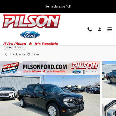
Skip to main content
Se habla español!
2026 Ford Maverick XL SuperCrew
New
Hybrid
Track Price
Save