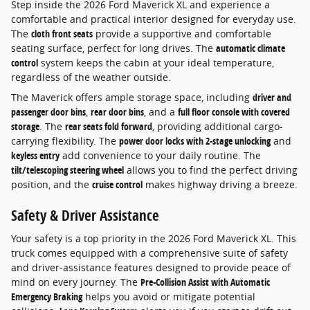
Step inside the 2026 Ford Maverick XL and experience a
comfortable and practical interior designed for everyday use.
The
cloth front seats
provide a supportive and comfortable
seating surface, perfect for long drives. The
automatic climate
control
system keeps the cabin at your ideal temperature,
regardless of the weather outside.
The Maverick offers ample storage space, including
driver and
passenger door bins
,
rear door bins
, and a
full floor console with covered
storage
. The
rear seats fold forward
, providing additional cargo-
carrying flexibility. The
power door locks with 2-stage unlocking
and
keyless entry
add convenience to your daily routine. The
tilt/telescoping steering wheel
allows you to find the perfect driving
position, and the
cruise control
makes highway driving a breeze.
Safety & Driver Assistance
Your safety is a top priority in the 2026 Ford Maverick XL. This
truck comes equipped with a comprehensive suite of safety
and driver-assistance features designed to provide peace of
mind on every journey. The
Pre-Collision Assist with Automatic
Emergency Braking
helps you avoid or mitigate potential