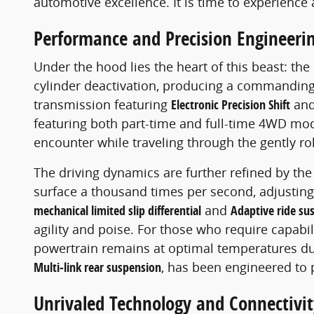
automotive excellence. It is time to experience 
Performance and Precision Engineeri
Under the hood lies the heart of this beast: the
cylinder deactivation, producing a commanding
transmission featuring
Electronic Precision Shift
an
featuring both part-time and full-time 4WD mod
encounter while traveling through the gently roll
The driving dynamics are further refined by th
surface a thousand times per second, adjusting 
mechanical limited slip differential
and
Adaptive ride su
agility and poise. For those who require capabil
powertrain remains at optimal temperatures du
Multi-link rear suspension
, has been engineered to 
Unrivaled Technology and Connectivit