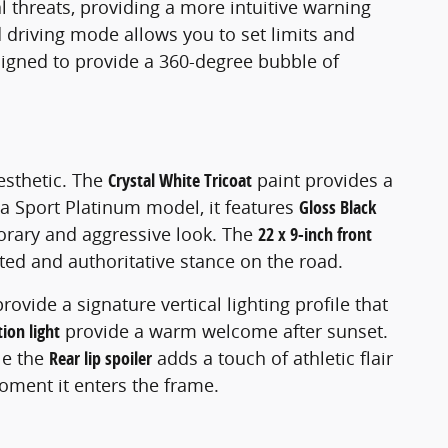
al threats, providing a more intuitive warning
d driving mode allows you to set limits and
signed to provide a 360-degree bubble of
esthetic. The
Crystal White Tricoat
paint provides a
 a Sport Platinum model, it features
Gloss Black
porary and aggressive look. The
22 x 9-inch front
nted and authoritative stance on the road.
provide a signature vertical lighting profile that
ion light
provide a warm welcome after sunset.
le the
Rear lip spoiler
adds a touch of athletic flair
moment it enters the frame.