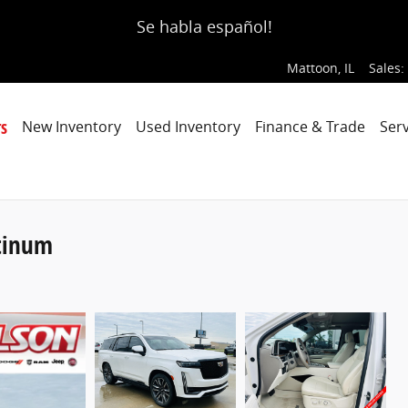
Se habla español!
Mattoon
,
IL
Sales
:
s
New Inventory
Used Inventory
Finance & Trade
Serv
atinum