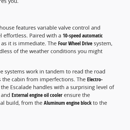
res you.
ouse features variable valve control and
effortless. Paired with a
10-speed automatic
 as it is immediate. The
Four Wheel Drive
system,
dless of the weather conditions you might
se systems work in tandem to read the road
es the cabin from imperfections. The
Electro-
 the Escalade handles with a surprising level of
and
External engine oil cooler
ensure the
al build, from the
Aluminum engine block
to the