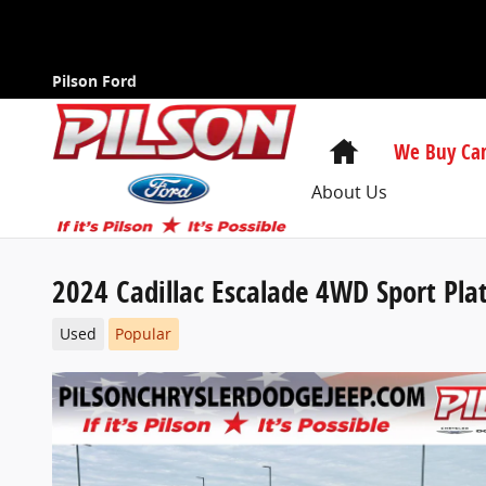
Skip to main content
Pilson Ford
Home
We Buy Car
About Us
2024 Cadillac Escalade 4WD Sport Pl
Used
Popular