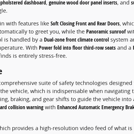
upholstered dashboard
,
genuine wood door panel inserts
, and
s
le.
in with features like
Soft Closing Front and Rear Doors
, whi
omatically to greet you, while the
Panoramic sunroof
wit
ol is handled by a
Dual-zone front climate control
system a
mperature. With
Power fold into floor third-row seats
and a
nds is entirely stress-free.
e
 comprehensive suite of safety technologies designed
he vehicle, which is indispensable when navigating ti
g, braking, and gear shifts to guide the vehicle int
ard collision warning
with
Enhanced Automatic Emergency Brak
which provides a high-resolution video feed of what i