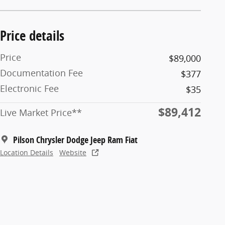
Price details
Price
$89,000
Documentation Fee
$377
Electronic Fee
$35
$89,412
Live Market Price**
Pilson Chrysler Dodge Jeep Ram Fiat
Location Details
Website