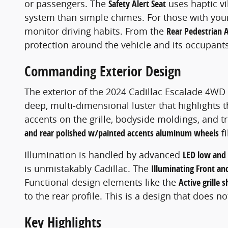
or passengers. The
Safety Alert Seat
uses haptic vib
system than simple chimes. For those with you
monitor driving habits. From the
Rear Pedestrian A
protection around the vehicle and its occupants
Commanding Exterior Design
The exterior of the 2024 Cadillac Escalade 4WD 
deep, multi-dimensional luster that highlights 
accents on the grille, bodyside moldings, and 
and rear polished w/painted accents aluminum wheels
fi
Illumination is handled by advanced
LED low and
is unmistakably Cadillac. The
Illuminating Front and
Functional design elements like the
Active grille 
to the rear profile. This is a design that does n
Key Highlights