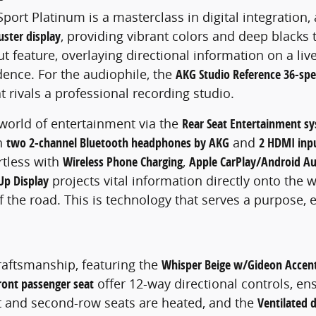
port Platinum is a masterclass in digital integration
uster display
, providing vibrant colors and deep blacks 
t feature, overlaying directional information on a li
dence. For the audiophile, the
AKG Studio Reference 36-sp
 rivals a professional recording studio.
 world of entertainment via the
Rear Seat Entertainment s
th
two 2-channel Bluetooth headphones by AKG
and
2 HDMI inp
rtless with
Wireless Phone Charging
,
Apple CarPlay/Android A
Up Display
projects vital information directly onto the
f the road. This is technology that serves a purpose, 
craftsmanship, featuring the
Whisper Beige w/Gideon Accen
ront passenger seat
offer 12-way directional controls, en
nt and second-row seats are heated, and the
Ventilated 