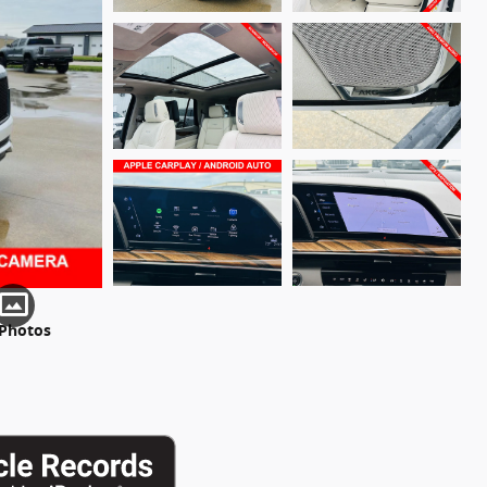
 Photos