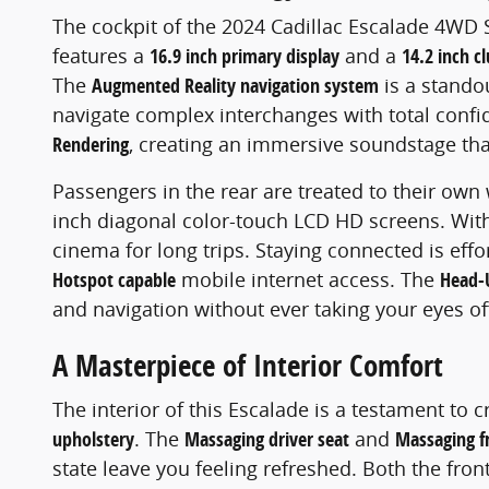
The cockpit of the 2024 Cadillac Escalade 4WD S
features a
16.9 inch primary display
and a
14.2 inch cl
The
Augmented Reality navigation system
is a standou
navigate complex interchanges with total confi
Rendering
, creating an immersive soundstage that
Passengers in the rear are treated to their own
inch diagonal color-touch LCD HD screens. Wi
cinema for long trips. Staying connected is effo
Hotspot capable
mobile internet access. The
Head-
and navigation without ever taking your eyes of
A Masterpiece of Interior Comfort
The interior of this Escalade is a testament to 
upholstery
. The
Massaging driver seat
and
Massaging f
state leave you feeling refreshed. Both the fro