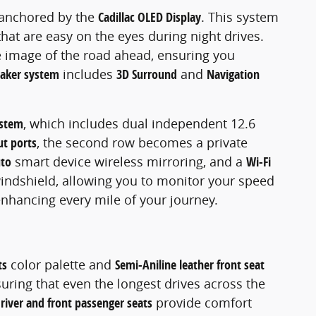
, anchored by the
Cadillac OLED Display
. This system
that are easy on the eyes during night drives.
ve image of the road ahead, ensuring you
eaker system
includes
3D Surround
and
Navigation
ystem
, which includes dual independent 12.6
ut ports
, the second row becomes a private
uto
smart device wireless mirroring, and a
Wi-Fi
 windshield, allowing you to monitor your speed
enhancing every mile of your journey.
ts
color palette and
Semi-Aniline leather front seat
suring that even the longest drives across the
driver and front passenger seats
provide comfort