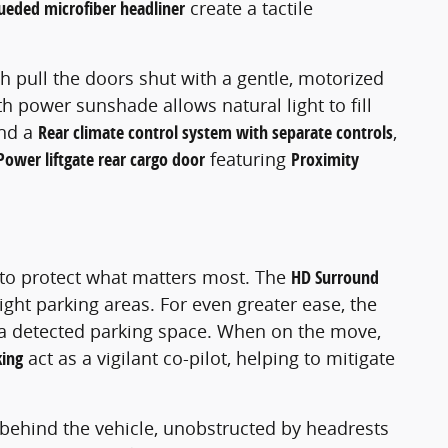
ueded microfiber headliner
create a tactile
ch pull the doors shut with a gentle, motorized
h power sunshade allows natural light to fill
nd a
Rear climate control system with separate controls
,
Power liftgate rear cargo door
featuring
Proximity
 to protect what matters most. The
HD Surround
ght parking areas. For even greater ease, the
o a detected parking space. When on the move,
ing
act as a vigilant co-pilot, helping to mitigate
s behind the vehicle, unobstructed by headrests