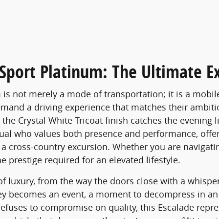
Sport Platinum: The Ultimate E
is not merely a mode of transportation; it is a mobi
emand a driving experience that matches their ambiti
he Crystal White Tricoat finish catches the evening lig
idual who values both presence and performance, offeri
n a cross-country excursion. Whether you are navigati
e prestige required for an elevated lifestyle.
of luxury, from the way the doors close with a whisper
ney becomes an event, a moment to decompress in an 
refuses to compromise on quality, this Escalade repr