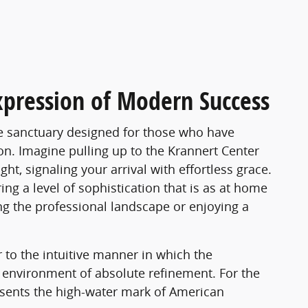
xpression of Modern Success
le sanctuary designed for those who have
on. Imagine pulling up to the Krannert Center
ht, signaling your arrival with effortless grace.
ng a level of sophistication that is as at home
ng the professional landscape or enjoying a
 to the intuitive manner in which the
environment of absolute refinement. For the
esents the high-water mark of American