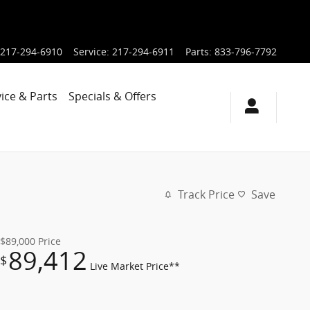
217-294-6910
Service
:
217-294-6911
Parts
:
833-796-7792
ice & Parts
Specials & Offers
Track Price
Save
$89,000
Price
89,412
$
Live Market Price**