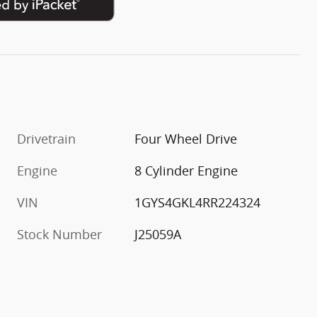
Drivetrain
Four Wheel Drive
Engine
8 Cylinder Engine
VIN
1GYS4GKL4RR224324
Stock Number
J25059A