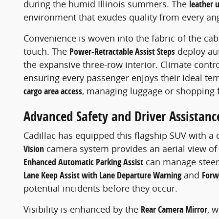
during the humid Illinois summers. The
leather 
environment that exudes quality from every ang
Convenience is woven into the fabric of the cab
touch. The
Power-Retractable Assist Steps
deploy aut
the expansive three-row interior. Climate contr
ensuring every passenger enjoys their ideal te
cargo area access
, managing luggage or shopping fi
Advanced Safety and Driver Assistanc
Cadillac has equipped this flagship SUV with a
Vision
camera system provides an aerial view of t
Enhanced Automatic Parking Assist
can manage steerin
Lane Keep Assist with Lane Departure Warning
and
Forw
potential incidents before they occur.
Visibility is enhanced by the
Rear Camera Mirror
, 