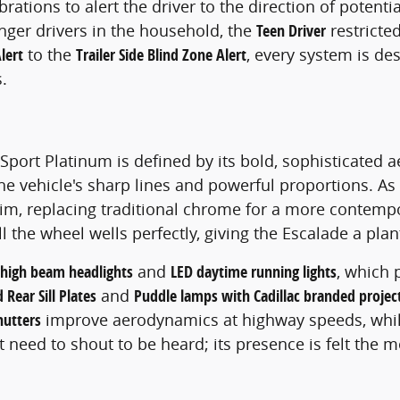
rations to alert the driver to the direction of potenti
nger drivers in the household, the
Teen Driver
restricte
lert
to the
Trailer Side Blind Zone Alert
, every system is de
.
Sport Platinum is defined by its bold, sophisticated a
the vehicle's sharp lines and powerful proportions. As
trim, replacing traditional chrome for a more contem
ll the wheel wells perfectly, giving the Escalade a pla
 high beam headlights
and
LED daytime running lights
, which 
 Rear Sill Plates
and
Puddle lamps with Cadillac branded project
shutters
improve aerodynamics at highway speeds, whi
ot need to shout to be heard; its presence is felt the 