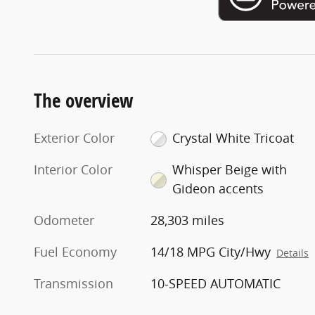
The overview
Exterior Color
Crystal White Tricoat
Interior Color
Whisper Beige with
Gideon accents
Odometer
28,303 miles
Fuel Economy
14/18 MPG City/Hwy
Details
Transmission
10-SPEED AUTOMATIC