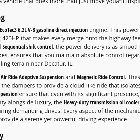
a vehicle that does more than just move youâ"it inspi
ng
EcoTec3 6.2L V-8 gasoline direct injection
engine. This powerh
 420HP that makes every merge onto the highway feel 
d
Sequential shift control
, the power delivery is as smooth
es, ensures that you maintain absolute control regar
ing terrain near Decatur, IL.
e
Air Ride Adaptive Suspension
and
Magnetic Ride Control
. The
the dampers to provide a cloud-like ride that isolat
spension
ensure that even with its significant presence,
ity alongside luxury, the
Heavy-duty transmission oil cooler
ring demanding drives. Every aspect of the mechanic
provide a serene yet powerful driving experience.
y