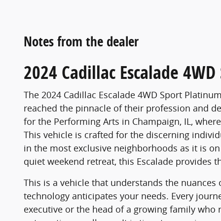
Notes from the dealer
2024 Cadillac Escalade 4WD 
The 2024 Cadillac Escalade 4WD Sport Platinum 
reached the pinnacle of their profession and d
for the Performing Arts in Champaign, IL, where t
This vehicle is crafted for the discerning indiv
in the most exclusive neighborhoods as it is o
quiet weekend retreat, this Escalade provides th
This is a vehicle that understands the nuances 
technology anticipates your needs. Every jour
executive or the head of a growing family who 