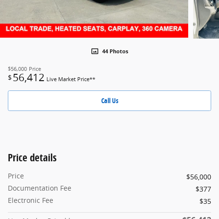
44 Photos
$56,000
Price
56,412
$
Live Market Price**
Call Us
Price details
Price
$56,000
Documentation Fee
$377
Electronic Fee
$35