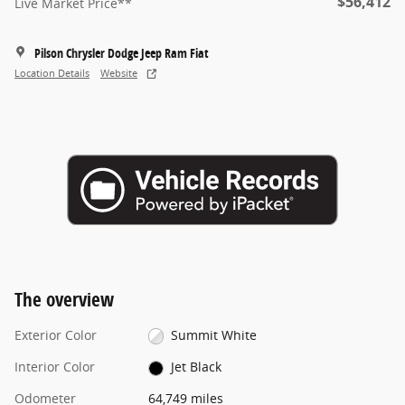
$56,412
Live Market Price**
Pilson Chrysler Dodge Jeep Ram Fiat
Location Details
Website
The overview
Exterior Color
Summit White
Interior Color
Jet Black
Odometer
64,749 miles