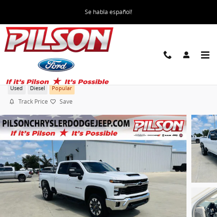
Skip to main content
Se habla español!
2024 Chevrolet Silverado 3500HD LT
Used
Diesel
Popular
Track Price
Save