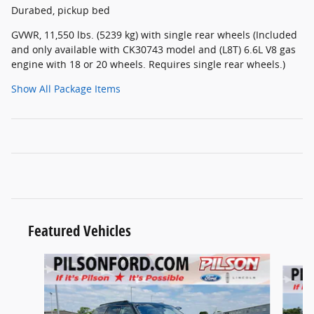
Durabed, pickup bed
GVWR, 11,550 lbs. (5239 kg) with single rear wheels (Included
and only available with CK30743 model and (L8T) 6.6L V8 gas
engine with 18 or 20 wheels. Requires single rear wheels.)
Show All Package Items
Featured Vehicles
Slide 1 of 9