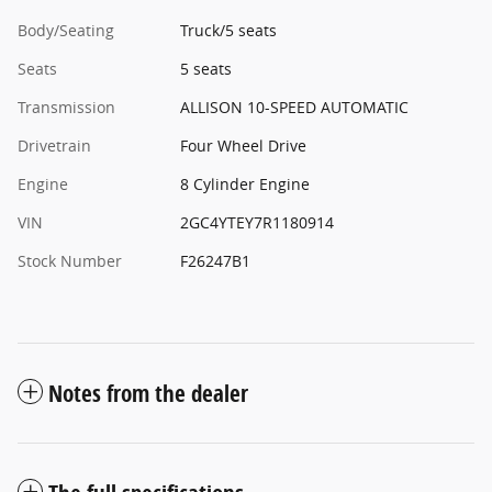
Body/Seating
Truck/5 seats
Seats
5 seats
Transmission
ALLISON 10-SPEED AUTOMATIC
Drivetrain
Four Wheel Drive
Engine
8 Cylinder Engine
VIN
2GC4YTEY7R1180914
Stock Number
F26247B1
Notes from the dealer