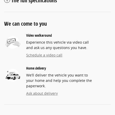
The full specifications
We can come to you
Video walkaround
Experience this vehicle via video call
and ask us any questions you have.
Schedule a video call
Home delivery
We’ll deliver the vehicle you want to
your home and help you complete the
paperwork.
Ask about delivery