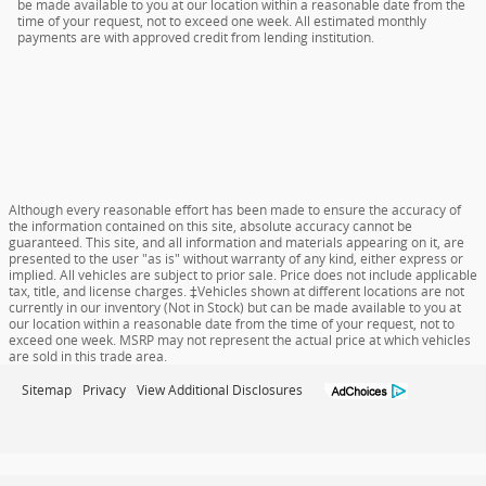
be made available to you at our location within a reasonable date from the
time of your request, not to exceed one week. All estimated monthly
payments are with approved credit from lending institution.
Although every reasonable effort has been made to ensure the accuracy of
the information contained on this site, absolute accuracy cannot be
guaranteed. This site, and all information and materials appearing on it, are
presented to the user "as is" without warranty of any kind, either express or
implied. All vehicles are subject to prior sale. Price does not include applicable
tax, title, and license charges. ‡Vehicles shown at different locations are not
currently in our inventory (Not in Stock) but can be made available to you at
our location within a reasonable date from the time of your request, not to
exceed one week. MSRP may not represent the actual price at which vehicles
are sold in this trade area.
Sitemap
Privacy
View Additional Disclosures