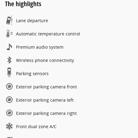
The highlights
Lane departure
Automatic temperature control
Premium audio system
Wireless phone connectivity
Parking sensors
Exterior parking camera front
Exterior parking camera left
Exterior parking camera right
Front dual zone A/C