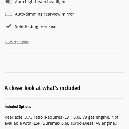
Auto high-beam headlights
Auto-dimming rearview mirror
Split folding rear seat
All 25 Highlights
A closer look at what’s included
Included Options
Rear axle, 3.73 ratio (Requires (L8T) 6.6L V8 gas engine. Not
available with (L5P) Duramax 6.6L Turbo-Diesel V8 engine.)