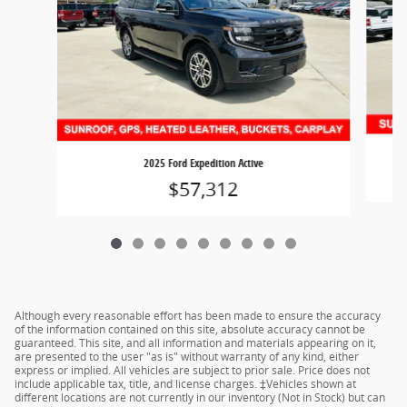
2025 Ford Expedition Active
$57,312
Although every reasonable effort has been made to ensure the accuracy
of the information contained on this site, absolute accuracy cannot be
guaranteed. This site, and all information and materials appearing on it,
are presented to the user "as is" without warranty of any kind, either
express or implied. All vehicles are subject to prior sale. Price does not
include applicable tax, title, and license charges. ‡Vehicles shown at
different locations are not currently in our inventory (Not in Stock) but can