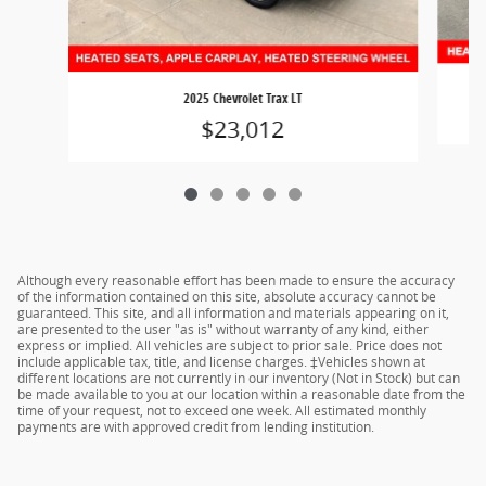
2025 Chevrolet Trax LT
$23,012
Although every reasonable effort has been made to ensure the accuracy
of the information contained on this site, absolute accuracy cannot be
guaranteed. This site, and all information and materials appearing on it,
are presented to the user "as is" without warranty of any kind, either
express or implied. All vehicles are subject to prior sale. Price does not
include applicable tax, title, and license charges. ‡Vehicles shown at
different locations are not currently in our inventory (Not in Stock) but can
be made available to you at our location within a reasonable date from the
time of your request, not to exceed one week. All estimated monthly
payments are with approved credit from lending institution.