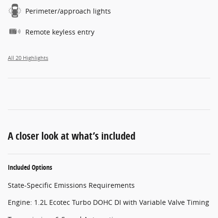
Perimeter/approach lights
Remote keyless entry
All 20 Highlights
A closer look at what’s included
Included Options
State-Specific Emissions Requirements
Engine: 1.2L Ecotec Turbo DOHC DI with Variable Valve Timing