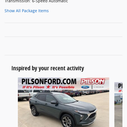
Transmission: 6-Speed Automatic
Show All Package Items
Inspired by your recent activity
Slide 1 of 5