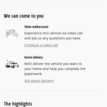
We can come to you
Video walkaround
Experience this vehicle via video call
and ask us any questions you have.
Schedule a video call
Home delivery
We’ll deliver the vehicle you want to
your home and help you complete the
paperwork.
Ask about delivery
The highlights