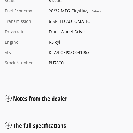
Seats
5 seats
Fuel Economy
28/32 MPG City/Hwy
Details
Transmission
6-SPEED AUTOMATIC
Drivetrain
Front-Wheel Drive
Engine
I-3 cyl
VIN
KL77LGEPXSC041965
Stock Number
PU7800
Notes from the dealer
The full specifications