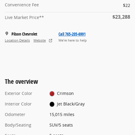
Convenience Fee
$22
$23,288
Live Market Price**
Pilson Chevrolet
Call 765-205-6991
Location Details
Website
We’re here to help
The overview
Exterior Color
Crimson
Interior Color
Jet Black/Gray
Odometer
15,015 miles
Body/Seating
SUV/5 seats