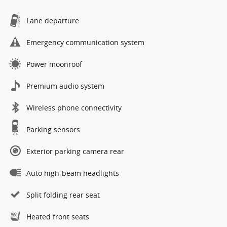
Lane departure
Emergency communication system
Power moonroof
Premium audio system
Wireless phone connectivity
Parking sensors
Exterior parking camera rear
Auto high-beam headlights
Split folding rear seat
Heated front seats