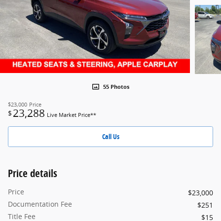
55 Photos
$23,000
Price
23,288
$
Live Market Price**
Call Us
Price details
Price
$23,000
Documentation Fee
$251
Title Fee
$15