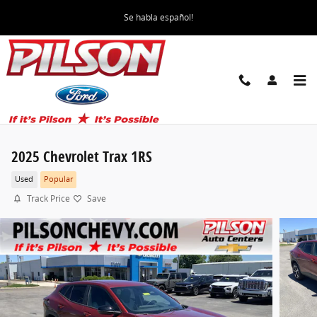
Skip to main content
Se habla español!
2025 Chevrolet Trax 1RS
Used
Popular
Track Price
Save