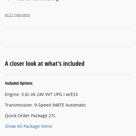
All 21 Highlights
A closer look at what’s included
Included Options
Engine: 3.6L V6 24V VVT UPG I w/ESS
Transmission: 9-Speed 948TE Automatic
Quick Order Package 27L
Show All Package Items