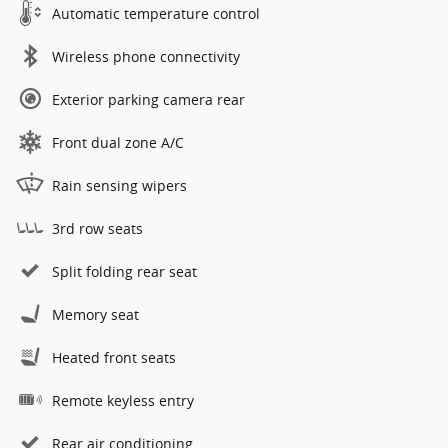
Automatic temperature control
Wireless phone connectivity
Exterior parking camera rear
Front dual zone A/C
Rain sensing wipers
3rd row seats
Split folding rear seat
Memory seat
Heated front seats
Remote keyless entry
Rear air conditioning