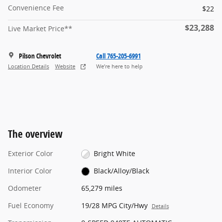
Convenience Fee
$22
$23,288
Live Market Price**
Pilson Chevrolet
Call 765-205-6991
Location Details
Website
We’re here to help
The overview
Exterior Color
Bright White
Interior Color
Black/Alloy/Black
Odometer
65,279 miles
Fuel Economy
19/28 MPG City/Hwy
Details