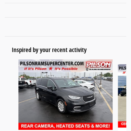
Inspired by your recent activity
Slide 1 of 7