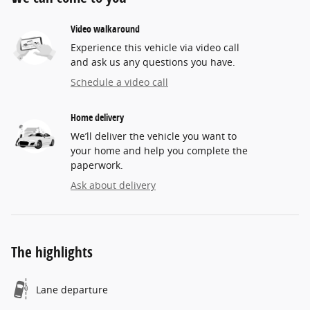
Video walkaround
Experience this vehicle via video call
and ask us any questions you have.
Schedule a video call
Home delivery
We’ll deliver the vehicle you want to
your home and help you complete the
paperwork.
Ask about delivery
The highlights
Lane departure