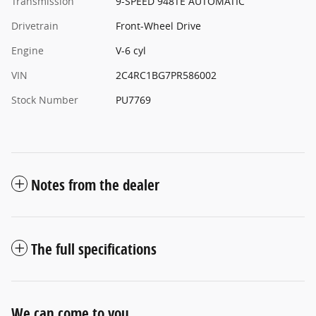
Transmission
9-SPEED 948TE AUTOMATIC
Drivetrain
Front-Wheel Drive
Engine
V-6 cyl
VIN
2C4RC1BG7PR586002
Stock Number
PU7769
Notes from the dealer
The full specifications
We can come to you