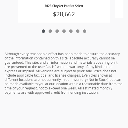
2025 Chrysler Pacifica Select
$28,662
Although every reasonable effort has been made to ensure the accuracy
of the information contained on this site, absolute accuracy cannot be
guaranteed. This site, and all information and materials appearing on it,
are presented to the user "as is" without warranty of any kind, either
express or implied. All vehicles are subject to prior sale. Price does not
include applicable tax, title, and license charges. ‡Vehicles shown at
different locations are not currently in our inventory (Not in Stock) but can
be made available to you at our location within a reasonable date from the
time of your request, not to exceed one week. All estimated monthly
payments are with approved credit from lending institution.