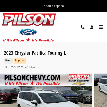
Skip to main content
Se habla español!
2023 Chrysler Pacifica Touring L
Used
Popular
Track Price
Save