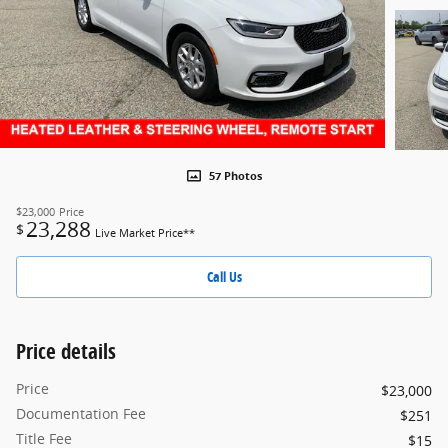
57 Photos
$23,000
Price
23,288
$
Live Market Price**
Call Us
Price details
Price
$23,000
Documentation Fee
$251
Title Fee
$15