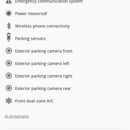
Emergency communication system
Power moonroof
Wireless phone connectivity
Parking sensors
Exterior parking camera front
Exterior parking camera left
Exterior parking camera right
Exterior parking camera rear
Front dual zone A/C
All 33 Highlights