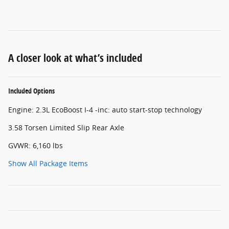
A closer look at what’s included
Included Options
Engine: 2.3L EcoBoost I-4 -inc: auto start-stop technology
3.58 Torsen Limited Slip Rear Axle
GVWR: 6,160 lbs
Show All Package Items