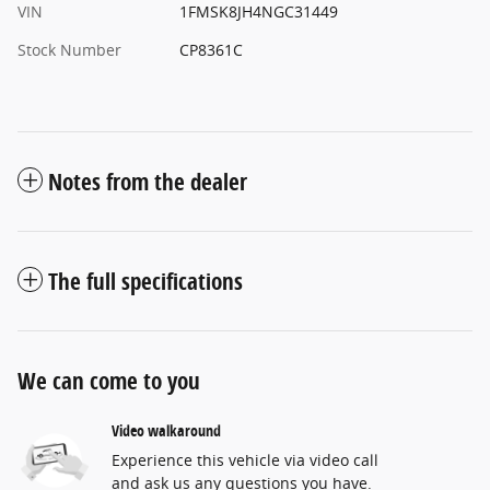
VIN
1FMSK8JH4NGC31449
Stock Number
CP8361C
Notes from the dealer
The full specifications
We can come to you
Video walkaround
Experience this vehicle via video call
and ask us any questions you have.