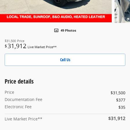
49 Photos
$31,500
Price
31,912
$
Live Market Price**
Call Us
Price details
Price
$31,500
Documentation Fee
$377
Electronic Fee
$35
$31,912
Live Market Price**