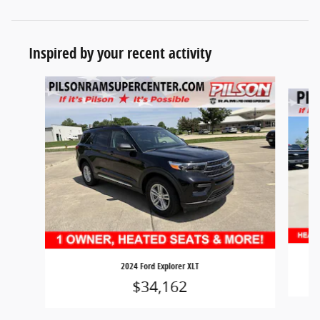
Inspired by your recent activity
Slide 1 of 7
2024 Ford Explorer XLT
$34,162