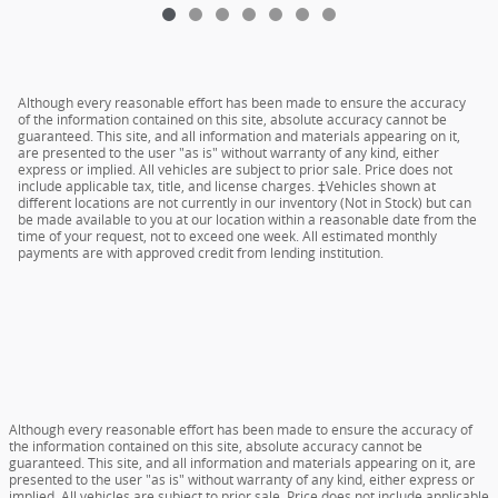
Although every reasonable effort has been made to ensure the accuracy
of the information contained on this site, absolute accuracy cannot be
guaranteed. This site, and all information and materials appearing on it,
are presented to the user "as is" without warranty of any kind, either
express or implied. All vehicles are subject to prior sale. Price does not
include applicable tax, title, and license charges. ‡Vehicles shown at
different locations are not currently in our inventory (Not in Stock) but can
be made available to you at our location within a reasonable date from the
time of your request, not to exceed one week. All estimated monthly
payments are with approved credit from lending institution.
Although every reasonable effort has been made to ensure the accuracy of
the information contained on this site, absolute accuracy cannot be
guaranteed. This site, and all information and materials appearing on it, are
presented to the user "as is" without warranty of any kind, either express or
implied. All vehicles are subject to prior sale. Price does not include applicable