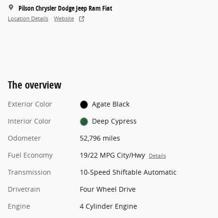
Pilson Chrysler Dodge Jeep Ram Fiat
Location Details
Website
The overview
Exterior Color
Agate Black
Interior Color
Deep Cypress
Odometer
52,796 miles
Fuel Economy
19/22 MPG City/Hwy
Details
Transmission
10-Speed Shiftable Automatic
Drivetrain
Four Wheel Drive
Engine
4 Cylinder Engine