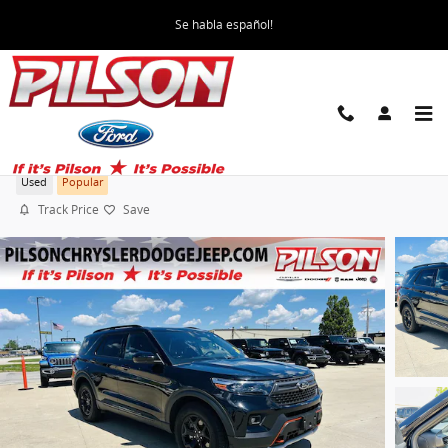
Skip to main content
Se habla español!
2022 Ford Explorer Timberline
Used
Popular
Track Price
Save