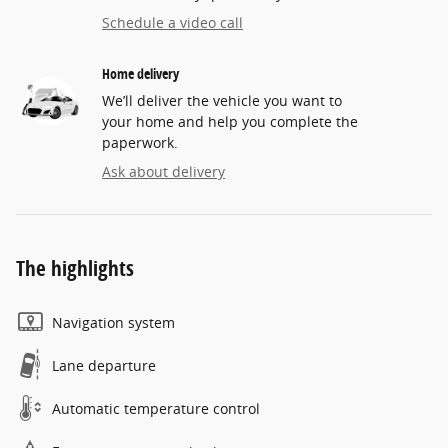
Schedule a video call
Home delivery
We’ll deliver the vehicle you want to
your home and help you complete the
paperwork.
Ask about delivery
The highlights
Navigation system
Lane departure
Automatic temperature control