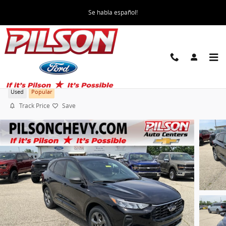
Skip to main content
Se habla español!
2023 Ford Escape ST-Line
Used
Popular
Track Price
Save