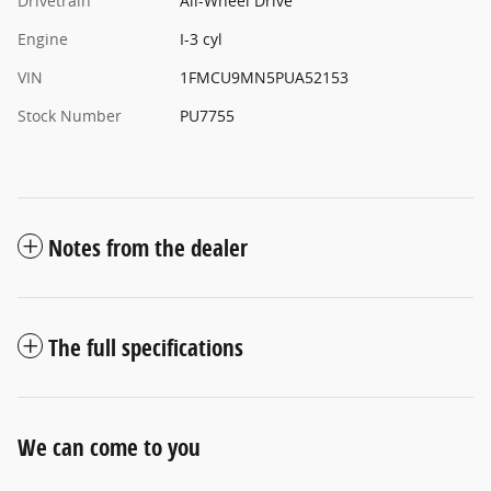
Drivetrain
All-Wheel Drive
Engine
I-3 cyl
VIN
1FMCU9MN5PUA52153
Stock Number
PU7755
Notes from the dealer
The full specifications
We can come to you