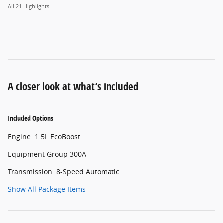
All 21 Highlights
A closer look at what’s included
Included Options
Engine: 1.5L EcoBoost
Equipment Group 300A
Transmission: 8-Speed Automatic
Show All Package Items