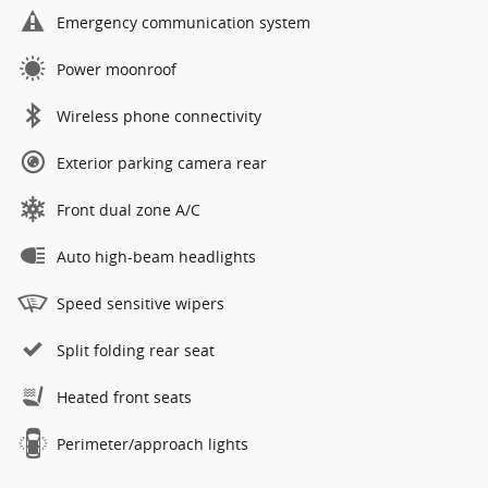
Emergency communication system
Power moonroof
Wireless phone connectivity
Exterior parking camera rear
Front dual zone A/C
Auto high-beam headlights
Speed sensitive wipers
Split folding rear seat
Heated front seats
Perimeter/approach lights