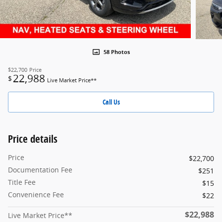
58 Photos
$22,700
Price
22,988
$
Live Market Price**
Call Us
Price details
Price
$22,700
Documentation Fee
$251
Title Fee
$15
Convenience Fee
$22
$22,988
Live Market Price**