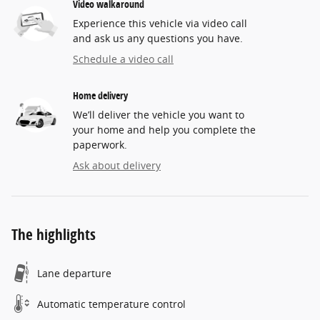
Video walkaround
Experience this vehicle via video call
and ask us any questions you have.
Schedule a video call
Home delivery
We’ll deliver the vehicle you want to
your home and help you complete the
paperwork.
Ask about delivery
The highlights
Lane departure
Automatic temperature control