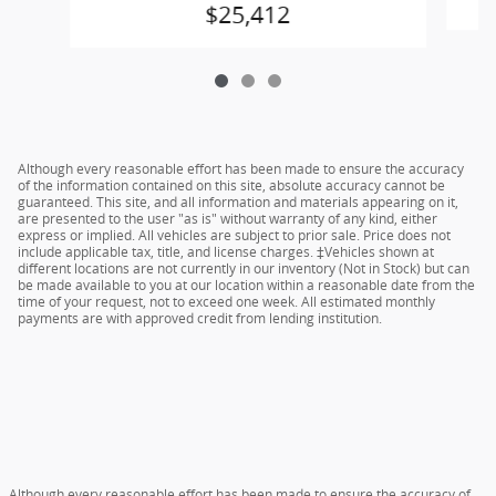
$25,412
Although every reasonable effort has been made to ensure the accuracy
of the information contained on this site, absolute accuracy cannot be
guaranteed. This site, and all information and materials appearing on it,
are presented to the user "as is" without warranty of any kind, either
express or implied. All vehicles are subject to prior sale. Price does not
include applicable tax, title, and license charges. ‡Vehicles shown at
different locations are not currently in our inventory (Not in Stock) but can
be made available to you at our location within a reasonable date from the
time of your request, not to exceed one week. All estimated monthly
payments are with approved credit from lending institution.
Although every reasonable effort has been made to ensure the accuracy of