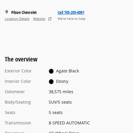
Pilson Chevrolet
Call 765-205-6991
Location Details
Website
We’re here to help
The overview
Exterior Color
Agate Black
Interior Color
Ebony
Odometer
38,575 miles
Body/Seating
SUV/5 seats
Seats
5 seats
Transmission
8-SPEED AUTOMATIC