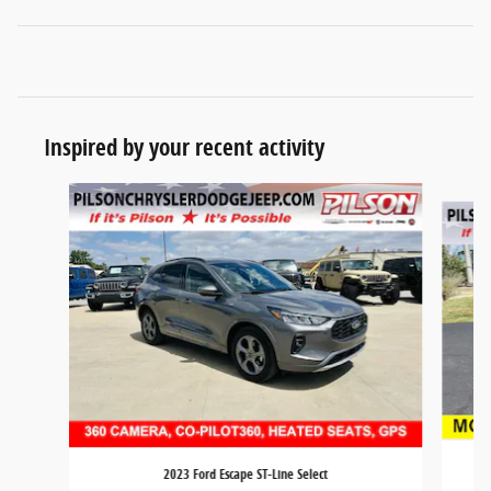
Inspired by your recent activity
Slide 1 of 3
2023 Ford Escape ST-Line Select