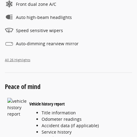
Front dual zone A/C
Auto high-beam headlights
Speed sensitive wipers
Auto-dimming rearview mirror
All 26 Highlights
Peace of mind
Vehicle history report
Title information
Odometer readings
Accident data (if applicable)
Service history