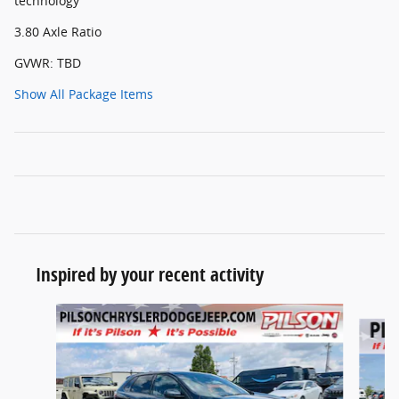
technology
3.80 Axle Ratio
GVWR: TBD
Show All Package Items
Inspired by your recent activity
Slide 1 of 6