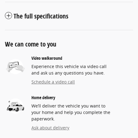
The full specifications
We can come to you
Video walkaround
Experience this vehicle via video call
and ask us any questions you have.
Schedule a video call
Home delivery
We’ll deliver the vehicle you want to
your home and help you complete the
paperwork.
Ask about delivery