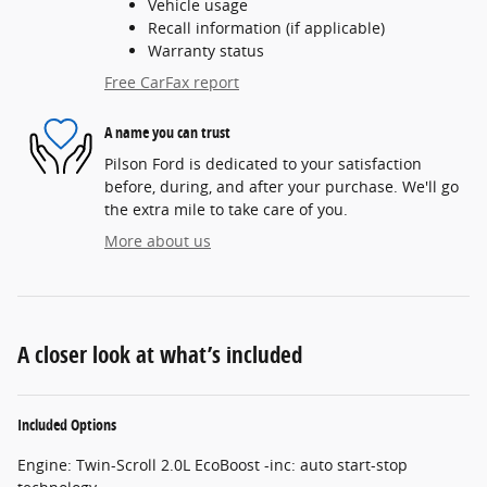
Vehicle usage
Recall information (if applicable)
Warranty status
Free CarFax report
A name you can trust
Pilson Ford is dedicated to your satisfaction
before, during, and after your purchase. We'll go
the extra mile to take care of you.
More about us
A closer look at what’s included
Included Options
Engine: Twin-Scroll 2.0L EcoBoost -inc: auto start-stop