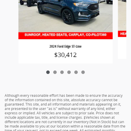
2024 Ford Edge ST-Line
$30,412
Although every reasonable effort has been made to ensure the accuracy
of the information contained on this site, absolute accuracy cannot be
guaranteed. This site, and all information and materials appearing on it,
are presented to the user "as is" without warranty of any kind, either
express or implied. All vehicles are subject to prior sale. Price does not
include applicable tax, title, and license charges. ‡Vehicles shown at
different locations are not currently in our inventory (Not in Stock) but can
be made available to you at our location within a reasonable date from the
time of your request, not to exceed one week. All estimated monthly