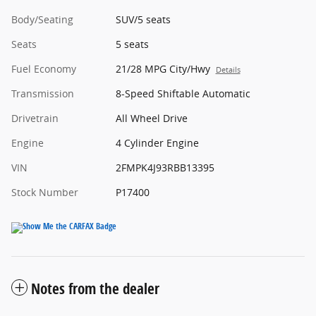
Body/Seating
SUV/5 seats
Seats
5 seats
Fuel Economy
21/28 MPG City/Hwy
Details
Transmission
8-Speed Shiftable Automatic
Drivetrain
All Wheel Drive
Engine
4 Cylinder Engine
VIN
2FMPK4J93RBB13395
Stock Number
P17400
Notes from the dealer