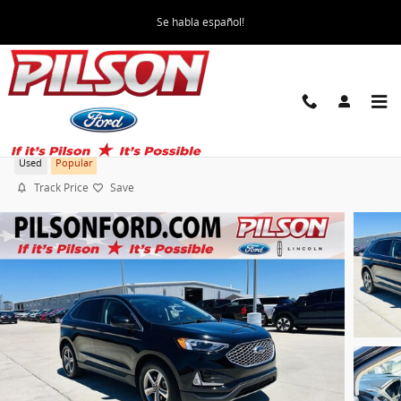
Skip to main content
Se habla español!
2024 Ford Edge SEL
Used
Popular
Track Price
Save