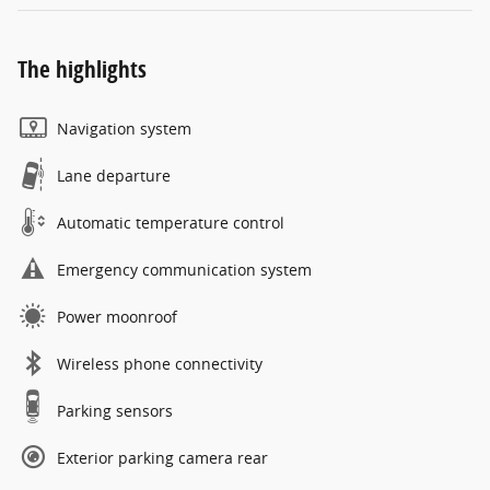
The highlights
Navigation system
Lane departure
Automatic temperature control
Emergency communication system
Power moonroof
Wireless phone connectivity
Parking sensors
Exterior parking camera rear