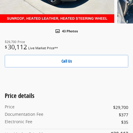
43 Photos
$29,700
Price
30,112
$
Live Market Price**
Call Us
Price details
Price
$29,700
Documentation Fee
$377
Electronic Fee
$35