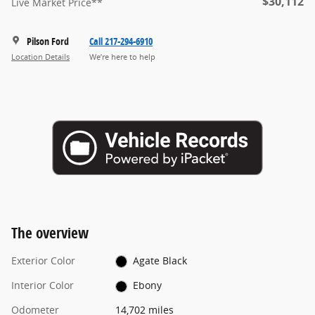
$30,112
Live Market Price**
Pilson Ford
Call 217-294-6910
Location Details
We’re here to help
The overview
Exterior Color
Agate Black
Interior Color
Ebony
Odometer
14,702 miles