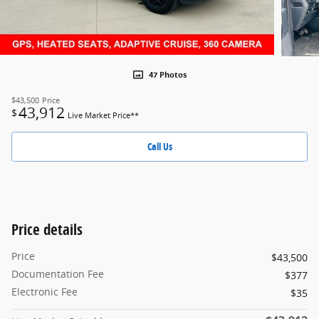
47 Photos
$43,500
Price
43,912
$
Live Market Price**
Call Us
Price details
Price
$43,500
Documentation Fee
$377
Electronic Fee
$35