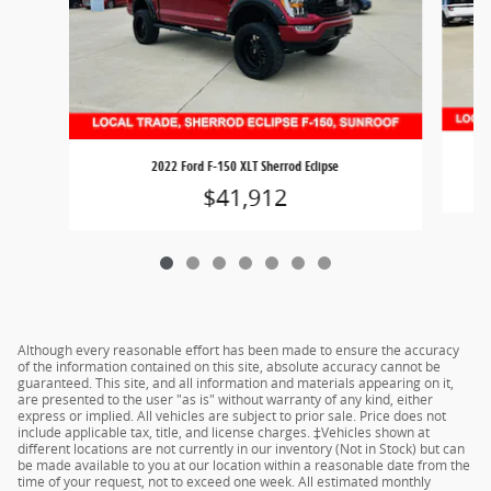
2022 Ford F-150 XLT Sherrod Eclipse
$41,912
Although every reasonable effort has been made to ensure the accuracy
of the information contained on this site, absolute accuracy cannot be
guaranteed. This site, and all information and materials appearing on it,
are presented to the user "as is" without warranty of any kind, either
express or implied. All vehicles are subject to prior sale. Price does not
include applicable tax, title, and license charges. ‡Vehicles shown at
different locations are not currently in our inventory (Not in Stock) but can
be made available to you at our location within a reasonable date from the
time of your request, not to exceed one week. All estimated monthly