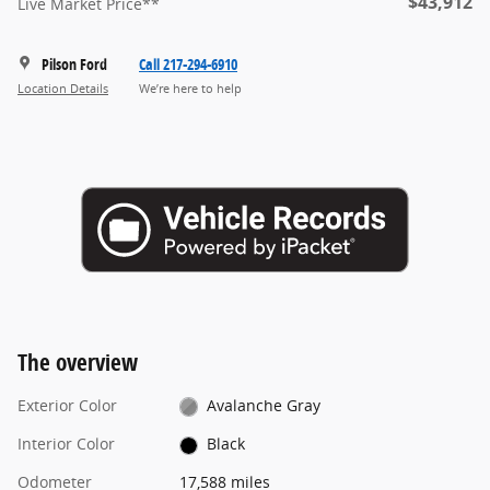
$43,912
Live Market Price**
Pilson Ford
Call 217-294-6910
Location Details
We’re here to help
The overview
Exterior Color
Avalanche Gray
Interior Color
Black
Odometer
17,588 miles