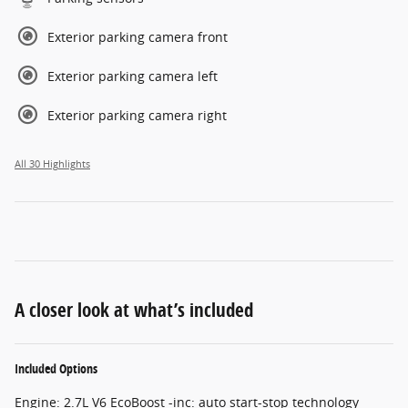
Exterior parking camera front
Exterior parking camera left
Exterior parking camera right
All 30 Highlights
A closer look at what’s included
Included Options
Engine: 2.7L V6 EcoBoost -inc: auto start-stop technology