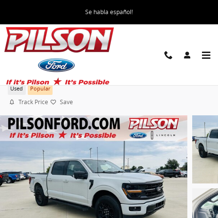
Skip to main content
Se habla español!
2024 Ford F-150 XLT
Used
Popular
Track Price
Save