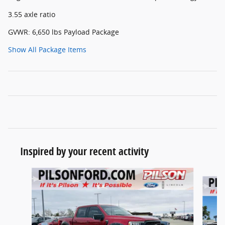
3.55 axle ratio
GVWR: 6,650 lbs Payload Package
Show All Package Items
Inspired by your recent activity
Slide 1 of 7