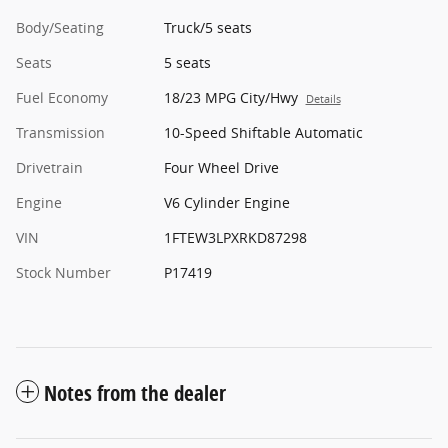
Body/Seating
Truck/5 seats
Seats
5 seats
Fuel Economy
18/23 MPG City/Hwy
Details
Transmission
10-Speed Shiftable Automatic
Drivetrain
Four Wheel Drive
Engine
V6 Cylinder Engine
VIN
1FTEW3LPXRKD87298
Stock Number
P17419
Notes from the dealer