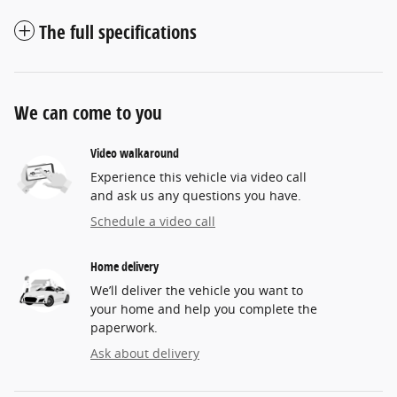
The full specifications
We can come to you
Video walkaround
Experience this vehicle via video call
and ask us any questions you have.
Schedule a video call
Home delivery
We’ll deliver the vehicle you want to
your home and help you complete the
paperwork.
Ask about delivery