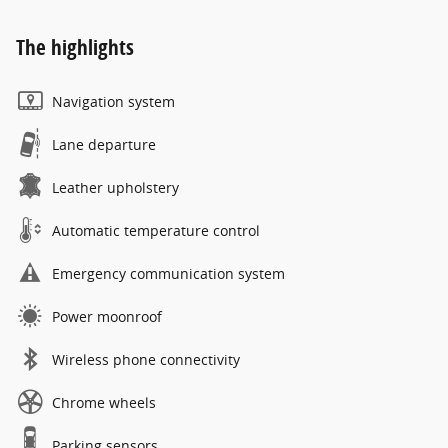
The highlights
Navigation system
Lane departure
Leather upholstery
Automatic temperature control
Emergency communication system
Power moonroof
Wireless phone connectivity
Chrome wheels
Parking sensors